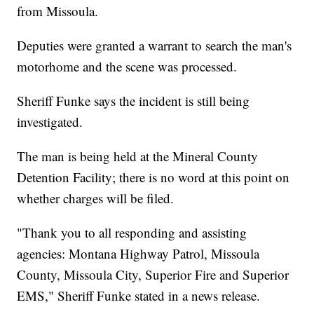
from Missoula.
Deputies were granted a warrant to search the man's
motorhome and the scene was processed.
Sheriff Funke says the incident is still being
investigated.
The man is being held at the Mineral County
Detention Facility; there is no word at this point on
whether charges will be filed.
"Thank you to all responding and assisting
agencies: Montana Highway Patrol, Missoula
County, Missoula City, Superior Fire and Superior
EMS," Sheriff Funke stated in a news release.