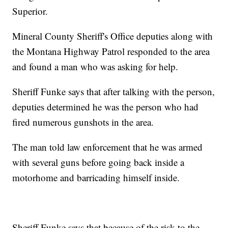
Superior.
Mineral County Sheriff's Office deputies along with
the Montana Highway Patrol responded to the area
and found a man who was asking for help.
Sheriff Funke says that after talking with the person,
deputies determined he was the person who had
fired numerous gunshots in the area.
The man told law enforcement that he was armed
with several guns before going back inside a
motorhome and barricading himself inside.
Sheriff Funke says that because of the risk to the