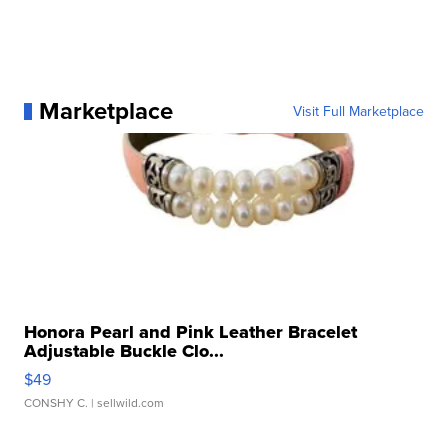
Marketplace
Visit Full Marketplace
Honora Pearl and Pink Leather Bracelet
Adjustable Buckle Clo...
$49
CONSHY C.
| sellwild.com