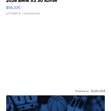
2026 BMW X3 30 xDrive
$56,335
LOTLINX A.
| sellwild.com
Powered by