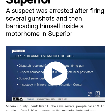
A suspect was arrested after firing
several gunshots and then
barricading himself inside a
motorhome in Superior
Mineral County Sheriff Ryan Funke says several people called 9-1-1
shortly before 8:30 p.m. reporting that multiple shots had been