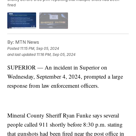
fired
By:
MTN News
Posted
11:15 PM, Sep 05, 2024
and last updated
11:16 PM, Sep 05, 2024
SUPERIOR — An incident in Superior on
Wednesday, September 4, 2024, prompted a large
response from law enforcement officers.
Mineral County Sheriff Ryan Funke says several
people called 911 shortly before 8:30 p.m. stating
that gunshots had been fired near the post office in