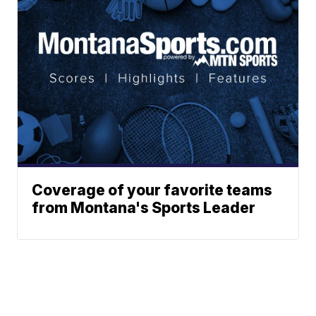
Coverage of your favorite teams
from Montana's Sports Leader