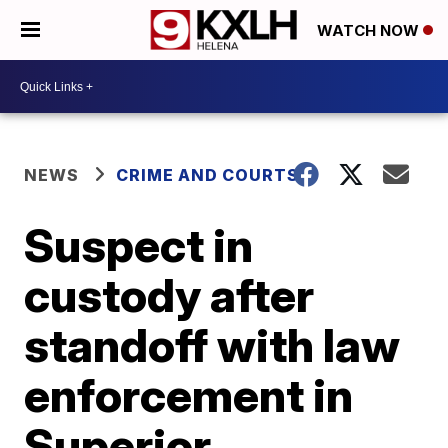
WATCH NOW
NEWS
CRIME AND COURTS
Suspect in
custody after
standoff with law
enforcement in
Superior