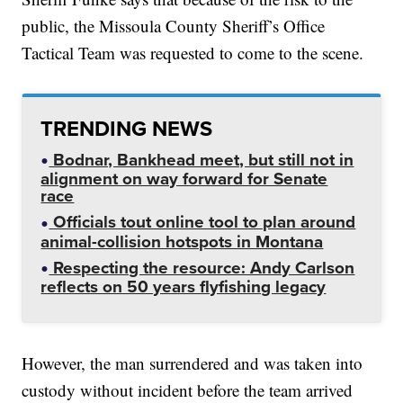
public, the Missoula County Sheriff’s Office
Tactical Team was requested to come to the scene.
TRENDING NEWS
Bodnar, Bankhead meet, but still not in
alignment on way forward for Senate
race
Officials tout online tool to plan around
animal-collision hotspots in Montana
Respecting the resource: Andy Carlson
reflects on 50 years flyfishing legacy
However, the man surrendered and was taken into
custody without incident before the team arrived