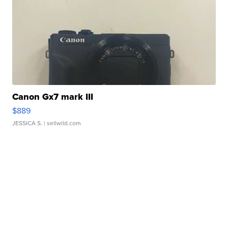
Canon Gx7 mark III
$889
JESSICA S.
| sellwild.com