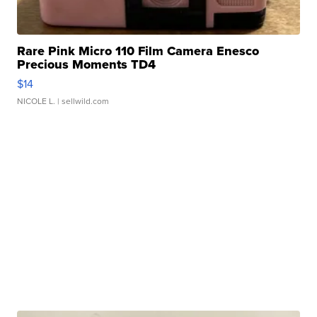
Rare Pink Micro 110 Film Camera Enesco
Precious Moments TD4
$14
NICOLE L.
| sellwild.com