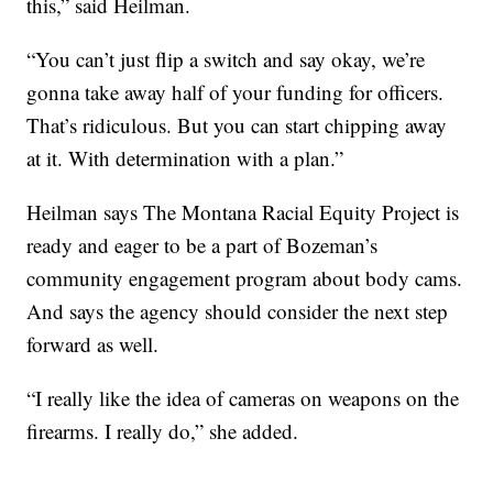
this,” said Heilman.
“You can’t just flip a switch and say okay, we’re
gonna take away half of your funding for officers.
That’s ridiculous. But you can start chipping away
at it. With determination with a plan.”
Heilman says The Montana Racial Equity Project is
ready and eager to be a part of Bozeman’s
community engagement program about body cams.
And says the agency should consider the next step
forward as well.
“I really like the idea of cameras on weapons on the
firearms. I really do,” she added.