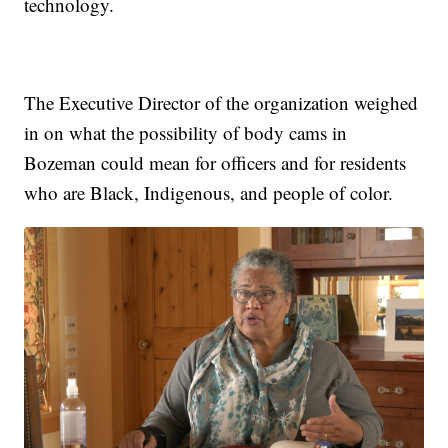
technology.
The Executive Director of the organization weighed
in on what the possibility of body cams in
Bozeman could mean for officers and for residents
who are Black, Indigenous, and people of color.