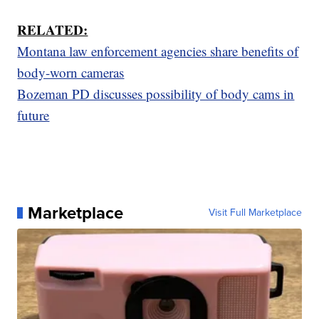
RELATED:
Montana law enforcement agencies share benefits of
body-worn cameras
Bozeman PD discusses possibility of body cams in
future
Marketplace
Visit Full Marketplace