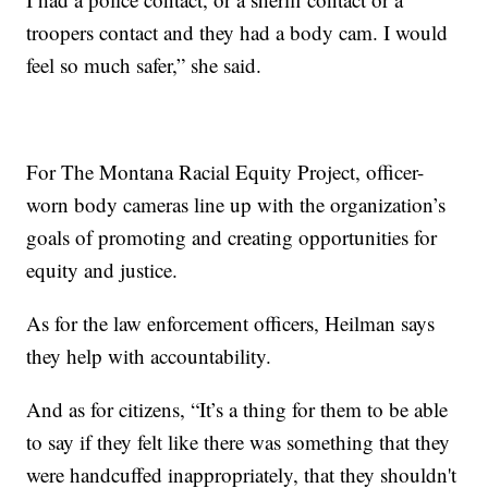
troopers contact and they had a body cam. I would
feel so much safer,” she said.
For The Montana Racial Equity Project, officer-
worn body cameras line up with the organization’s
goals of promoting and creating opportunities for
equity and justice.
As for the law enforcement officers, Heilman says
they help with accountability.
And as for citizens, “It’s a thing for them to be able
to say if they felt like there was something that they
were handcuffed inappropriately, that they shouldn't