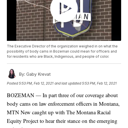
The Executive Director of the organization weighed in on what the
possibility of body cams in Bozeman could mean for officers and
for residents who are Black, Indigenous, and people of color.
By:
Gaby Krevat
Posted
5:53 PM, Feb 12, 2021
and last updated
5:53 PM, Feb 12, 2021
BOZEMAN — In part three of our coverage about
body cams on law enforcement officers in Montana,
MTN New caught up with The Montana Racial
Equity Project to hear their stance on the emerging