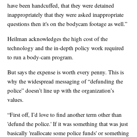
have been handcuffed, that they were detained
inappropriately that they were asked inappropriate
questions then it's on the bodycam footage as well.”
Heilman acknowledges the high cost of the
technology and the in-depth policy work required
to run a body-cam program.
But says the expense is worth every penny. This is
why the widespread messaging of “defunding the
police” doesn’t line up with the organization’s
values.
“First off, I’d love to find another term other than
'defund the police.' If it was something that was just
basically 'reallocate some police funds' or something