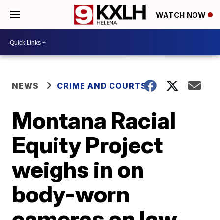
WATCH NOW
NEWS
CRIME AND COURTS
Montana Racial
Equity Project
weighs in on
body-worn
cameras on law