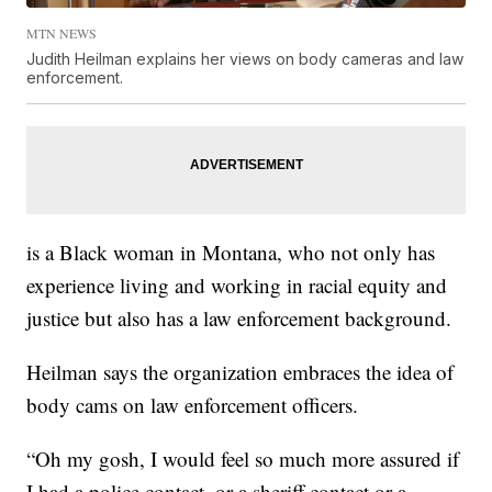
MTN NEWS
Judith Heilman explains her views on body cameras and law
enforcement.
is a Black woman in Montana, who not only has
experience living and working in racial equity and
justice but also has a law enforcement background.
Heilman says the organization embraces the idea of
body cams on law enforcement officers.
“Oh my gosh, I would feel so much more assured if
I had a police contact, or a sheriff contact or a