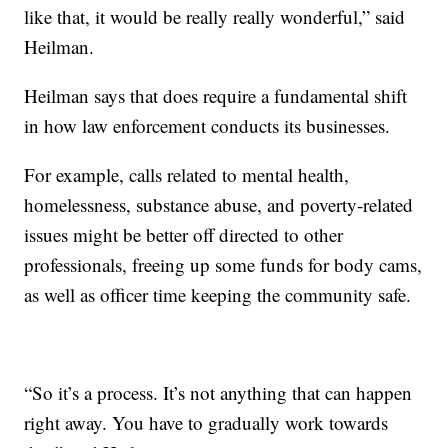
like that, it would be really really wonderful,” said
Heilman.
Heilman says that does require a fundamental shift
in how law enforcement conducts its businesses.
For example, calls related to mental health,
homelessness, substance abuse, and poverty-related
issues might be better off directed to other
professionals, freeing up some funds for body cams,
as well as officer time keeping the community safe.
“So it’s a process. It’s not anything that can happen
right away. You have to gradually work towards