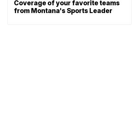
Coverage of your favorite teams
from Montana's Sports Leader
News
Weather
Community
Sports
Don't Waste Your Money
© 2026 Scripps
Support
Media, Inc
Give Light and the
People Will Find
Their Own Way
Sitemap
Do Not Sell My Info
Privacy Policy