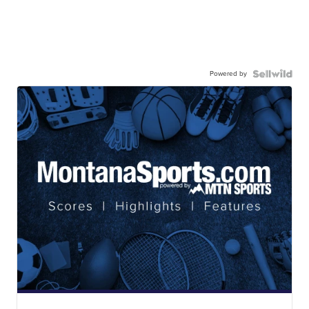
Powered by