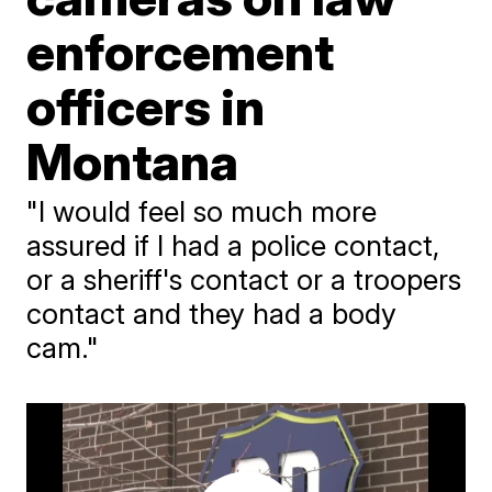
enforcement
officers in
Montana
"I would feel so much more
assured if I had a police contact,
or a sheriff's contact or a troopers
contact and they had a body
cam."