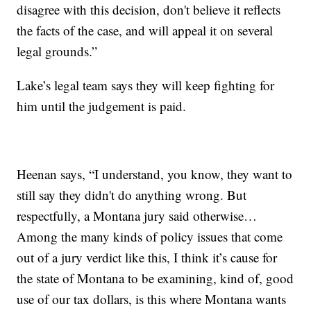
disagree with this decision, don't believe it reflects
the facts of the case, and will appeal it on several
legal grounds.”
Lake’s legal team says they will keep fighting for
him until the judgement is paid.
Heenan says, “I understand, you know, they want to
still say they didn't do anything wrong. But
respectfully, a Montana jury said otherwise…
Among the many kinds of policy issues that come
out of a jury verdict like this, I think it’s cause for
the state of Montana to be examining, kind of, good
use of our tax dollars, is this where Montana wants