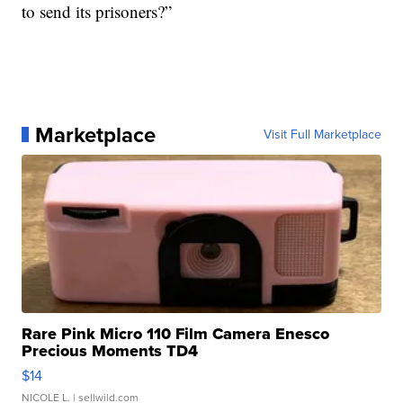
to send its prisoners?”
Marketplace
Visit Full Marketplace
Rare Pink Micro 110 Film Camera Enesco
Precious Moments TD4
$14
NICOLE L.
| sellwild.com