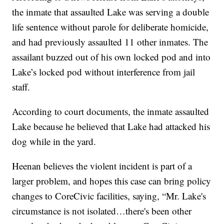
the inmate that assaulted Lake was serving a double
life sentence without parole for deliberate homicide,
and had previously assaulted 11 other inmates. The
assailant buzzed out of his own locked pod and into
Lake’s locked pod without interference from jail
staff.
According to court documents, the inmate assaulted
Lake because he believed that Lake had attacked his
dog while in the yard.
Heenan believes the violent incident is part of a
larger problem, and hopes this case can bring policy
changes to CoreCivic facilities, saying, “Mr. Lake's
circumstance is not isolated…there's been other