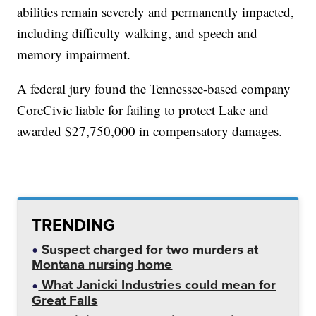
abilities remain severely and permanently impacted,
including difficulty walking, and speech and
memory impairment.
A federal jury found the Tennessee-based company
CoreCivic liable for failing to protect Lake and
awarded $27,750,000 in compensatory damages.
TRENDING
Suspect charged for two murders at
Montana nursing home
What Janicki Industries could mean for
Great Falls