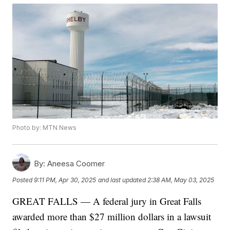
Photo by: MTN News
By:
Aneesa Coomer
Posted
9:11 PM, Apr 30, 2025
and last updated
2:38 AM, May 03, 2025
GREAT FALLS — A federal jury in Great Falls
awarded more than $27 million dollars in a lawsuit