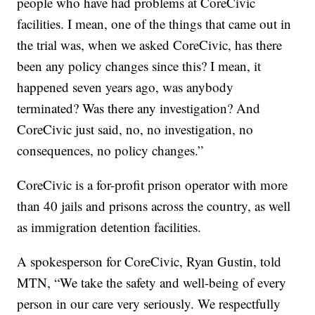
people who have had problems at CoreCivic
facilities. I mean, one of the things that came out in
the trial was, when we asked CoreCivic, has there
been any policy changes since this? I mean, it
happened seven years ago, was anybody
terminated? Was there any investigation? And
CoreCivic just said, no, no investigation, no
consequences, no policy changes.”
CoreCivic is a for-profit prison operator with more
than 40 jails and prisons across the country, as well
as immigration detention facilities.
A spokesperson for CoreCivic, Ryan Gustin, told
MTN, “We take the safety and well-being of every
person in our care very seriously. We respectfully