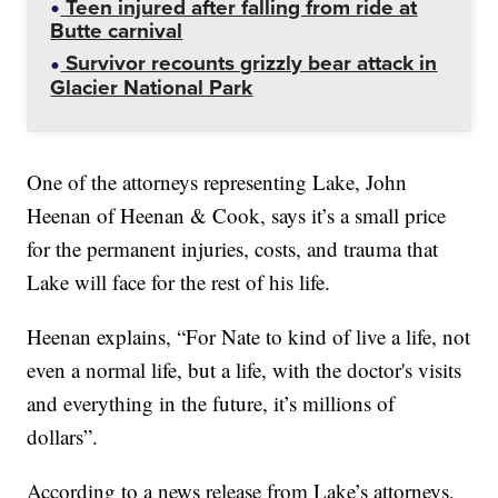
Teen injured after falling from ride at
Butte carnival
Survivor recounts grizzly bear attack in
Glacier National Park
One of the attorneys representing Lake, John
Heenan of Heenan & Cook, says it’s a small price
for the permanent injuries, costs, and trauma that
Lake will face for the rest of his life.
Heenan explains, “For Nate to kind of live a life, not
even a normal life, but a life, with the doctor's visits
and everything in the future, it’s millions of
dollars”.
According to a news release from Lake’s attorneys,