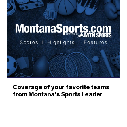
Coverage of your favorite teams
from Montana's Sports Leader