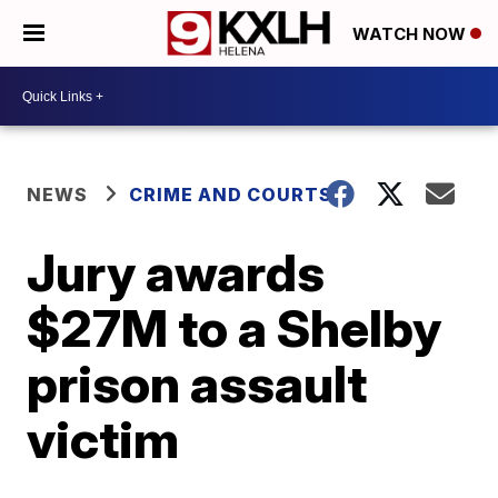
WATCH NOW
NEWS
CRIME AND COURTS
Jury awards
$27M to a Shelby
prison assault
victim