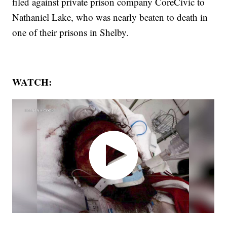
filed against private prison company CoreCivic to
Nathaniel Lake, who was nearly beaten to death in
one of their prisons in Shelby.
WATCH: