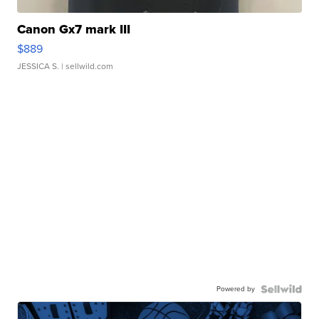
Canon Gx7 mark III
$889
JESSICA S.
| sellwild.com
Powered by