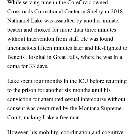
While serving time in the CoreCivic owned
Crossroads Correctional Center in Shelby in 2018,
Nathaniel Lake was assaulted by another inmate,
beaten and choked for more than three minutes
without intervention from staff. He was found
unconscious fifteen minutes later and life-flighted to
Benefis Hospital in Great Falls, where he was in a
coma for 33 days.
Lake spent four months in the ICU before returning
to the prison for another six months until his
conviction for attempted sexual intercourse without
consent was overturned by the Montana Supreme
Court, making Lake a free man.
However, his mobility, coordination,and cognitive