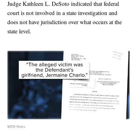
Judge Kathleen L. DeSoto indicated that federal
court is not involved in a state investigation and
does not have jurisdiction over what occurs at the
state level.
MTN News