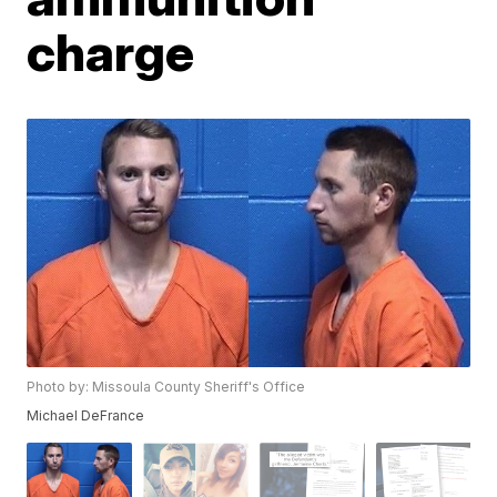
charge
Photo by: Missoula County Sheriff's Office
Michael DeFrance