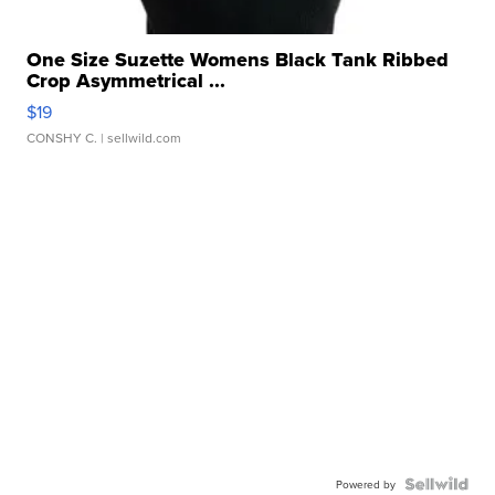
One Size Suzette Womens Black Tank Ribbed
Crop Asymmetrical ...
$19
CONSHY C.
| sellwild.com
Powered by