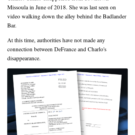
Missoula in June of 2018. She was last seen on
video walking down the alley behind the Badlander
Bar.
At this time, authorities have not made any
connection between DeFrance and Charlo's
disappearance.