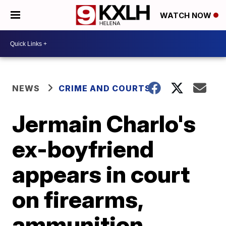
WATCH NOW
NEWS
CRIME AND COURTS
Jermain Charlo's
ex-boyfriend
appears in court
on firearms,
ammunition