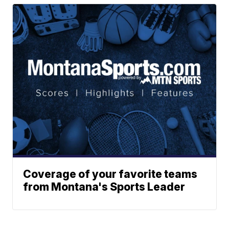
Coverage of your favorite teams
from Montana's Sports Leader