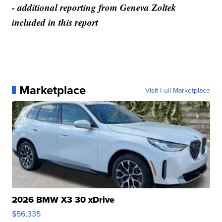
- additional reporting from Geneva Zoltek
included in this report
Marketplace
Visit Full Marketplace
2026 BMW X3 30 xDrive
$56,335