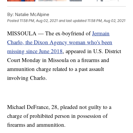
By:
Natalie McAlpine
Posted
11:58 PM, Aug 02, 2021
and last updated
11:58 PM, Aug 02, 2021
MISSOULA — The ex-boyfriend of
Jermain
Charlo, the Dixon Agency woman who's been
missing since June 2018
, appeared in U.S. District
Court Monday in Missoula on a firearms and
ammunition charge related to a past assault
involving Charlo.
Michael DeFrance, 28, pleaded not guilty to a
charge of prohibited person in possession of
firearms and ammunition.