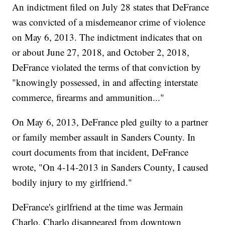
An indictment filed on July 28 states that DeFrance
was convicted of a misdemeanor crime of violence
on May 6, 2013. The indictment indicates that on
or about June 27, 2018, and October 2, 2018,
DeFrance violated the terms of that conviction by
"knowingly possessed, in and affecting interstate
commerce, firearms and ammunition..."
On May 6, 2013, DeFrance pled guilty to a partner
or family member assault in Sanders County. In
court documents from that incident, DeFrance
wrote, "On 4-14-2013 in Sanders County, I caused
bodily injury to my girlfriend."
DeFrance's girlfriend at the time was Jermain
Charlo. Charlo disappeared from downtown