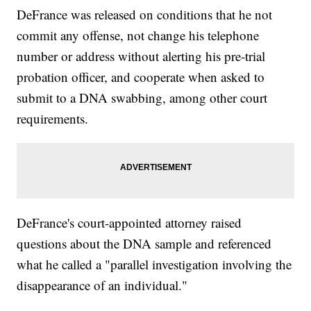
DeFrance was released on conditions that he not
commit any offense, not change his telephone
number or address without alerting his pre-trial
probation officer, and cooperate when asked to
submit to a DNA swabbing, among other court
requirements.
DeFrance's court-appointed attorney raised
questions about the DNA sample and referenced
what he called a "parallel investigation involving the
disappearance of an individual."