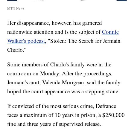
MTN News
Her disappearance, however, has garnered
nationwide attention and is the subject of
Connie
Walker's podcast
, "Stolen: The Search for Jermain
Charlo.”
Some members of Charlo's family were in the
courtroom on Monday. After the proceedings,
Jermain's aunt, Valenda Morigeau, said the family
hoped the court appearance was a stepping stone.
If convicted of the most serious crime, Defrance
faces a maximum of 10 years in prison, a $250,000
fine and three years of supervised release.