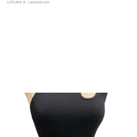
LOTLINX A.
| sellwild.com