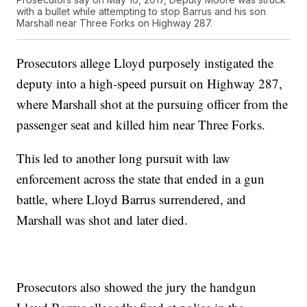
with a bullet while attempting to stop Barrus and his son
Marshall near Three Forks on Highway 287.
Prosecutors allege Lloyd purposely instigated the
deputy into a high-speed pursuit on Highway 287,
where Marshall shot at the pursuing officer from the
passenger seat and killed him near Three Forks.
This led to another long pursuit with law
enforcement across the state that ended in a gun
battle, where Lloyd Barrus surrendered, and
Marshall was shot and later died.
Prosecutors also showed the jury the handgun