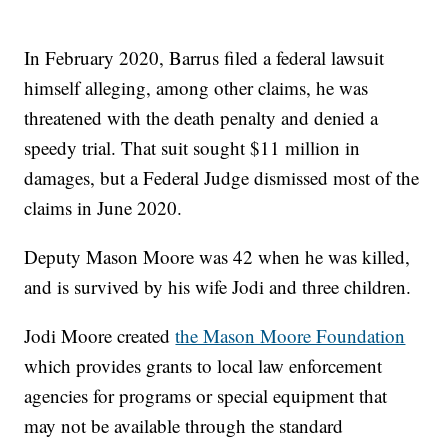
In February 2020, Barrus filed a federal lawsuit
himself alleging, among other claims, he was
threatened with the death penalty and denied a
speedy trial. That suit sought $11 million in
damages, but a Federal Judge dismissed most of the
claims in June 2020.
Deputy Mason Moore was 42 when he was killed,
and is survived by his wife Jodi and three children.
Jodi Moore created
the Mason Moore Foundation
which provides grants to local law enforcement
agencies for programs or special equipment that
may not be available through the standard