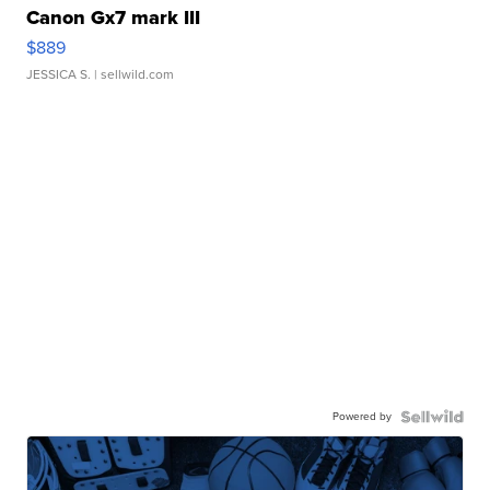
Canon Gx7 mark III
$889
JESSICA S.
| sellwild.com
Powered by