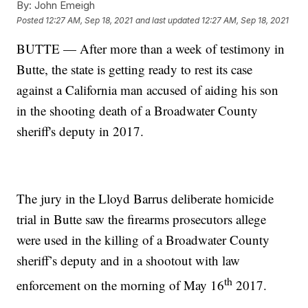
By:
John Emeigh
Posted
12:27 AM, Sep 18, 2021
and last updated
12:27 AM, Sep 18, 2021
BUTTE — After more than a week of testimony in
Butte, the state is getting ready to rest its case
against a California man accused of aiding his son
in the shooting death of a Broadwater County
sheriff's deputy in 2017.
The jury in the Lloyd Barrus deliberate homicide
trial in Butte saw the firearms prosecutors allege
were used in the killing of a Broadwater County
sheriff’s deputy and in a shootout with law
th
enforcement on the morning of May 16
2017.