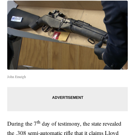
John Emeigh
th
During the 7
day of testimony, the state revealed
the .308 semi-automatic rifle that it claims Lloyd