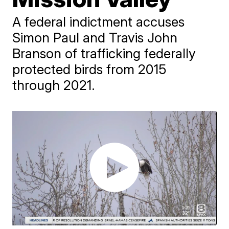
A federal indictment accuses
Simon Paul and Travis John
Branson of trafficking federally
protected birds from 2015
through 2021.