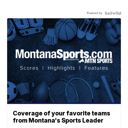
Powered by
Coverage of your favorite teams
from Montana's Sports Leader