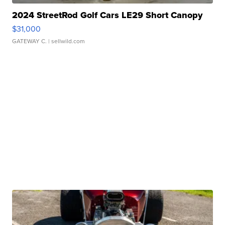
2024 StreetRod Golf Cars LE29 Short Canopy
$31,000
GATEWAY C.
| sellwild.com