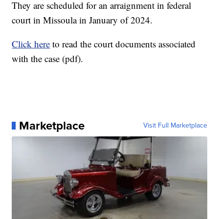
They are scheduled for an arraignment in federal
court in Missoula in January of 2024.
Click here
to read the court documents associated
with the case (pdf).
Marketplace
Visit Full Marketplace