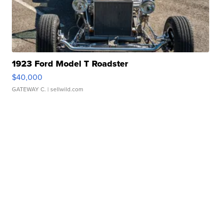
1923 Ford Model T Roadster
$40,000
GATEWAY C.
| sellwild.com