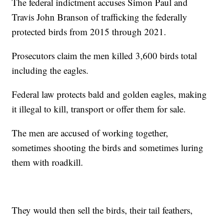
The federal indictment accuses Simon Paul and
Travis John Branson of trafficking the federally
protected birds from 2015 through 2021.
Prosecutors claim the men killed 3,600 birds total
including the eagles.
Federal law protects bald and golden eagles, making
it illegal to kill, transport or offer them for sale.
The men are accused of working together,
sometimes shooting the birds and sometimes luring
them with roadkill.
They would then sell the birds, their tail feathers,