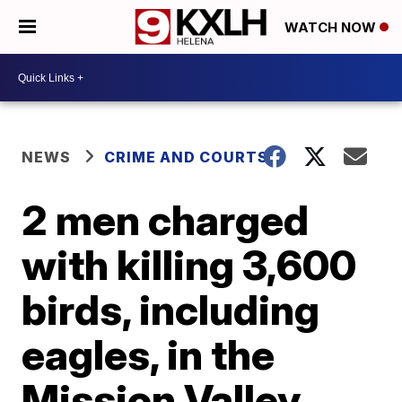
WATCH NOW
NEWS
CRIME AND COURTS
2 men charged
with killing 3,600
birds, including
eagles, in the
Mission Valley