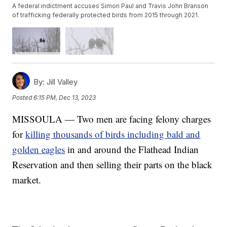
A federal indictment accuses Simon Paul and Travis John Branson
of trafficking federally protected birds from 2015 through 2021.
By:
Jill Valley
Posted
6:15 PM, Dec 13, 2023
MISSOULA — Two men are facing felony charges
for
killing thousands of birds including bald and
golden eagles
in and around the Flathead Indian
Reservation and then selling their parts on the black
market.