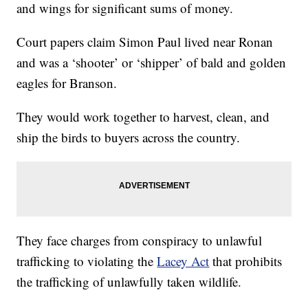
and wings for significant sums of money.
Court papers claim Simon Paul lived near Ronan
and was a ‘shooter’ or ‘shipper’ of bald and golden
eagles for Branson.
They would work together to harvest, clean, and
ship the birds to buyers across the country.
They face charges from conspiracy to unlawful
trafficking to violating the
Lacey Act
that prohibits
the trafficking of unlawfully taken wildlife.