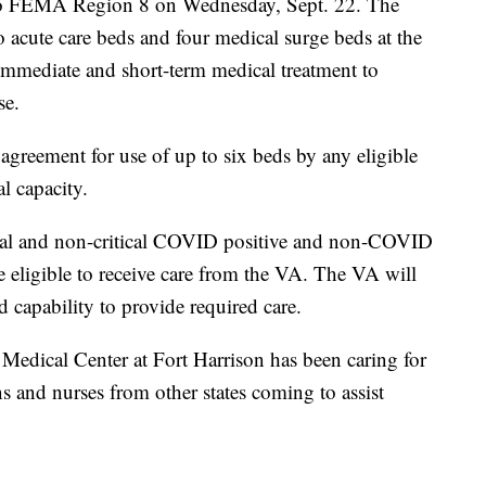
t to FEMA Region 8 on Wednesday, Sept. 22. The
 acute care beds and four medical surge beds at the
immediate and short-term medical treatment to
se.
reement for use of up to six beds by any eligible
al capacity.
tical and non-critical COVID positive and non-COVID
e eligible to receive care from the VA. The VA will
nd capability to provide required care.
Medical Center at Fort Harrison has been caring for
s and nurses from other states coming to assist