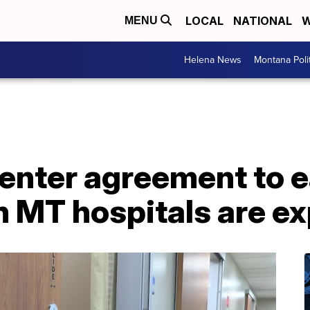
LOCAL
NATIONAL
W
MENU
Helena News
Montana Poli
 enter agreement to 
 MT hospitals are ex