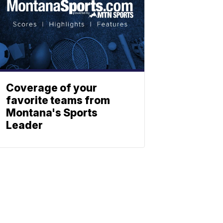
Coverage of your
favorite teams from
Montana's Sports
Leader