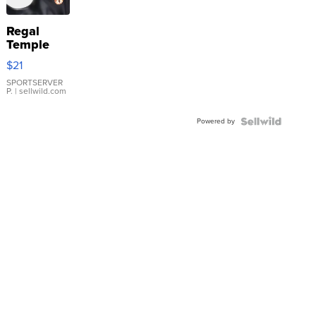
Regal
Temple
Droplet
$21
Earrings
SPORTSERVER
P.
| sellwild.com
Powered by