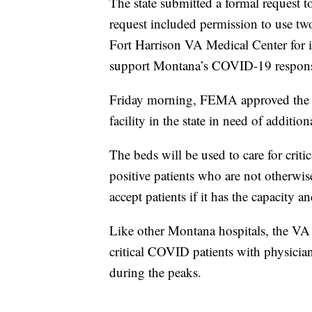
The state submitted a formal reques
request included permission to use two
Fort Harrison VA Medical Center for 
support Montana’s COVID-19 respon
Friday morning, FEMA approved the ag
facility in the state in need of addition
The beds will be used to care for cri
positive patients who are not otherwis
accept patients if it has the capacity a
Like other Montana hospitals, the VA 
critical COVID patients with physician
during the peaks.