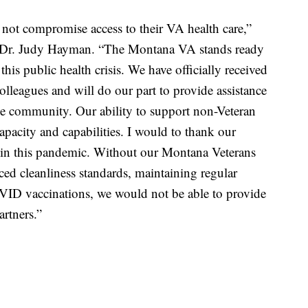
l not compromise access to their VA health care,”
, Dr. Judy Hayman. “The Montana VA stands ready
his public health crisis. We have officially received
olleagues and will do our part to provide assistance
he community. Our ability to support non-Veteran
apacity and capabilities. I would to thank our
t in this pandemic. Without our Montana Veterans
ced cleanliness standards, maintaining regular
ID vaccinations, we would not be able to provide
rtners.”