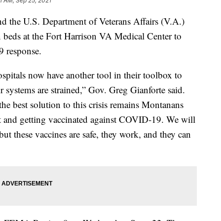
1 AM, Sep 25, 2021
he U.S. Department of Veterans Affairs (V.A.)
 beds at the Fort Harrison VA Medical Center to
9 response.
spitals now have another tool in their toolbox to
ir systems are strained,” Gov. Greg Gianforte said.
the best solution to this crisis remains Montanans
st and getting vaccinated against COVID-19. We will
ut these vaccines are safe, they work, and they can