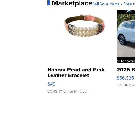
Marketplace
Sell Your Items - Free t
Honora Pearl and Pink
2026 B
Leather Bracelet
$56,335
Adjustable Buckle Clo...
$49
LOTLINX A
CONSHY C.
| sellwild.com