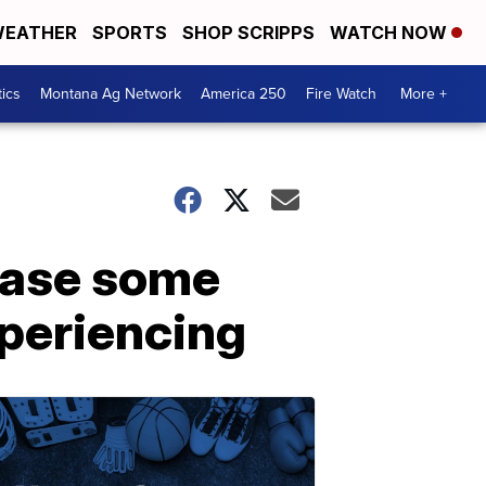
EATHER
SPORTS
SHOP SCRIPPS
WATCH NOW
tics
Montana Ag Network
America 250
Fire Watch
More +
ease some
periencing