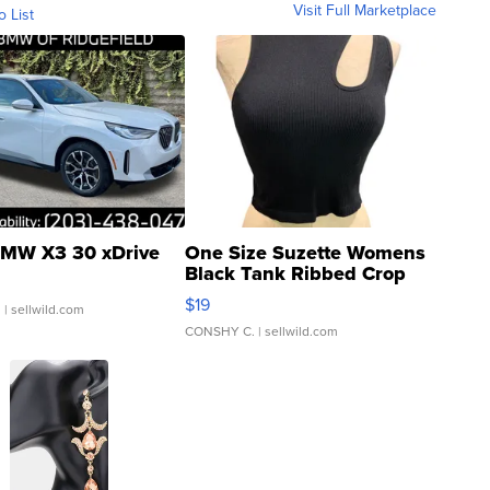
Visit Full Marketplace
o List
MW X3 30 xDrive
One Size Suzette Womens
Black Tank Ribbed Crop
Asymmetrical ...
$19
.
| sellwild.com
CONSHY C.
| sellwild.com