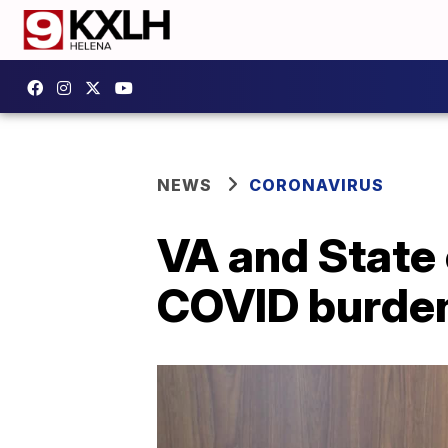
NEWS
CORONAVIRUS
VA and State
COVID burden