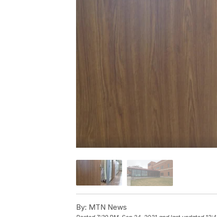
By:
MTN News