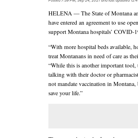
Posted
7:39 PM, Sep 24, 2021
and last updated
12:4
HELENA — The State of Montana and t
have entered an agreement to use open
support Montana hospitals’ COVID-1
“With more hospital beds available, ho
treat Montanans in need of care as the
“While this is another important tool, 
talking with their doctor or pharmaci
not mandate vaccination in Montana, b
save your life.”