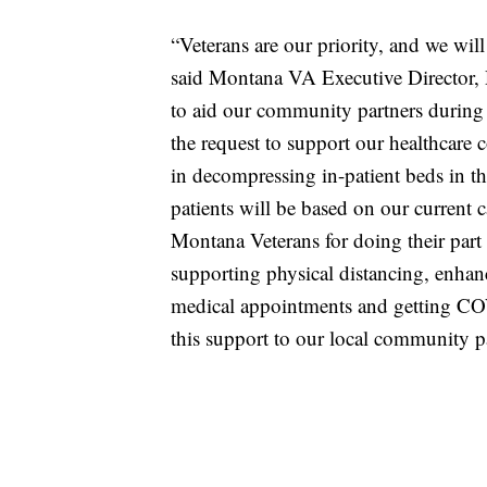
“Veterans are our priority, and we wil
said Montana VA Executive Director
to aid our community partners during t
the request to support our healthcare c
in decompressing in-patient beds in t
patients will be based on our current c
Montana Veterans for doing their par
supporting physical distancing, enhan
medical appointments and getting COV
this support to our local community pa