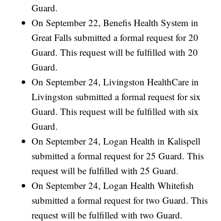
Guard.
On September 22, Benefis Health System in
Great Falls submitted a formal request for 20
Guard. This request will be fulfilled with 20
Guard.
On September 24, Livingston HealthCare in
Livingston submitted a formal request for six
Guard. This request will be fulfilled with six
Guard.
On September 24, Logan Health in Kalispell
submitted a formal request for 25 Guard. This
request will be fulfilled with 25 Guard.
On September 24, Logan Health Whitefish
submitted a formal request for two Guard. This
request will be fulfilled with two Guard.