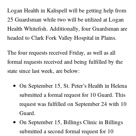
Logan Health in Kalispell will be getting help from
25 Guardsman while two will be utilized at Logan
Health Whitefish. Additionally, four Guardsman are
headed to Clark Fork Valley Hospital in Plains.
The four requests received Friday, as well as all
formal requests received and being fulfilled by the
state since last week, are below:
On September 15, St. Peter’s Health in Helena
submitted a formal request for 10 Guard. This
request was fulfilled on September 24 with 10
Guard.
On September 15, Billings Clinic in Billings
submitted a second formal request for 10