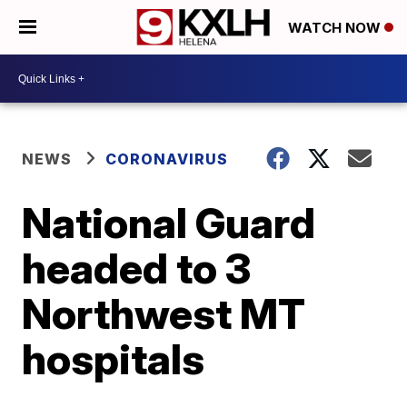
WATCH NOW
NEWS
CORONAVIRUS
National Guard
headed to 3
Northwest MT
hospitals