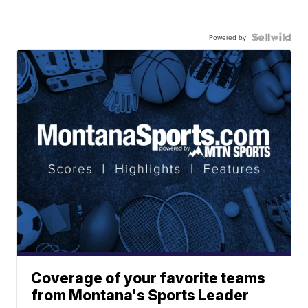
Powered by
Coverage of your favorite teams
from Montana's Sports Leader