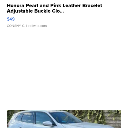
Honora Pearl and Pink Leather Bracelet
Adjustable Buckle Clo...
$49
CONSHY C.
| sellwild.com