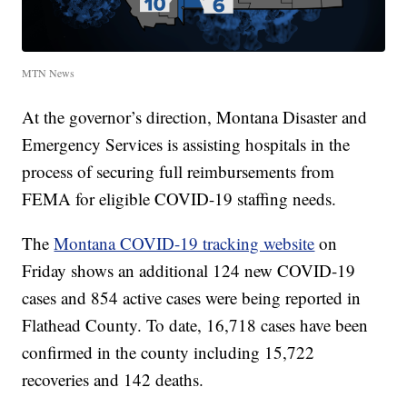
MTN News
At the governor’s direction, Montana Disaster and
Emergency Services is assisting hospitals in the
process of securing full reimbursements from
FEMA for eligible COVID-19 staffing needs.
The
Montana COVID-19 tracking website
on
Friday shows an additional 124 new COVID-19
cases and 854 active cases were being reported in
Flathead County. To date, 16,718 cases have been
confirmed in the county including 15,722
recoveries and 142 deaths.