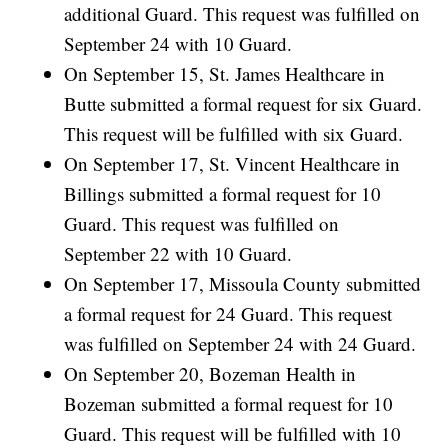
additional Guard. This request was fulfilled on
September 24 with 10 Guard.
On September 15, St. James Healthcare in
Butte submitted a formal request for six Guard.
This request will be fulfilled with six Guard.
On September 17, St. Vincent Healthcare in
Billings submitted a formal request for 10
Guard. This request was fulfilled on
September 22 with 10 Guard.
On September 17, Missoula County submitted
a formal request for 24 Guard. This request
was fulfilled on September 24 with 24 Guard.
On September 20, Bozeman Health in
Bozeman submitted a formal request for 10
Guard. This request will be fulfilled with 10