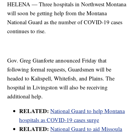
HELENA — Three hospitals in Northwest Montana
will soon be getting help from the Montana
National Guard as the number of COVID-19 cases
continues to rise.
Gov. Greg Gianforte announced Friday that
following formal requests, Guardsmen will be
headed to Kalispell, Whitefish, and Plains. The
hospital in Livingston will also be receiving
additional help.
RELATED:
National Guard to help Montana
hospitals as COVID-19 cases surge
RELATED:
National Guard to aid Missoula