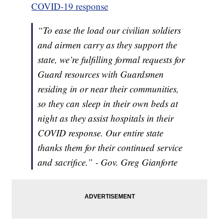
COVID-19 response
“To ease the load our civilian soldiers
and airmen carry as they support the
state, we’re fulfilling formal requests for
Guard resources with Guardsmen
residing in or near their communities,
so they can sleep in their own beds at
night as they assist hospitals in their
COVID response. Our entire state
thanks them for their continued service
and sacrifice.” - Gov. Greg Gianforte