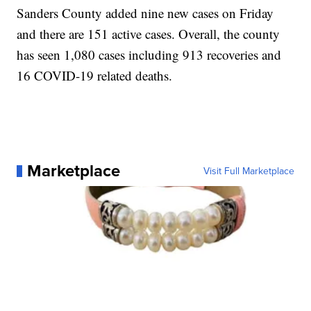
Sanders County added nine new cases on Friday
and there are 151 active cases. Overall, the county
has seen 1,080 cases including 913 recoveries and
16 COVID-19 related deaths.
Marketplace
Visit Full Marketplace