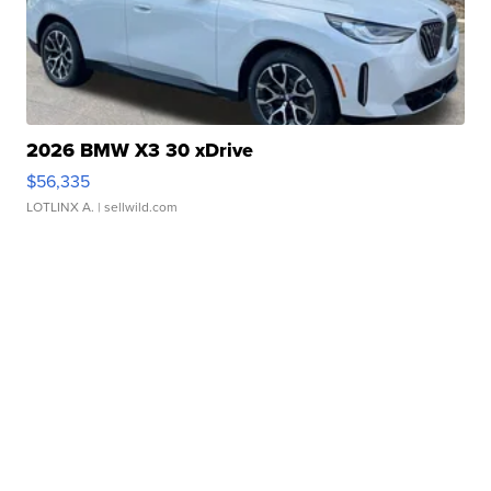
2026 BMW X3 30 xDrive
$56,335
LOTLINX A.
| sellwild.com