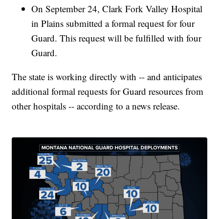
On September 24, Clark Fork Valley Hospital
in Plains submitted a formal request for four
Guard. This request will be fulfilled with four
Guard.
The state is working directly with -- and anticipates
additional formal requests for Guard resources from
other hospitals -- according to a news release.