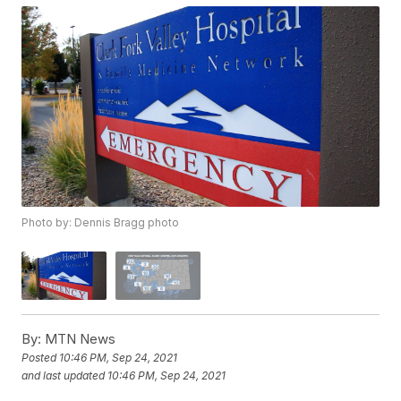
Photo by: Dennis Bragg photo
By:
MTN News
Posted
10:46 PM, Sep 24, 2021
and last updated
10:46 PM, Sep 24, 2021