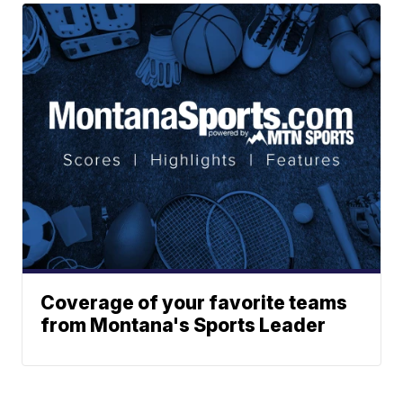
Coverage of your favorite teams
from Montana's Sports Leader