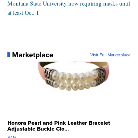
Montana State University now requiring masks until
at least Oct. 1
Marketplace
Visit Full Marketplace
Honora Pearl and Pink Leather Bracelet
Adjustable Buckle Clo...
$49