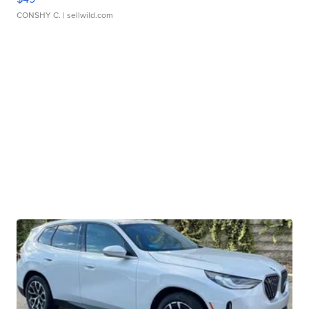
CONSHY C.
| sellwild.com