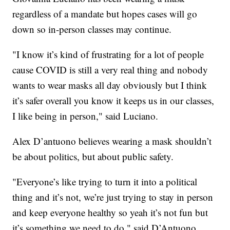
regardless of a mandate but hopes cases will go
down so in-person classes may continue.
"I know it’s kind of frustrating for a lot of people
cause COVID is still a very real thing and nobody
wants to wear masks all day obviously but I think
it’s safer overall you know it keeps us in our classes,
I like being in person," said Luciano.
Alex D’antuono believes wearing a mask shouldn’t
be about politics, but about public safety.
"Everyone’s like trying to turn it into a political
thing and it’s not, we’re just trying to stay in person
and keep everyone healthy so yeah it’s not fun but
it’s something we need to do," said D’Antuono.