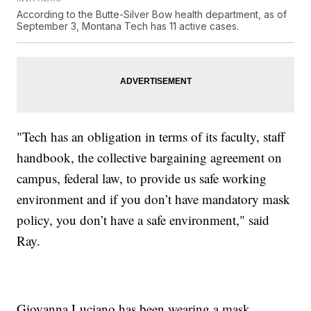
According to the Butte-Silver Bow health department, as of
September 3, Montana Tech has 11 active cases.
"Tech has an obligation in terms of its faculty, staff
handbook, the collective bargaining agreement on
campus, federal law, to provide us safe working
environment and if you don’t have mandatory mask
policy, you don’t have a safe environment," said
Ray.
Giovanna Luciano has been wearing a mask