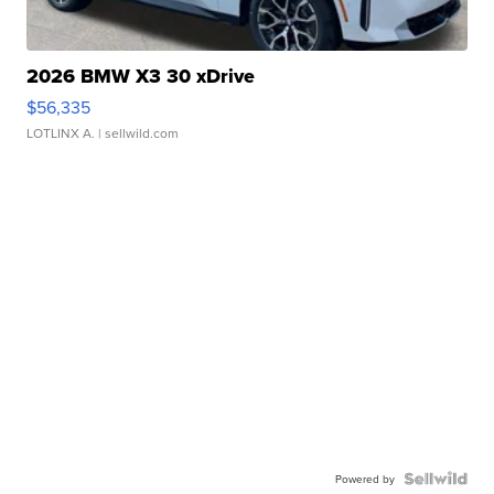
2026 BMW X3 30 xDrive
$56,335
LOTLINX A.
| sellwild.com
Powered by