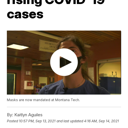
cases
Masks are now mandated at Montana Tech.
By:
Kaitlyn Aguiles
Posted
10:57 PM, Sep 13, 2021
and last updated
4:16 AM, Sep 14, 2021