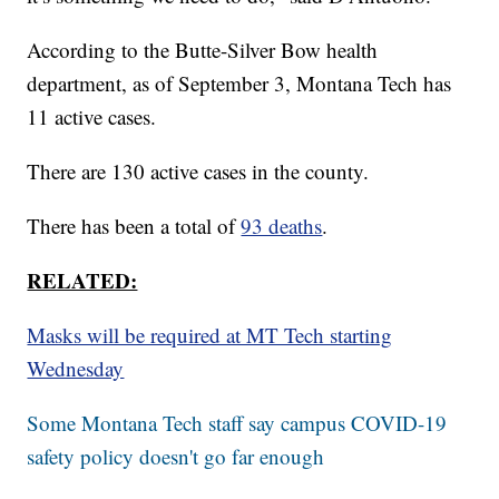
According to the Butte-Silver Bow health
department, as of September 3, Montana Tech has
11 active cases.
There are 130 active cases in the county.
There has been a total of
93 deaths
.
RELATED:
Masks will be required at MT Tech starting
Wednesday
Some Montana Tech staff say campus COVID-19
safety policy doesn't go far enough