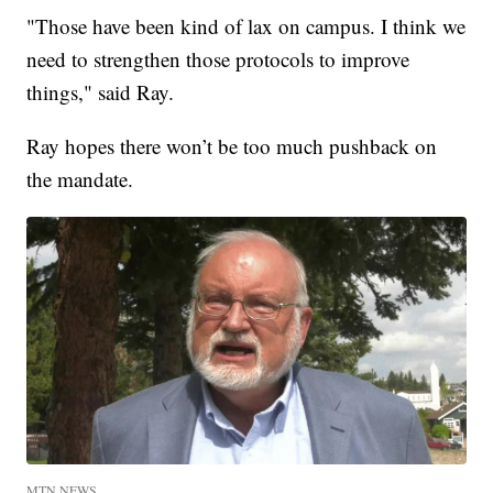
"Those have been kind of lax on campus. I think we
need to strengthen those protocols to improve
things," said Ray.
Ray hopes there won’t be too much pushback on
the mandate.
MTN NEWS