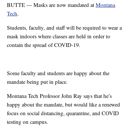
BUTTE — Masks are now mandated at
Montana
Tech
.
Students, faculty, and staff will be required to wear a
mask indoors where classes are held in order to
contain the spread of COVID-19.
Some faculty and students are happy about the
mandate being put in place.
Montana Tech Professor John Ray says that he’s
happy about the mandate, but would like a renewed
focus on social distancing, quarantine, and COVID
testing on campus.