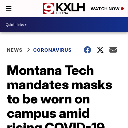
WATCH NOW
NEWS
CORONAVIRUS
Montana Tech
mandates masks
to be worn on
campus amid
rising COVID-19