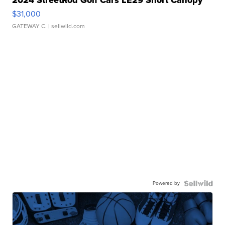
2024 StreetRod Golf Cars LE29 Short Canopy
$31,000
GATEWAY C.
| sellwild.com
Powered by