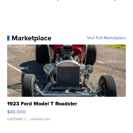
Marketplace
Visit Full Marketplace
1923 Ford Model T Roadster
$40,000
GATEWAY C.
| sellwild.com