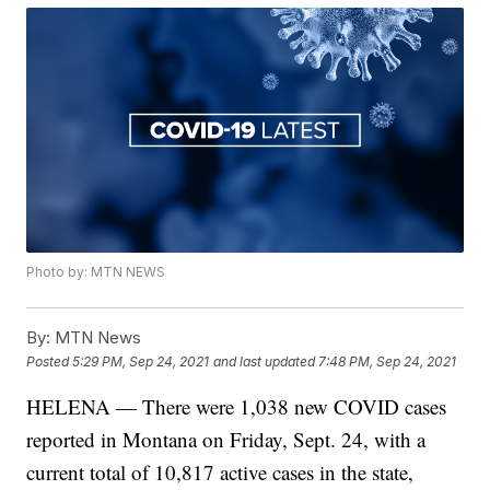
Photo by: MTN NEWS
By:
MTN News
Posted
5:29 PM, Sep 24, 2021
and last updated
7:48 PM, Sep 24, 2021
HELENA — There were 1,038 new COVID cases
reported in Montana on Friday, Sept. 24, with a
current total of 10,817 active cases in the state,