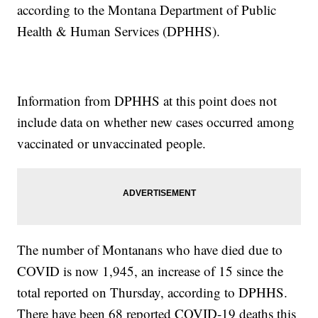
according to the Montana Department of Public
Health & Human Services (DPHHS).
Information from DPHHS at this point does not
include data on whether new cases occurred among
vaccinated or unvaccinated people.
The number of Montanans who have died due to
COVID is now 1,945, an increase of 15 since the
total reported on Thursday, according to DPHHS.
There have been 68 reported COVID-19 deaths this