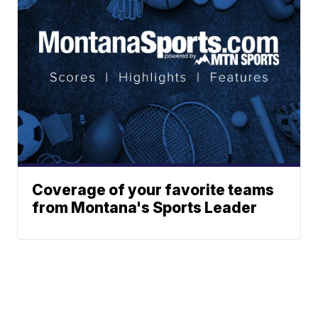
Coverage of your favorite teams
from Montana's Sports Leader