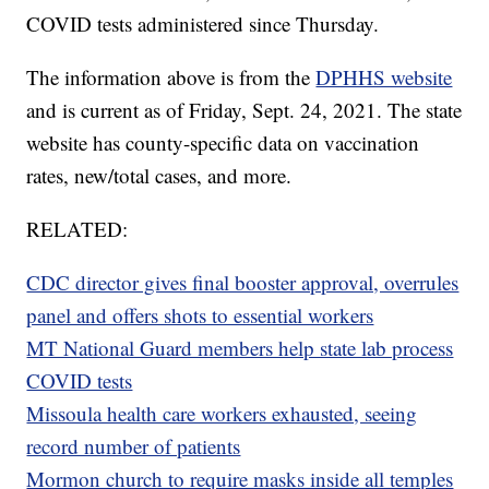
COVID tests administered since Thursday.
The information above is from the
DPHHS website
and is current as of Friday, Sept. 24, 2021. The state
website has county-specific data on vaccination
rates, new/total cases, and more.
RELATED:
CDC director gives final booster approval, overrules
panel and offers shots to essential workers
MT National Guard members help state lab process
COVID tests
Missoula health care workers exhausted, seeing
record number of patients
Mormon church to require masks inside all temples