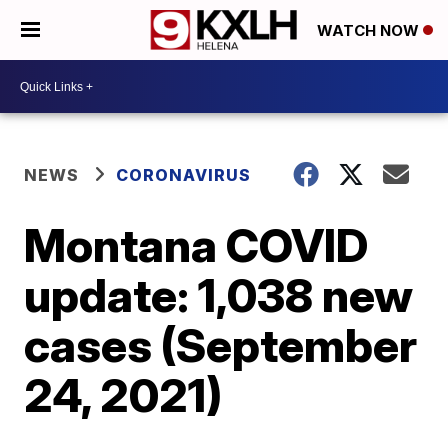
WATCH NOW
NEWS
CORONAVIRUS
Montana COVID
update: 1,038 new
cases (September
24, 2021)