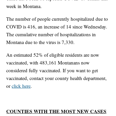
week in Montana.
The number of people currently hospitalized due to
COVID is 416, an increase of 14 since Wednesday.
The cumulative number of hospitalizations in
Montana due to the virus is 7,330.
An estimated 52% of eligible residents are now
vaccinated, with 483,161 Montanans now
considered fully vaccinated. If you want to get
vaccinated, contact your county health department,
or
click here
.
COUNTIES WITH THE MOST NEW CASES