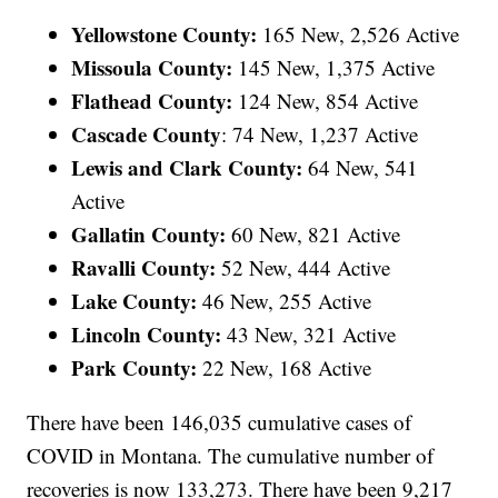
Yellowstone County:
165 New, 2,526 Active
Missoula County:
145 New, 1,375 Active
Flathead County:
124 New, 854 Active
Cascade County
: 74 New, 1,237 Active
Lewis and Clark County:
64 New, 541
Active
Gallatin County:
60 New, 821 Active
Ravalli County:
52 New, 444 Active
Lake County:
46 New, 255 Active
Lincoln County:
43 New, 321 Active
Park County:
22 New, 168 Active
There have been 146,035 cumulative cases of
COVID in Montana. The cumulative number of
recoveries is now 133,273. There have been 9,217