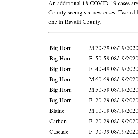
An additional 18 COVID-19 cases are
County seeing six new cases. Two add
one in Ravalli County.
Big Horn
M
70-79
08/19/202
Big Horn
F
50-59
08/19/202
Big Horn
F
40-49
08/19/202
Big Horn
M
60-69
08/19/202
Big Horn
M
50-59
08/19/202
Big Horn
F
20-29
08/19/202
Blaine
M
10-19
08/19/202
Carbon
F
20-29
08/19/202
Cascade
F
30-39
08/19/202