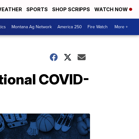
EATHER
SPORTS
SHOP SCRIPPS
WATCH NOW
tics
Montana Ag Network
America 250
Fire Watch
More +
tional COVID-