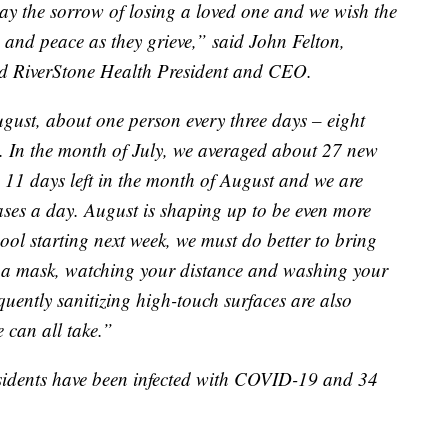
ay the sorrow of losing a loved one and we wish the
h and peace as they grieve,” said John Felton,
nd RiverStone Health President and CEO.
gust, about one person every three days – eight
19. In the month of July, we averaged about 27 new
 11 days left in the month of August and we are
ases a day. August is shaping up to be even more
ool starting next week, we must do better to bring
 a mask, watching your distance and washing your
uently sanitizing high-touch surfaces are also
 can all take.”
sidents have been infected with COVID-19 and 34