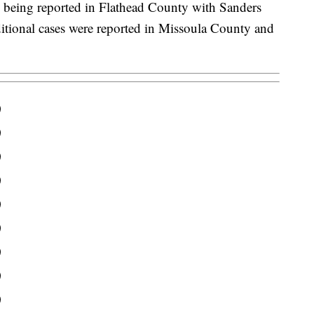
 being reported in Flathead County with Sanders
itional cases were reported in Missoula County and
0
0
0
0
0
0
0
0
0