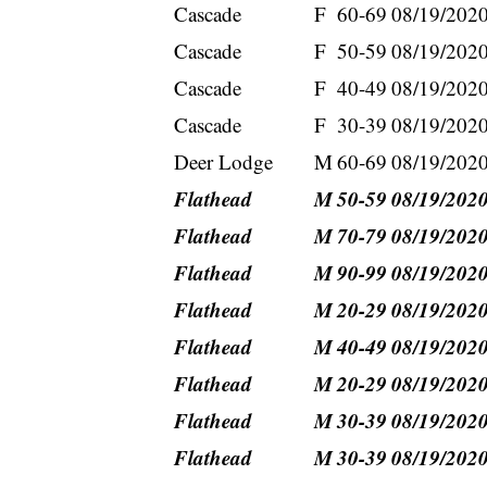
Cascade
F
60-69
08/19/202
Cascade
F
50-59
08/19/202
Cascade
F
40-49
08/19/202
Cascade
F
30-39
08/19/202
Deer Lodge
M
60-69
08/19/202
Flathead
M
50-59
08/19/202
Flathead
M
70-79
08/19/202
Flathead
M
90-99
08/19/202
Flathead
M
20-29
08/19/202
Flathead
M
40-49
08/19/202
Flathead
M
20-29
08/19/202
Flathead
M
30-39
08/19/202
Flathead
M
30-39
08/19/202