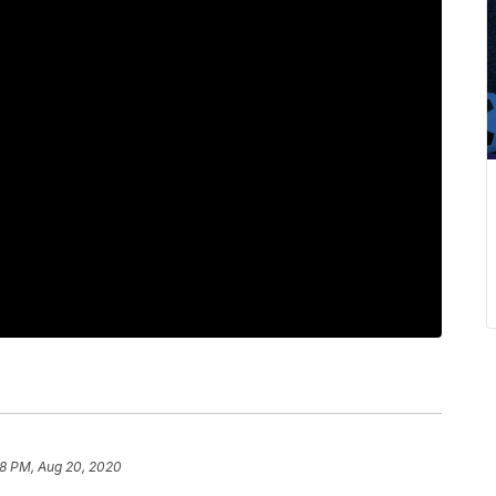
58 PM, Aug 20, 2020