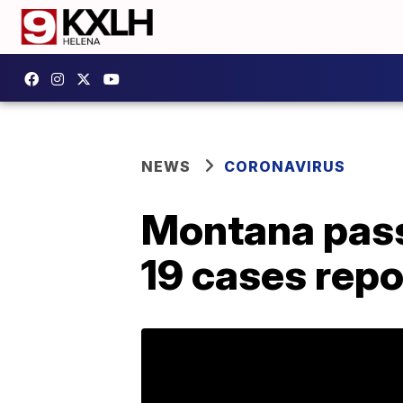
NEWS
CORONAVIRUS
Montana pass
19 cases rep