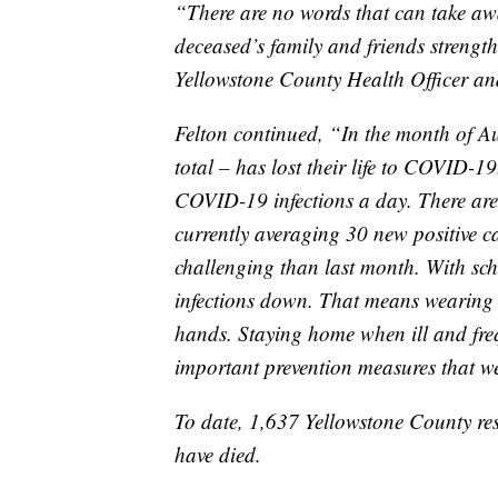
“There are no words that can take aw
deceased’s family and friends strengt
Yellowstone County Health Officer a
Felton continued, “In the month of Au
total – has lost their life to COVID-
COVID-19 infections a day. There are
currently averaging 30 new positive c
challenging than last month. With sch
infections down. That means wearing
hands. Staying home when ill and freq
important prevention measures that we
To date, 1,637 Yellowstone County re
have died.