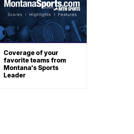
Coverage of your
favorite teams from
Montana's Sports
Leader