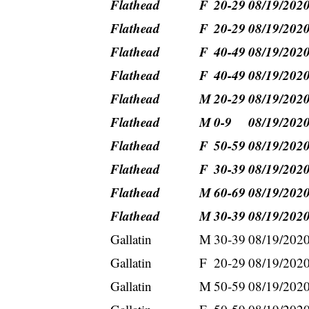
Flathead
F
20-29
08/19/202
Flathead
F
20-29
08/19/202
Flathead
F
40-49
08/19/202
Flathead
F
40-49
08/19/202
Flathead
M
20-29
08/19/202
Flathead
M
0-9
08/19/202
Flathead
F
50-59
08/19/202
Flathead
F
30-39
08/19/202
Flathead
M
60-69
08/19/202
Flathead
M
30-39
08/19/202
Gallatin
M
30-39
08/19/202
Gallatin
F
20-29
08/19/202
Gallatin
M
50-59
08/19/202