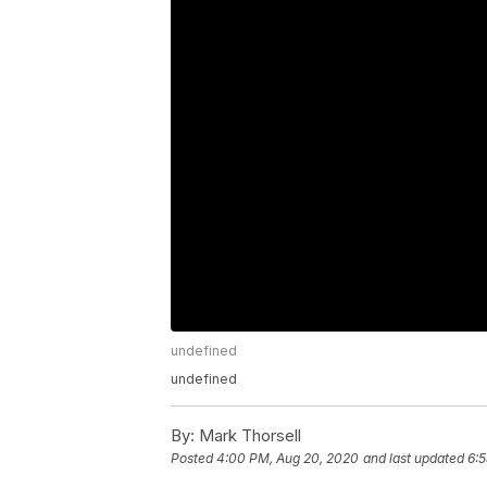
undefined
undefined
By:
Mark Thorsell
Posted
4:00 PM, Aug 20, 2020
and last updated
6: