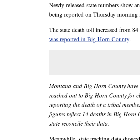
Newly released state numbers show a
being reported on Thursday morning 
The state death toll increased from 
was reported in Big Horn County
.
Montana and Big Horn County have rep
reached out to Big Horn County for clar
reporting the death of a tribal member
figures reflect 14 deaths in Big Horn
state reconcile their data.
Meanwhile, state tracking data showe