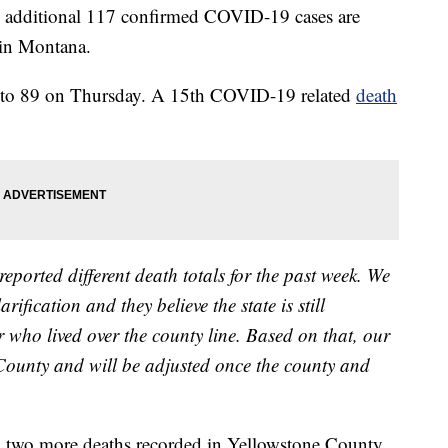
n additional 117 confirmed COVID-19 cases are
in Montana.
84 to 89 on Thursday. A 15th COVID-19 related
death
orted different death totals for the past week. We
ification and they believe the state is still
 who lived over the county line. Based on that, our
 County and will be adjusted once the county and
d two more deaths recorded in Yellowstone County