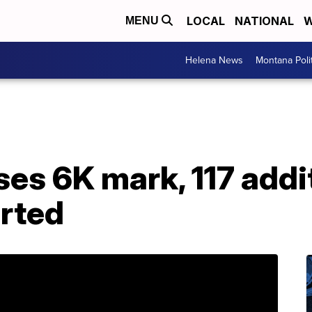
LOCAL
NATIONAL
W
MENU
Helena News
Montana Poli
es 6K mark, 117 addi
orted