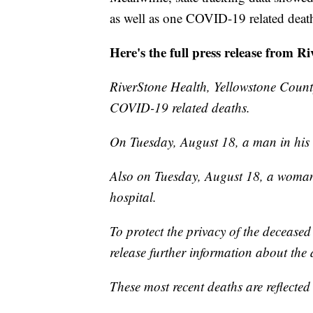
as well as one COVID-19 related dea
Here's the full press release from R
RiverStone Health, Yellowstone County
COVID-19 related deaths.
On Tuesday, August 18, a man in his 
Also on Tuesday, August 18, a woman
hospital.
To protect the privacy of the deceased
release further information about the 
These most recent deaths are reflect