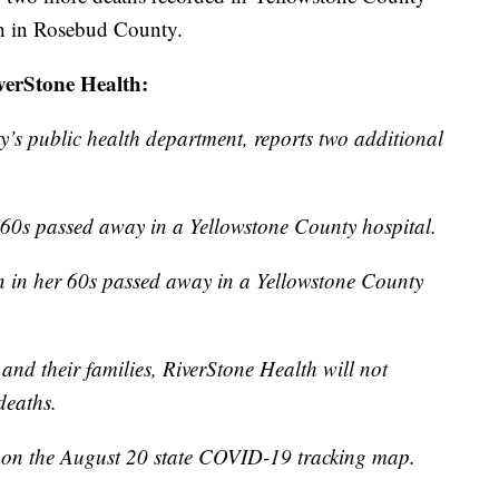
th in Rosebud County.
iverStone Health:
’s public health department, reports two additional
60s passed away in a Yellowstone County hospital.
 in her 60s passed away in a Yellowstone County
 and their families, RiverStone Health will not
deaths.
ed on the August 20 state COVID-19 tracking map.