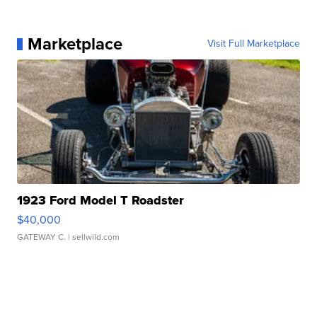
Marketplace
Visit Full Marketplace
1923 Ford Model T Roadster
$40,000
GATEWAY C.
| sellwild.com