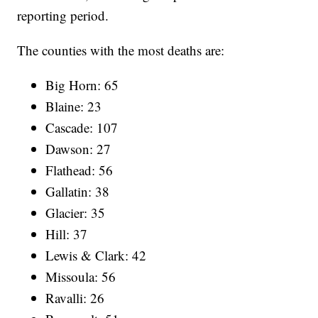
reporting period.
The counties with the most deaths are:
Big Horn: 65
Blaine: 23
Cascade: 107
Dawson: 27
Flathead: 56
Gallatin: 38
Glacier: 35
Hill: 37
Lewis & Clark: 42
Missoula: 56
Ravalli: 26