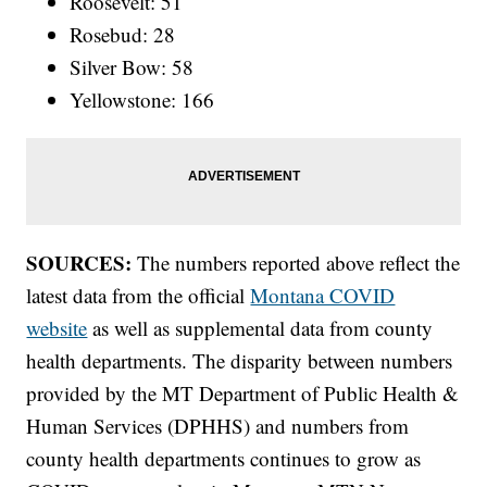
Roosevelt: 51
Rosebud: 28
Silver Bow: 58
Yellowstone: 166
SOURCES:
The numbers reported above reflect the
latest data from the official
Montana COVID
website
as well as supplemental data from county
health departments. The disparity between numbers
provided by the MT Department of Public Health &
Human Services (DPHHS) and numbers from
county health departments continues to grow as