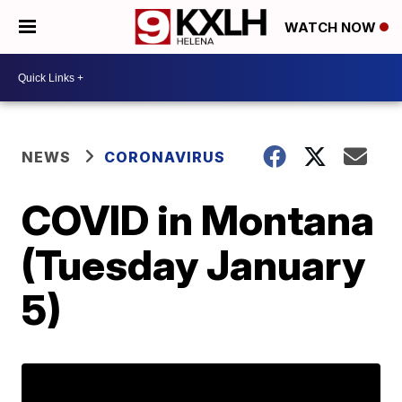
WATCH NOW
NEWS
CORONAVIRUS
COVID in Montana
(Tuesday January
5)