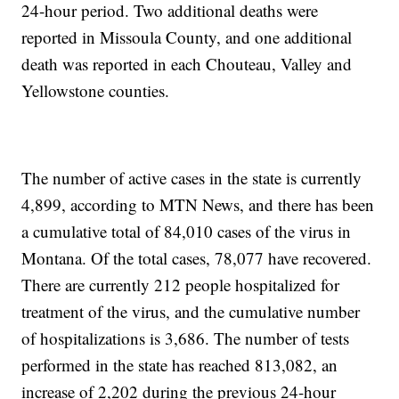
24-hour period. Two additional deaths were
reported in Missoula County, and one additional
death was reported in each Chouteau, Valley and
Yellowstone counties.
The number of active cases in the state is currently
4,899, according to MTN News, and there has been
a cumulative total of 84,010 cases of the virus in
Montana. Of the total cases, 78,077 have recovered.
There are currently 212 people hospitalized for
treatment of the virus, and the cumulative number
of hospitalizations is 3,686. The number of tests
performed in the state has reached 813,082, an
increase of 2,202 during the previous 24-hour