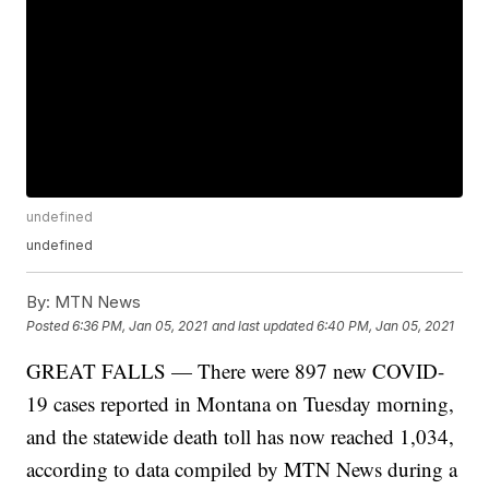
undefined
undefined
By:
MTN News
Posted
6:36 PM, Jan 05, 2021
and last updated
6:40 PM, Jan 05, 2021
GREAT FALLS — There were 897 new COVID-
19 cases reported in Montana on Tuesday morning,
and the statewide death toll has now reached 1,034,
according to data compiled by MTN News during a