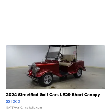
2024 StreetRod Golf Cars LE29 Short Canopy
$31,000
GATEWAY C.
| sellwild.com