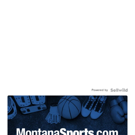
Powered by