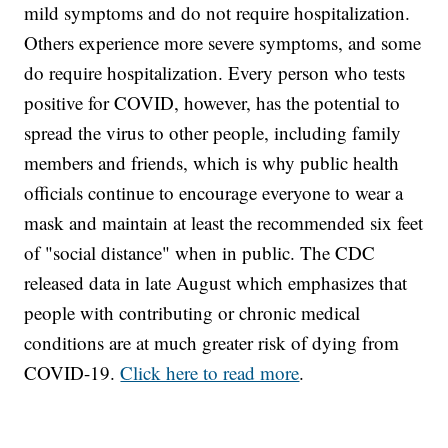
mild symptoms and do not require hospitalization.
Others experience more severe symptoms, and some
do require hospitalization. Every person who tests
positive for COVID, however, has the potential to
spread the virus to other people, including family
members and friends, which is why public health
officials continue to encourage everyone to wear a
mask and maintain at least the recommended six feet
of "social distance" when in public. The CDC
released data in late August which emphasizes that
people with contributing or chronic medical
conditions are at much greater risk of dying from
COVID-19.
Click here to read more
.