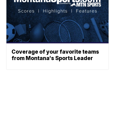
Coverage of your favorite teams
from Montana's Sports Leader