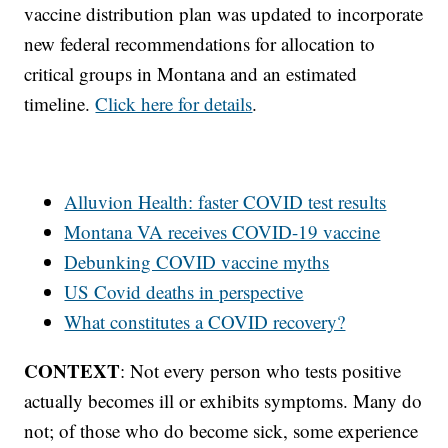
vaccine distribution plan was updated to incorporate
new federal recommendations for allocation to
critical groups in Montana and an estimated
timeline.
Click here for details
.
Alluvion Health: faster COVID test results
Montana VA receives COVID-19 vaccine
Debunking COVID vaccine myths
US Covid deaths in perspective
What constitutes a COVID recovery?
CONTEXT
: Not every person who tests positive
actually becomes ill or exhibits symptoms. Many do
not; of those who do become sick, some experience