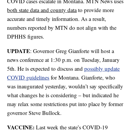
COVID cases escalate in Montana. MTN News uses
both state data and county data
to provide more
accurate and timely information. As a result,
numbers reported by MTN do not align with the
DPHHS figures.
UPDATE
: Governor Greg Gianforte will host a
news conference at 1:30 p.m. on Tuesday, January
5th. He is expected to discuss and
possibly update
COVID guidelines
for Montana. Gianforte, who
was inaugurated yesterday, wouldn’t say specifically
what changes he is considering – but indicated he
may relax some restrictions put into place by former
governor Steve Bullock.
VACCINE:
Last week the state’s COVID-19