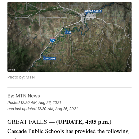
Photo by: MTN
By:
MTN News
Posted
12:20 AM, Aug 26, 2021
and last updated
12:20 AM, Aug 26, 2021
(UPDATE, 4:05 p.m.)
GREAT FALLS —
Cascade Public Schools has provided the following