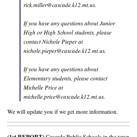
rick.miller@cascade.k12.mt.us.
If you have any questions about Junior
High or High School students, please
contact Nichole Pieper at
nichole.pieper@cascade.k12.mt.us.
If you have any questions about
Elementary students, please contact
Michelle Price at
michelle.price@cascade.k12.mt.us.
We will update you if we get more information.
(1st REPORT)
Cascade Public Schools in the town