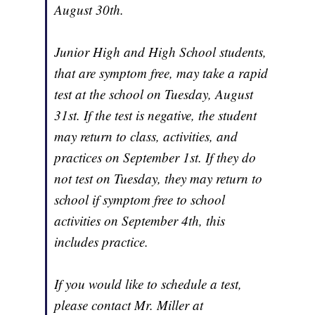
August 30th.
Junior High and High School students,
that are symptom free, may take a rapid
test at the school on Tuesday, August
31st. If the test is negative, the student
may return to class, activities, and
practices on September 1st. If they do
not test on Tuesday, they may return to
school if symptom free to school
activities on September 4th, this
includes practice.
If you would like to schedule a test,
please contact Mr. Miller at