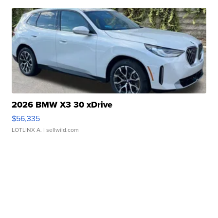
2026 BMW X3 30 xDrive
$56,335
LOTLINX A.
| sellwild.com