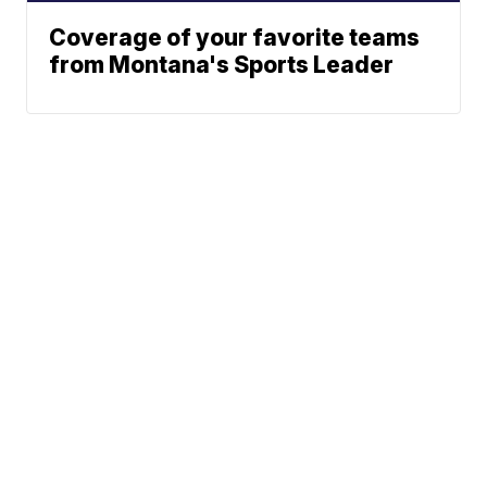
Coverage of your favorite teams
from Montana's Sports Leader