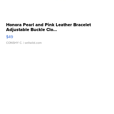
Honora Pearl and Pink Leather Bracelet
Adjustable Buckle Clo...
$49
CONSHY C.
| sellwild.com