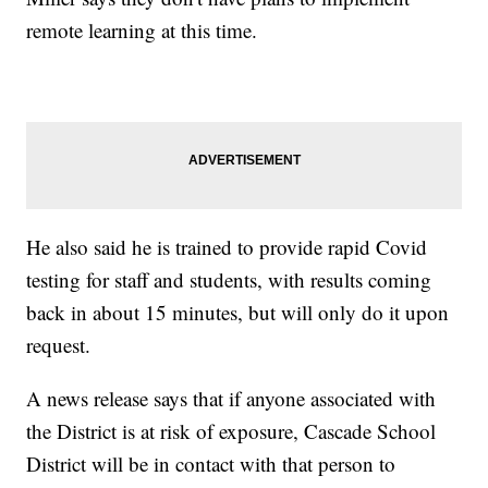
remote learning at this time.
He also said he is trained to provide rapid Covid
testing for staff and students, with results coming
back in about 15 minutes, but will only do it upon
request.
A news release says that if anyone associated with
the District is at risk of exposure, Cascade School
District will be in contact with that person to