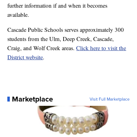
further information if and when it becomes
available.
Cascade Public Schools serves approximately 300
students from the Ulm, Deep Creek, Cascade,
Craig, and Wolf Creek areas.
Click here to visit the
District website
.
Marketplace
Visit Full Marketplace