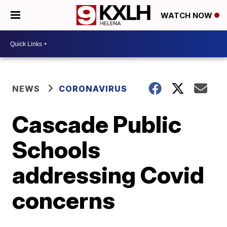
WATCH NOW
NEWS
CORONAVIRUS
Cascade Public
Schools
addressing Covid
concerns