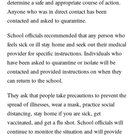
determine a safe and appropriate course of action.
Anyone who was in direct contact has been
contacted and asked to quarantine.
School officials recommended that any person who
feels sick or ill stay home and seek out their medical
provider for specific instructions. Individuals who
have been asked to quarantine or isolate will be
contacted and provided instructions on when they
can return to the school.
They ask that people take precautions to prevent the
spread of illnesses, wear a mask, practice social
distancing, stay home if you are sick, get
vaccinated, and get a flu shot. School officials will
continue to monitor the situation and will provide