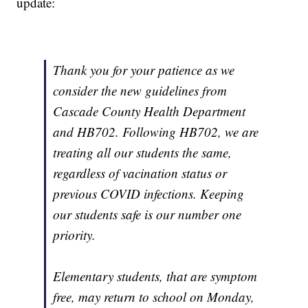
update:
Thank you for your patience as we
consider the new guidelines from
Cascade County Health Department
and HB702. Following HB702, we are
treating all our students the same,
regardless of vacination status or
previous COVID infections. Keeping
our students safe is our number one
priority.
Elementary students, that are symptom
free, may return to school on Monday,