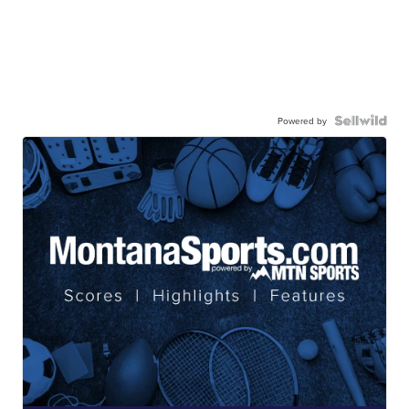
Powered by