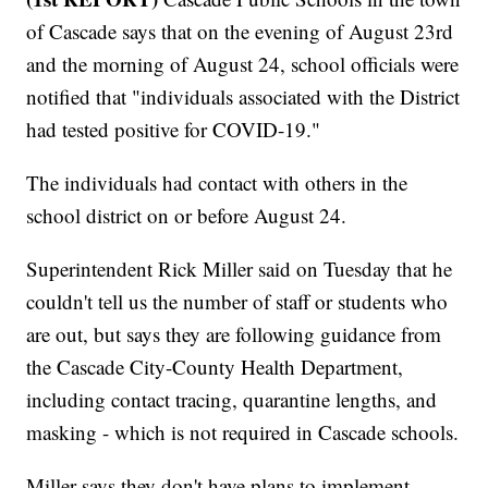
of Cascade says that on the evening of August 23rd
and the morning of August 24, school officials were
notified that "individuals associated with the District
had tested positive for COVID-19."
The individuals had contact with others in the
school district on or before August 24.
Superintendent Rick Miller said on Tuesday that he
couldn't tell us the number of staff or students who
are out, but says they are following guidance from
the Cascade City-County Health Department,
including contact tracing, quarantine lengths, and
masking - which is not required in Cascade schools.
Miller says they don't have plans to implement