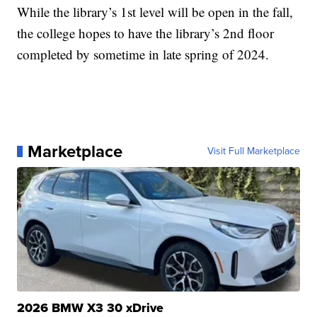
While the library’s 1st level will be open in the fall,
the college hopes to have the library’s 2nd floor
completed by sometime in late spring of 2024.
Marketplace
Visit Full Marketplace
2026 BMW X3 30 xDrive