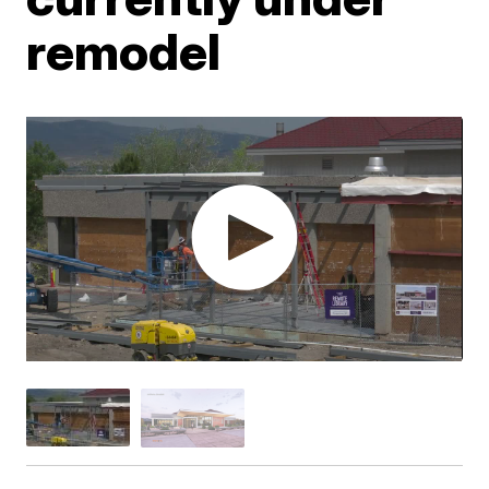
remodel