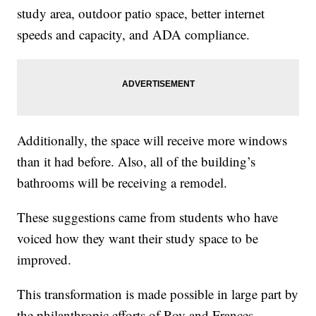
study area, outdoor patio space, better internet
speeds and capacity, and ADA compliance.
Additionally, the space will receive more windows
than it had before. Also, all of the building’s
bathrooms will be receiving a remodel.
These suggestions came from students who have
voiced how they want their study space to be
improved.
This transformation is made possible in large part by
the philanthropic efforts of Roy and Frances