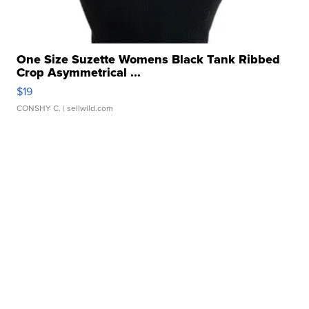
One Size Suzette Womens Black Tank Ribbed
Crop Asymmetrical ...
$19
CONSHY C.
| sellwild.com