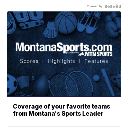
Powered by
Coverage of your favorite teams
from Montana's Sports Leader