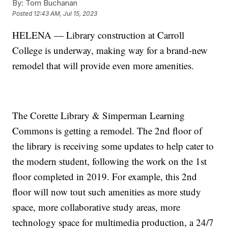
By:
Tom Buchanan
Posted
12:43 AM, Jul 15, 2023
HELENA — Library construction at Carroll
College is underway, making way for a brand-new
remodel that will provide even more amenities.
The Corette Library & Simperman Learning
Commons is getting a remodel. The 2nd floor of
the library is receiving some updates to help cater to
the modern student, following the work on the 1st
floor completed in 2019. For example, this 2nd
floor will now tout such amenities as more study
space, more collaborative study areas, more
technology space for multimedia production, a 24/7