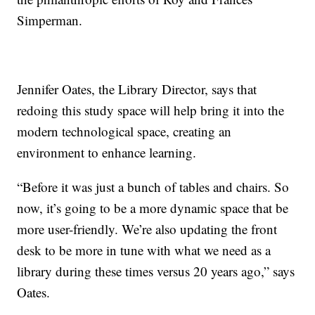
Simperman.
Jennifer Oates, the Library Director, says that
redoing this study space will help bring it into the
modern technological space, creating an
environment to enhance learning.
“Before it was just a bunch of tables and chairs. So
now, it’s going to be a more dynamic space that be
more user-friendly. We’re also updating the front
desk to be more in tune with what we need as a
library during these times versus 20 years ago,” says
Oates.