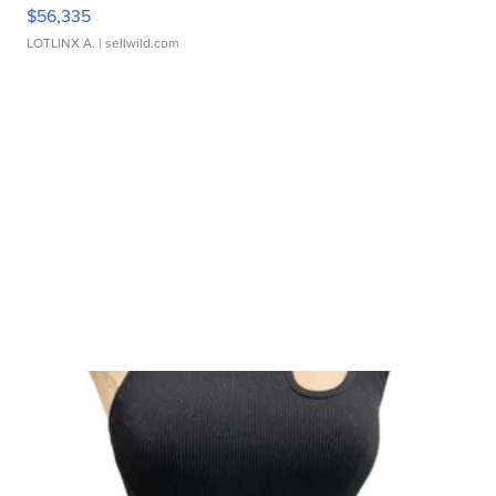
$56,335
LOTLINX A.
| sellwild.com