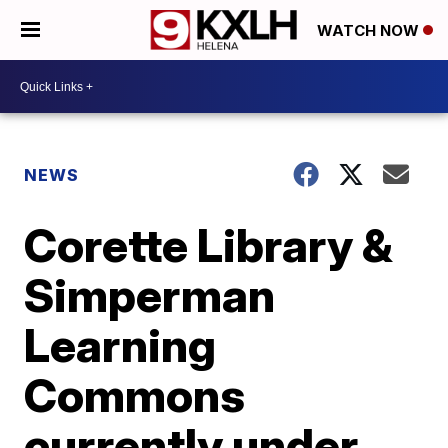
WATCH NOW
NEWS
Corette Library &
Simperman
Learning
Commons
currently under