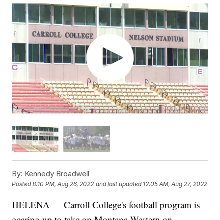
By:
Kennedy Broadwell
Posted
8:10 PM, Aug 26, 2022
and last updated
12:05 AM, Aug 27, 2022
HELENA — Carroll College's football program is
gearing up to take on Montana Western on