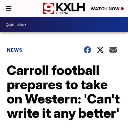
WATCH NOW
NEWS
Carroll football
prepares to take
on Western: 'Can't
write it any better'