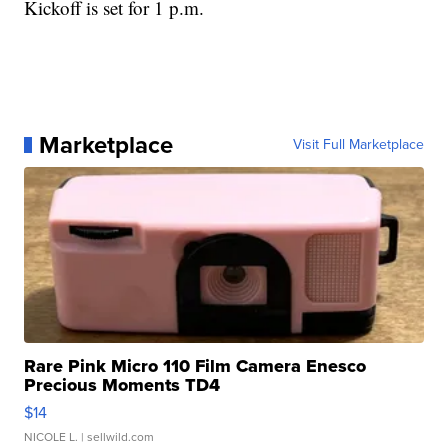
Kickoff is set for 1 p.m.
Marketplace
Visit Full Marketplace
Rare Pink Micro 110 Film Camera Enesco
Precious Moments TD4
$14
NICOLE L.
| sellwild.com