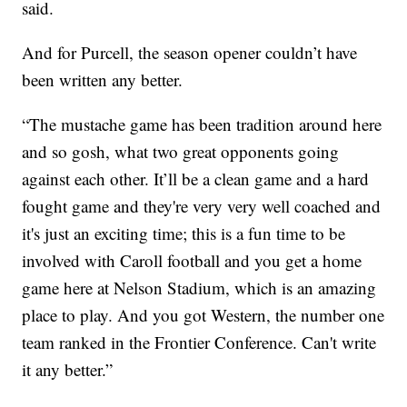
said.
And for Purcell, the season opener couldn’t have
been written any better.
“The mustache game has been tradition around here
and so gosh, what two great opponents going
against each other. It’ll be a clean game and a hard
fought game and they're very very well coached and
it's just an exciting time; this is a fun time to be
involved with Caroll football and you get a home
game here at Nelson Stadium, which is an amazing
place to play. And you got Western, the number one
team ranked in the Frontier Conference. Can't write
it any better.”