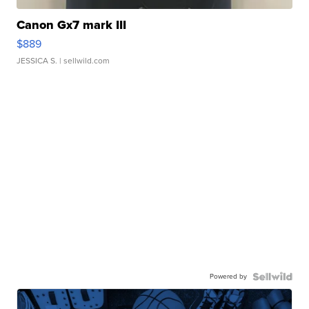
Canon Gx7 mark III
$889
JESSICA S.
| sellwild.com
Powered by