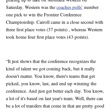
Saturday. Western was the
coaches polls’
number
one pick to win the Frontier Conference
Championship. Carroll came in a close second with
three first place votes (37 points) , whereas Western
took home four first place votes (43 points).
“It just shows that the conference recognizes the
kind of talent we got coming back, but it really
doesn't matter. You know, there's teams that get
picked, you know, last, and end up winning the
conference. And just get better each day. You know,
a lot of it's based on last year's team. Well, there can
be a lot of transfers that come in that are pretty good