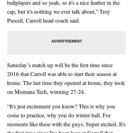
ballplayers and so yeah, so it's a nice feather in the
cap, but it's nothing we ever talk about,” Troy
Purcell, Carroll head coach said.
Saturday’s match up will be the first time since
2016 that Carroll was able to start their season at
home. The last time they opened at home, they took
on Montana Tech, winning 27-24.
“It's just excitement you know? This is why you
come to practice, why you do winter ball. For
moments like these with the guys. Super excited. It's
the first time since I've been here at Carroll that