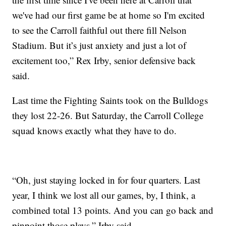
we've had our first game be at home so I'm excited
to see the Carroll faithful out there fill Nelson
Stadium. But it’s just anxiety and just a lot of
excitement too,” Rex Irby, senior defensive back
said.
Last time the Fighting Saints took on the Bulldogs
they lost 22-26. But Saturday, the Carroll College
squad knows exactly what they have to do.
“Oh, just staying locked in for four quarters. Last
year, I think we lost all our games, by, I think, a
combined total 13 points. And you can go back and
pinpoint those plays,” Irby said.