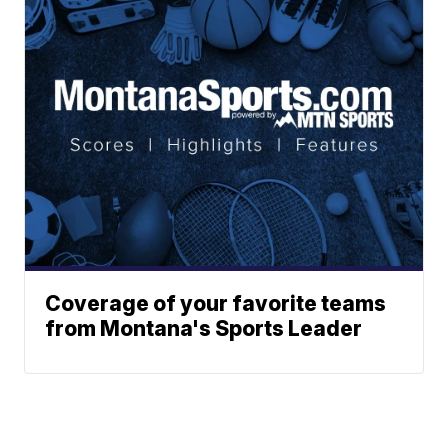
Coverage of your favorite teams
from Montana's Sports Leader