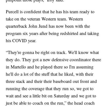
Purcell is confident that he has his team ready to
take on the veteran Western team. Western
quarterback John Jund has now been with the
program six years after being redshirted and taking
his COVID year.
“They're gonna be right on track. We'll know what
they do. They got a new defensive coordinator there
in Martello and he played there so I'm assuming
he'll do a lot of the stuff that he liked, with their
three stack and their their baseboard out front and
running the coverage that they run so, we got to
wait and see a little bit on Saturday and we got to
just be able to coach on the run,” the head coach