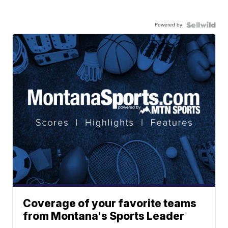
Powered by
Coverage of your favorite teams
from Montana's Sports Leader