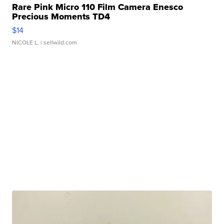
Rare Pink Micro 110 Film Camera Enesco
Precious Moments TD4
$14
NICOLE L.
| sellwild.com