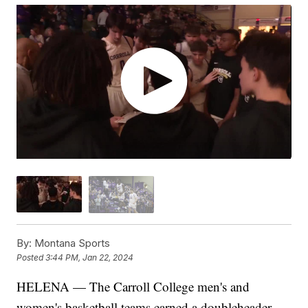
By:
Montana Sports
Posted
3:44 PM, Jan 22, 2024
HELENA — The Carroll College men's and
women's basketball teams earned a doubleheader