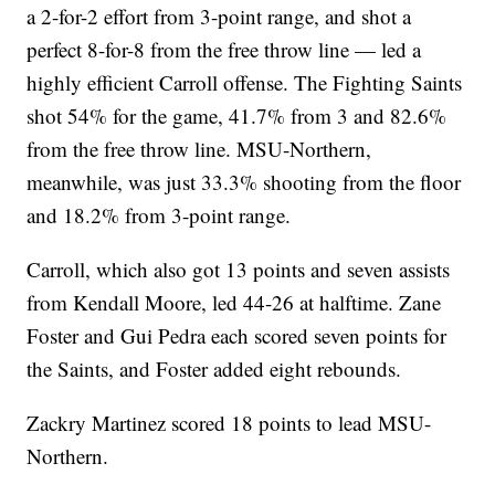
a 2-for-2 effort from 3-point range, and shot a
perfect 8-for-8 from the free throw line — led a
highly efficient Carroll offense. The Fighting Saints
shot 54% for the game, 41.7% from 3 and 82.6%
from the free throw line. MSU-Northern,
meanwhile, was just 33.3% shooting from the floor
and 18.2% from 3-point range.
Carroll, which also got 13 points and seven assists
from Kendall Moore, led 44-26 at halftime. Zane
Foster and Gui Pedra each scored seven points for
the Saints, and Foster added eight rebounds.
Zackry Martinez scored 18 points to lead MSU-
Northern.