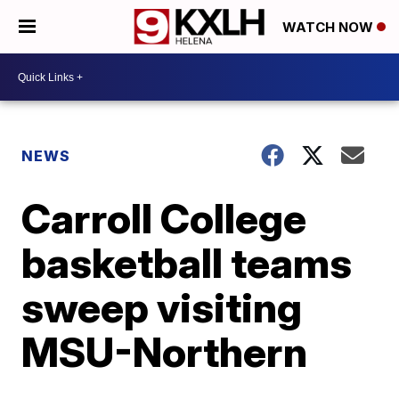
WATCH NOW
NEWS
Carroll College
basketball teams
sweep visiting
MSU-Northern