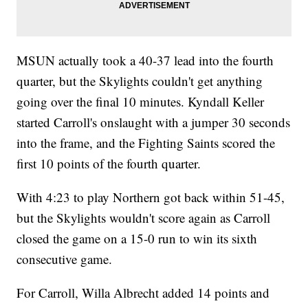
MSUN actually took a 40-37 lead into the fourth
quarter, but the Skylights couldn't get anything
going over the final 10 minutes. Kyndall Keller
started Carroll's onslaught with a jumper 30 seconds
into the frame, and the Fighting Saints scored the
first 10 points of the fourth quarter.
With 4:23 to play Northern got back within 51-45,
but the Skylights wouldn't score again as Carroll
closed the game on a 15-0 run to win its sixth
consecutive game.
For Carroll, Willa Albrecht added 14 points and