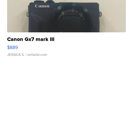
Canon Gx7 mark III
$889
JESSICA S.
| sellwild.com