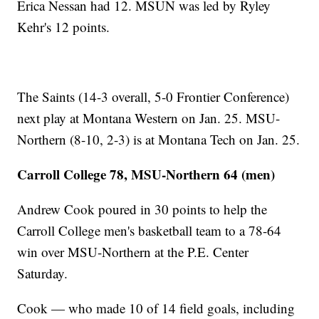
Erica Nessan had 12. MSUN was led by Ryley
Kehr's 12 points.
The Saints (14-3 overall, 5-0 Frontier Conference)
next play at Montana Western on Jan. 25. MSU-
Northern (8-10, 2-3) is at Montana Tech on Jan. 25.
Carroll College 78, MSU-Northern 64 (men)
Andrew Cook poured in 30 points to help the
Carroll College men's basketball team to a 78-64
win over MSU-Northern at the P.E. Center
Saturday.
Cook — who made 10 of 14 field goals, including