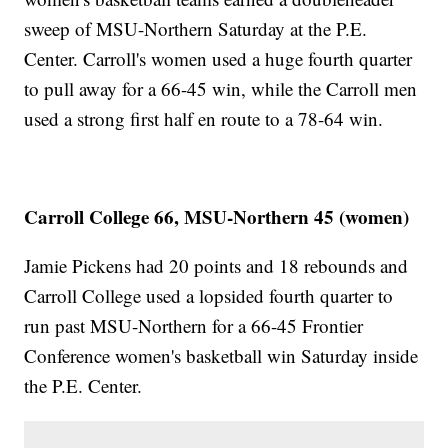
sweep of MSU-Northern Saturday at the P.E.
Center. Carroll's women used a huge fourth quarter
to pull away for a 66-45 win, while the Carroll men
used a strong first half en route to a 78-64 win.
Carroll College 66, MSU-Northern 45 (women)
Jamie Pickens had 20 points and 18 rebounds and
Carroll College used a lopsided fourth quarter to
run past MSU-Northern for a 66-45 Frontier
Conference women's basketball win Saturday inside
the P.E. Center.