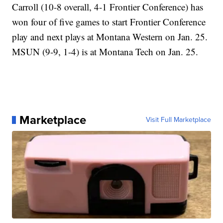
Carroll (10-8 overall, 4-1 Frontier Conference) has
won four of five games to start Frontier Conference
play and next plays at Montana Western on Jan. 25.
MSUN (9-9, 1-4) is at Montana Tech on Jan. 25.
Marketplace
Visit Full Marketplace