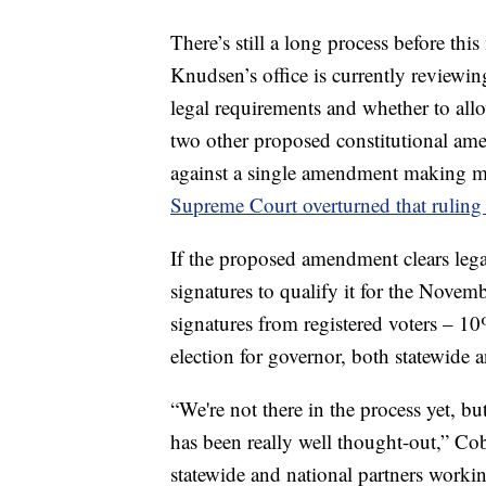
There’s still a long process before th
Knudsen’s office is currently reviewin
legal requirements and whether to allow
two other proposed constitutional am
against a single amendment making m
Supreme Court overturned that ruling 
If the proposed amendment clears lega
signatures to qualify it for the Nove
signatures from registered voters – 10
election for governor, both statewide a
“We're not there in the process yet, but
has been really well thought-out,” C
statewide and national partners worki