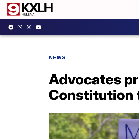
NEWS
Advocates p
Constitution 