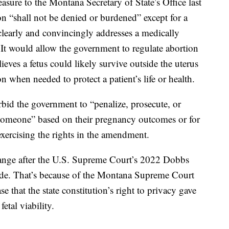
sure to the Montana Secretary of State’s Office last
ion “shall not be denied or burdened” except for a
clearly and convincingly addresses a medically
 It would allow the government to regulate abortion
lieves a fetus could likely survive outside the uterus
n when needed to protect a patient’s life or health.
bid the government to “penalize, prosecute, or
 someone” based on their pregnancy outcomes or for
exercising the rights in the amendment.
ange after the U.S. Supreme Court’s 2022 Dobbs
ade. That’s because of the Montana Supreme Court
 that the state constitution’s right to privacy gave
etal viability.