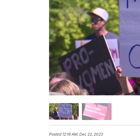
Posted
12:16 AM, Dec 22, 2023