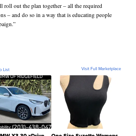
ll roll out the plan together – all the required
ions – and do so in a way that is educating people
paign.”
Visit Full Marketplace
o List
MW X3 30 xDrive
One Size Suzette Womens