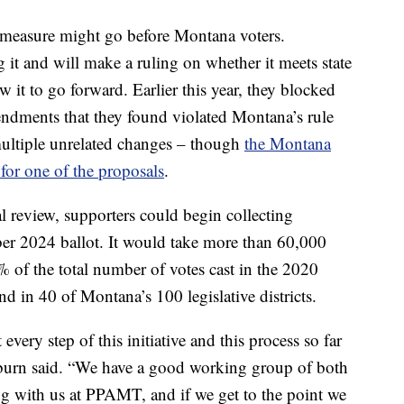
is measure might go before Montana voters.
g it and will make a ruling on whether it meets state
 it to go forward. Earlier this year, they blocked
endments that they found violated Montana’s rule
ultiple unrelated changes – though
the Montana
for one of the proposals
.
l review, supporters could begin collecting
mber 2024 ballot. It would take more than 60,000
% of the total number of votes cast in the 2020
nd in 40 of Montana’s 100 legislative districts.
 every step of this initiative and this process so far
oburn said. “We have a good working group of both
ng with us at PPAMT, and if we get to the point we