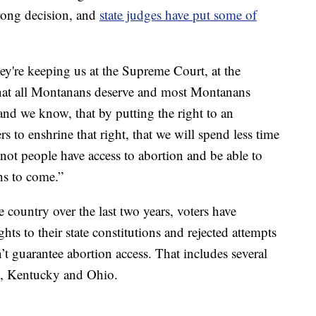
trong decision, and
state judges have put some of
hey're keeping us at the Supreme Court, at the
ht that all Montanans deserve and most Montanans
and we know, that by putting the right to an
s to enshrine that right, that we will spend less time
not people have access to abortion and be able to
ons to come.”
he country over the last two years, voters have
ts to their state constitutions and rejected attempts
’t guarantee abortion access. That includes several
as, Kentucky and Ohio.