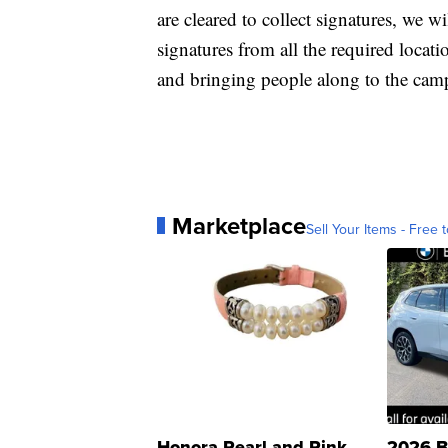
are cleared to collect signatures, we wi
signatures from all the required locat
and bringing people along to the cam
Marketplace
Sell Your Items - Free t
Honora Pearl and Pink
2026 B