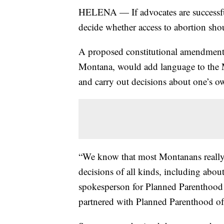
HELENA — If advocates are successfu
decide whether access to abortion shoul
A proposed constitutional amendment
Montana, would add language to the M
and carry out decisions about one’s ow
“We know that most Montanans really 
decisions of all kinds, including abou
spokesperson for Planned Parenthood 
partnered with Planned Parenthood o