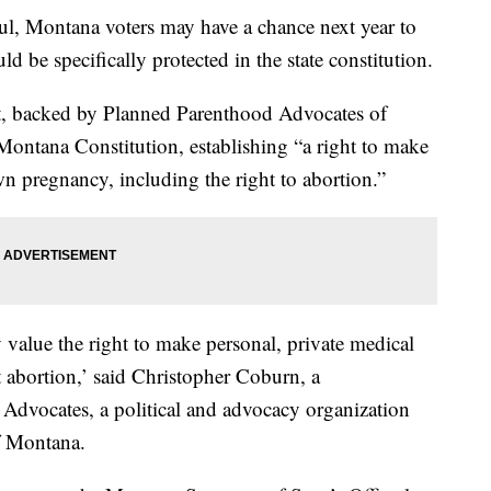
l, Montana voters may have a chance next year to
d be specifically protected in the state constitution.
, backed by Planned Parenthood Advocates of
ontana Constitution, establishing “a right to make
n pregnancy, including the right to abortion.”
value the right to make personal, private medical
t abortion,’ said Christopher Coburn, a
Advocates, a political and advocacy organization
f Montana.