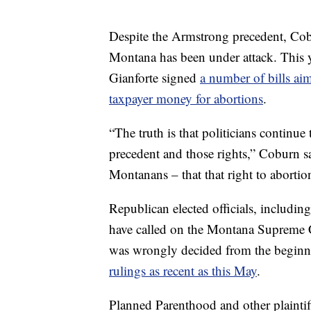
Despite the Armstrong precedent, Cobu
Montana has been under attack. This y
Gianforte signed
a number of bills aim
taxpayer money for abortions
.
“The truth is that politicians continue
precedent and those rights,” Coburn sa
Montanans – that that right to abortio
Republican elected officials, includi
have called on the Montana Supreme C
was wrongly decided from the beginnin
rulings as recent as this May
.
Planned Parenthood and other plaintif