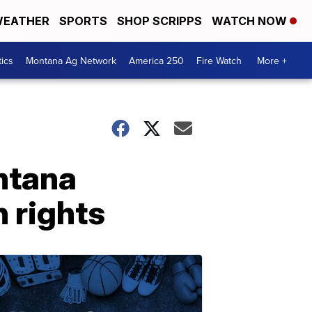
EATHER
SPORTS
SHOP SCRIPPS
WATCH NOW
tics
Montana Ag Network
America 250
Fire Watch
More +
ntana
 rights