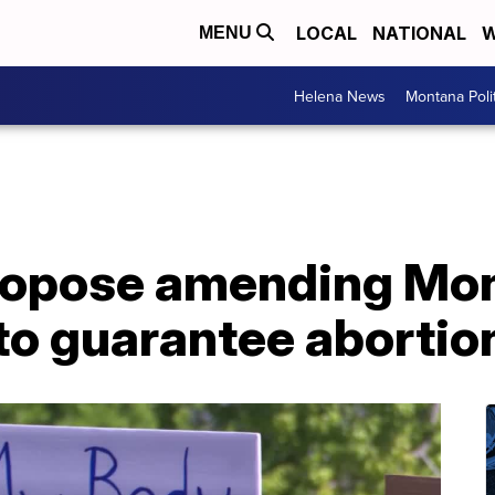
LOCAL
NATIONAL
W
MENU
Helena News
Montana Poli
ropose amending Mo
to guarantee abortion