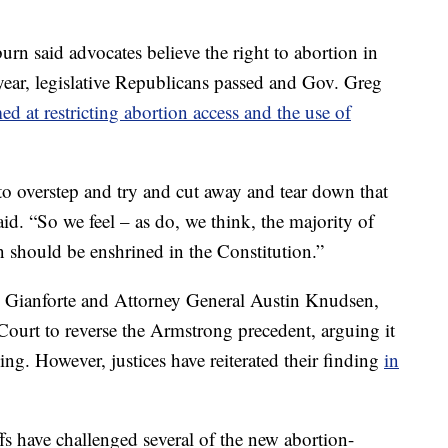
rn said advocates believe the right to abortion in
ear, legislative Republicans passed and Gov. Greg
ed at restricting abortion access and the use of
 to overstep and try and cut away and tear down that
id. “So we feel – as do, we think, the majority of
n should be enshrined in the Constitution.”
ng Gianforte and Attorney General Austin Knudsen,
ourt to reverse the Armstrong precedent, arguing it
g. However, justices have reiterated their finding
in
fs have challenged several of the new abortion-