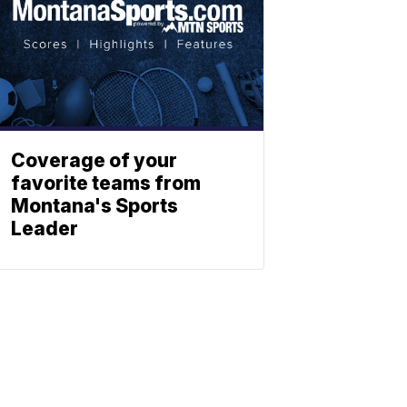
Coverage of your
favorite teams from
Montana's Sports
Leader