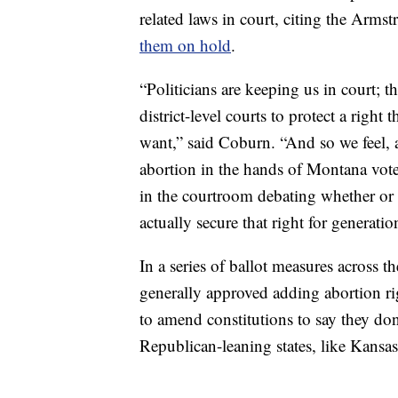
related laws in court, citing the Arms
them on hold
.
“Politicians are keeping us in court; t
district-level courts to protect a rig
want,” said Coburn. “And so we feel, 
abortion in the hands of Montana voter
in the courtroom debating whether or 
actually secure that right for generati
In a series of ballot measures across t
generally approved adding abortion righ
to amend constitutions to say they don
Republican-leaning states, like Kans