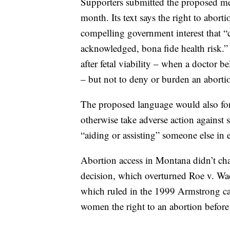
Supporters submitted the proposed mea
month. Its text says the right to abort
compelling government interest that “
acknowledged, bona fide health risk.”
after fetal viability – when a doctor be
– but not to deny or burden an abortio
The proposed language would also for
otherwise take adverse action against
“aiding or assisting” someone else in 
Abortion access in Montana didn’t ch
decision, which overturned Roe v. W
which ruled in the 1999 Armstrong case
women the right to an abortion before f