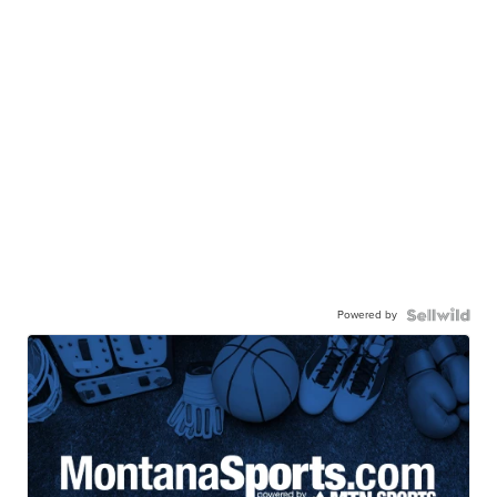
Powered by