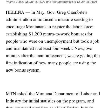
Posted
11:03 PM, Jul 15, 2021
and last updated
6:13 PM, Jul 16, 2021
HELENA — In May, Gov. Greg Gianforte’s
administration announced a measure seeking to
encourage Montanans to reenter the labor force:
establishing $1,200 return-to-work bonuses for
people who were on unemployment but took a job
and maintained it at least four weeks. Now, two
months after that announcement, we are getting the
first indication of how many people are using the
new bonus system.
MTN asked the Montana Department of Labor and
Industry for initial statistics on the program, and
they provided numbers as of last Friday, July 9: