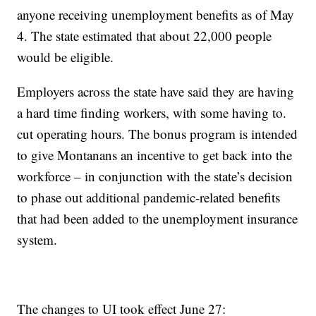
anyone receiving unemployment benefits as of May
4. The state estimated that about 22,000 people
would be eligible.
Employers across the state have said they are having
a hard time finding workers, with some having to.
cut operating hours. The bonus program is intended
to give Montanans an incentive to get back into the
workforce – in conjunction with the state’s decision
to phase out additional pandemic-related benefits
that had been added to the unemployment insurance
system.
The changes to UI took effect June 27: