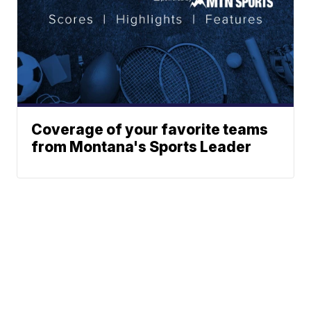
Coverage of your favorite teams
from Montana's Sports Leader