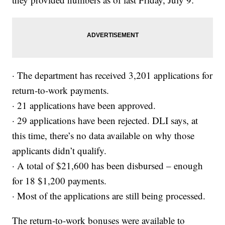
· The department has received 3,201 applications for
return-to-work payments.
· 21 applications have been approved.
· 29 applications have been rejected. DLI says, at
this time, there’s no data available on why those
applicants didn’t qualify.
· A total of $21,600 has been disbursed – enough
for 18 $1,200 payments.
· Most of the applications are still being processed.
The return-to-work bonuses were available to