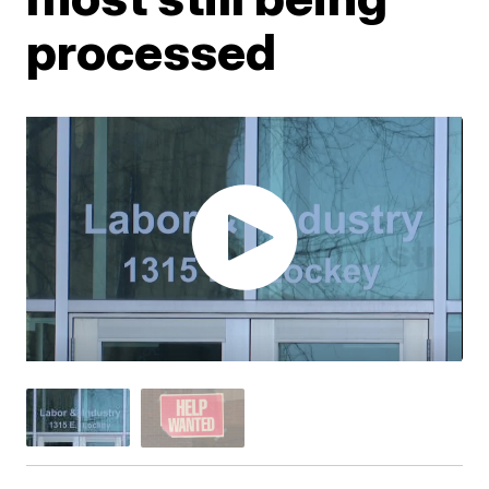
processed