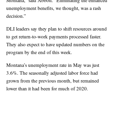
Montana,” said Abbott. “Eliminating the enhanced
unemployment benefits, we thought, was a rash
decision.”
DLI leaders say they plan to shift resources around
to get return-to-work payments processed faster.
They also expect to have updated numbers on the
program by the end of this week.
Montana’s unemployment rate in May was just
3.6%. The seasonally adjusted labor force had
grown from the previous month, but remained
lower than it had been for much of 2020.