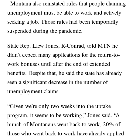
· Montana also reinstated rules that people claiming
unemployment must be able to work and actively
seeking a job. Those rules had been temporarily
suspended during the pandemic.
State Rep. Llew Jones, R-Conrad, told MTN he
didn’t expect many applications for the return-to-
work bonuses until after the end of extended
benefits. Despite that, he said the state has already
seen a significant decrease in the number of
unemployment claims.
“Given we’re only two weeks into the uptake
program, it seems to be working,” Jones said. “A
bunch of Montanans went back to work, 20% of
those who went back to work have already applied