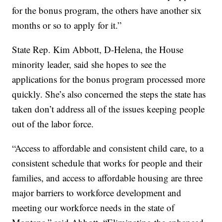
for the bonus program, the others have another six
months or so to apply for it.”
State Rep. Kim Abbott, D-Helena, the House
minority leader, said she hopes to see the
applications for the bonus program processed more
quickly. She’s also concerned the steps the state has
taken don’t address all of the issues keeping people
out of the labor force.
“Access to affordable and consistent child care, to a
consistent schedule that works for people and their
families, and access to affordable housing are three
major barriers to workforce development and
meeting our workforce needs in the state of