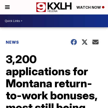
WATCH NOW
NEWS
3,200
applications for
Montana return-
to-work bonuses,
most still being