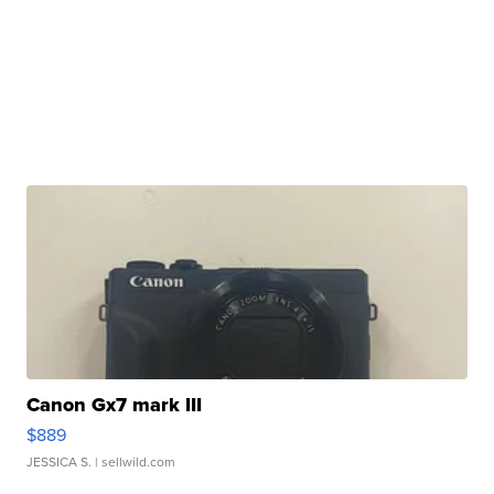
Canon Gx7 mark III
$889
JESSICA S.
| sellwild.com