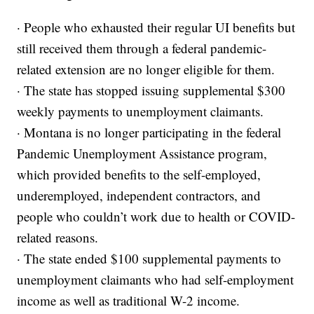
· People who exhausted their regular UI benefits but
still received them through a federal pandemic-
related extension are no longer eligible for them.
· The state has stopped issuing supplemental $300
weekly payments to unemployment claimants.
· Montana is no longer participating in the federal
Pandemic Unemployment Assistance program,
which provided benefits to the self-employed,
underemployed, independent contractors, and
people who couldn’t work due to health or COVID-
related reasons.
· The state ended $100 supplemental payments to
unemployment claimants who had self-employment
income as well as traditional W-2 income.