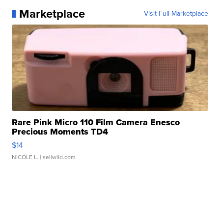
Marketplace
Visit Full Marketplace
Rare Pink Micro 110 Film Camera Enesco
Precious Moments TD4
$14
NICOLE L.
| sellwild.com