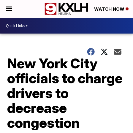
WATCH NOW
New York City
officials to charge
drivers to
decrease
congestion