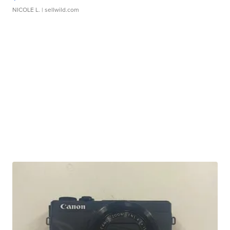
NICOLE L.
| sellwild.com