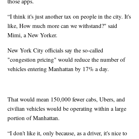
those apps.
“I think it's just another tax on people in the city. It's
like, How much more can we withstand?" said
Mimi, a New Yorker.
New York City officials say the so-called
"congestion pricing" would reduce the number of
vehicles entering Manhattan by 17% a day.
That would mean 150,000 fewer cabs, Ubers, and
civilian vehicles would be operating within a large
portion of Manhattan.
“I don't like it, only because, as a driver, it's nice to