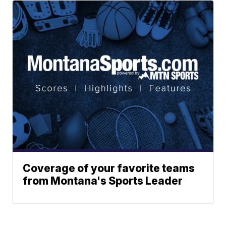
Coverage of your favorite teams
from Montana's Sports Leader