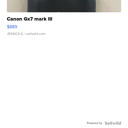
Canon Gx7 mark III
$889
JESSICA S.
| sellwild.com
Powered by