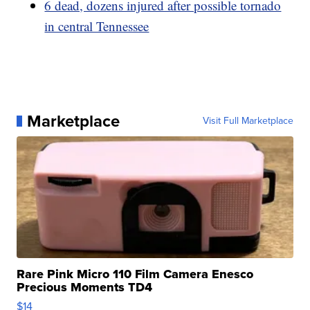
6 dead, dozens injured after possible tornado
in central Tennessee
Marketplace
Visit Full Marketplace
Rare Pink Micro 110 Film Camera Enesco
Precious Moments TD4
$14