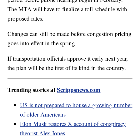
The MTA will have to finalize a toll schedule with
proposed rates.
Changes can still be made before congestion pricing
goes into effect in the spring.
If transportation officials approve it early next year,
the plan will be the first of its kind in the country.
Trending stories at
Scrippsnews.com
US is not prepared to house a growing number
of older Americans
Elon Musk restores X account of conspiracy
theorist Alex Jones