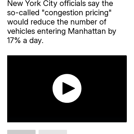
New York City officials say the
so-called "congestion pricing"
would reduce the number of
vehicles entering Manhattan by
17% a day.