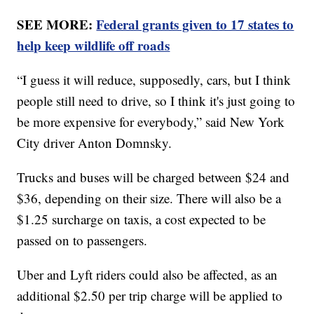
SEE MORE:
Federal grants given to 17 states to
help keep wildlife off roads
“I guess it will reduce, supposedly, cars, but I think
people still need to drive, so I think it's just going to
be more expensive for everybody,” said New York
City driver Anton Domnsky.
Trucks and buses will be charged between $24 and
$36, depending on their size. There will also be a
$1.25 surcharge on taxis, a cost expected to be
passed on to passengers.
Uber and Lyft riders could also be affected, as an
additional $2.50 per trip charge will be applied to