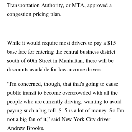
Transportation Authority, or MTA, approved a
congestion pricing plan.
While it would require most drivers to pay a $15
base fare for entering the central business district
south of 60th Street in Manhattan, there will be
discounts available for low-income drivers.
“I'm concerned, though, that that's going to cause
public transit to become overcrowded with all the
people who are currently driving, wanting to avoid
paying such a big toll. $15 is a lot of money. So I'm
not a big fan of it,” said New York City driver
Andrew Brooks.