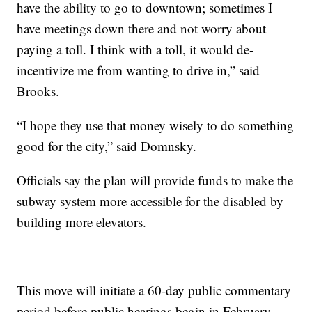
have the ability to go to downtown; sometimes I
have meetings down there and not worry about
paying a toll. I think with a toll, it would de-
incentivize me from wanting to drive in,” said
Brooks.
“I hope they use that money wisely to do something
good for the city,” said Domnsky.
Officials say the plan will provide funds to make the
subway system more accessible for the disabled by
building more elevators.
This move will initiate a 60-day public commentary
period before public hearings begin in February.