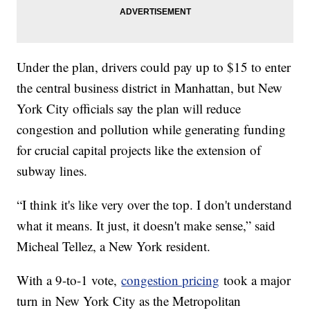
Under the plan, drivers could pay up to $15 to enter
the central business district in Manhattan, but New
York City officials say the plan will reduce
congestion and pollution while generating funding
for crucial capital projects like the extension of
subway lines.
“I think it's like very over the top. I don't understand
what it means. It just, it doesn't make sense,” said
Micheal Tellez, a New York resident.
With a 9-to-1 vote,
congestion pricing
took a major
turn in New York City as the Metropolitan