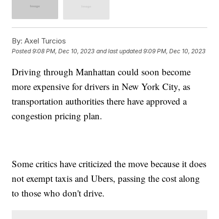
By:
Axel Turcios
Posted
9:08 PM, Dec 10, 2023
and last updated
9:09 PM, Dec 10, 2023
Driving through Manhattan could soon become
more expensive for drivers in New York City, as
transportation authorities there have approved a
congestion pricing plan.
Some critics have criticized the move because it does
not exempt taxis and Ubers, passing the cost along
to those who don't drive.