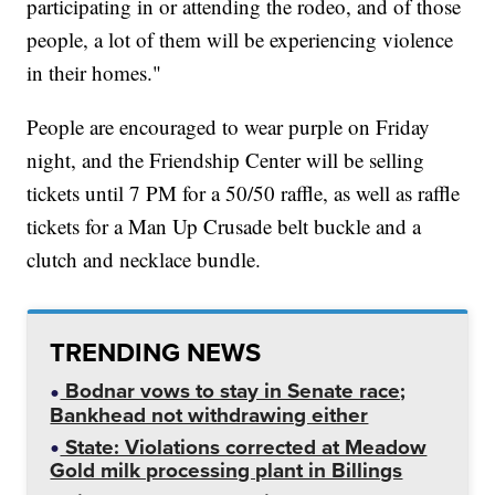
participating in or attending the rodeo, and of those
people, a lot of them will be experiencing violence
in their homes."
People are encouraged to wear purple on Friday
night, and the Friendship Center will be selling
tickets until 7 PM for a 50/50 raffle, as well as raffle
tickets for a Man Up Crusade belt buckle and a
clutch and necklace bundle.
TRENDING NEWS
Bodnar vows to stay in Senate race;
Bankhead not withdrawing either
State: Violations corrected at Meadow
Gold milk processing plant in Billings