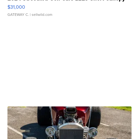
$31,000
GATEWAY C.
| sellwild.com