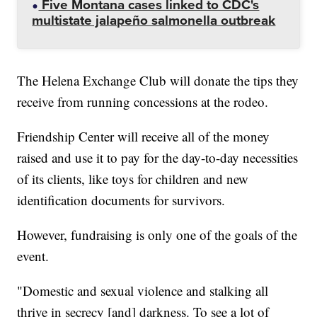
Five Montana cases linked to CDC's
multistate jalapeño salmonella outbreak
The Helena Exchange Club will donate the tips they
receive from running concessions at the rodeo.
Friendship Center will receive all of the money
raised and use it to pay for the day-to-day necessities
of its clients, like toys for children and new
identification documents for survivors.
However, fundraising is only one of the goals of the
event.
"Domestic and sexual violence and stalking all
thrive in secrecy [and] darkness. To see a lot of