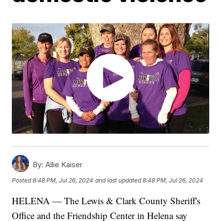
By:
Allie Kaiser
Posted
8:48 PM, Jul 26, 2024
and last updated
8:48 PM, Jul 26, 2024
HELENA — The Lewis & Clark County Sheriff's
Office and the Friendship Center in Helena say