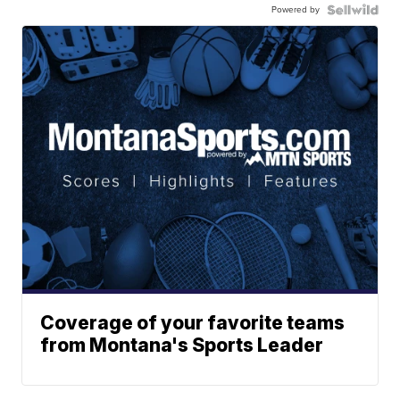
Powered by
Coverage of your favorite teams
from Montana's Sports Leader