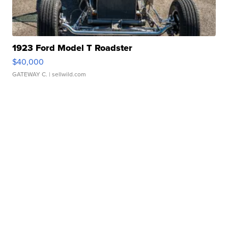
1923 Ford Model T Roadster
$40,000
GATEWAY C.
| sellwild.com