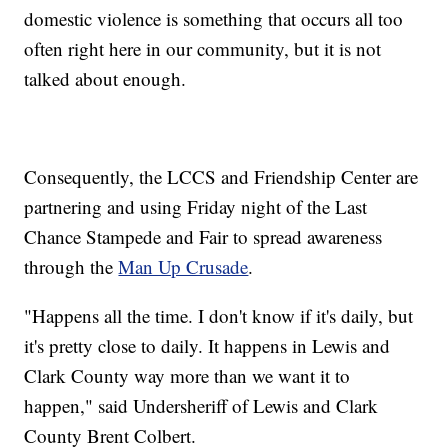
domestic violence is something that occurs all too
often right here in our community, but it is not
talked about enough.
Consequently, the LCCS and Friendship Center are
partnering and using Friday night of the Last
Chance Stampede and Fair to spread awareness
through the
Man Up Crusade
.
"Happens all the time. I don't know if it's daily, but
it's pretty close to daily. It happens in Lewis and
Clark County way more than we want it to
happen," said Undersheriff of Lewis and Clark
County Brent Colbert.