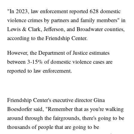
"In 2023, law enforcement reported 628 domestic
violence crimes by partners and family members" in
Lewis & Clark, Jefferson, and Broadwater counties,
according to the Friendship Center.
However, the Department of Justice estimates
between 3-15% of domestic violence cases are
reported to law enforcement.
Friendship Center's executive director Gina
Boesdorfer said, "Remember that as you're walking
around through the fairgrounds, there's going to be
thousands of people that are going to be