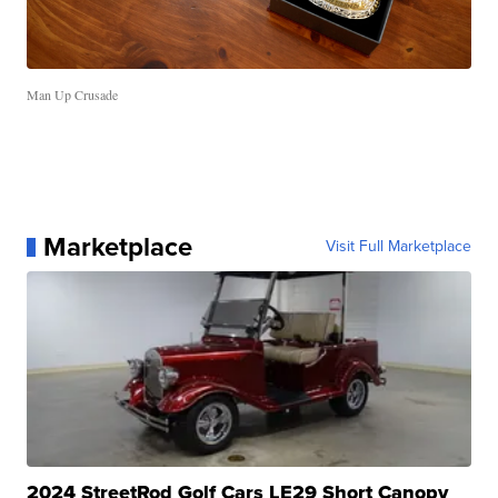
Man Up Crusade
Marketplace
Visit Full Marketplace
2024 StreetRod Golf Cars LE29 Short Canopy