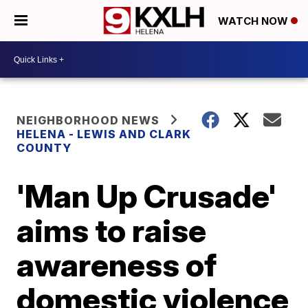
WATCH NOW
NEIGHBORHOOD NEWS
HELENA - LEWIS AND CLARK
COUNTY
'Man Up Crusade'
aims to raise
awareness of
domestic violence