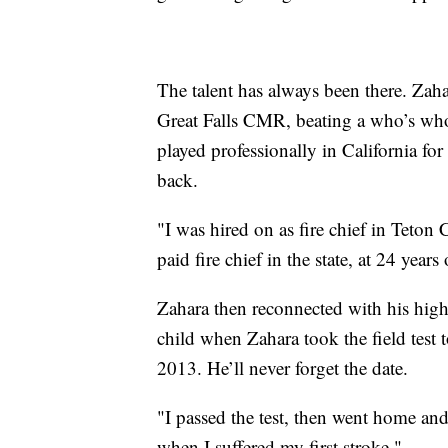
The talent has always been there. Zah
Great Falls CMR, beating a who’s wh
played professionally in California fo
back.
"I was hired on as fire chief in Teton
paid fire chief in the state, at 24 years 
Zahara then reconnected with his high
child when Zahara took the field test t
2013. He’ll never forget the date.
"I passed the test, then went home and 
when I suffered my first stroke."