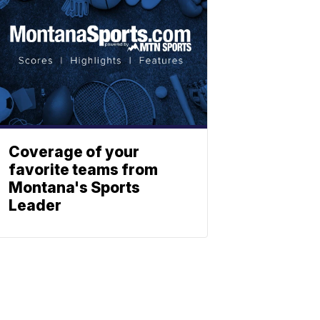
Coverage of your
favorite teams from
Montana's Sports
Leader