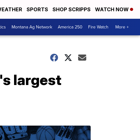
EATHER
SPORTS
SHOP SCRIPPS
WATCH NOW
tics
Montana Ag Network
America 250
Fire Watch
More +
's largest