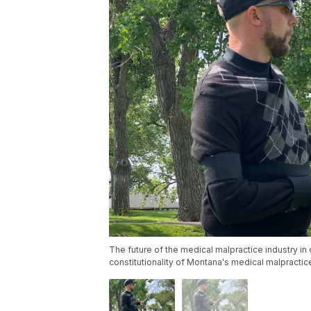
The future of the medical malpractice industry in
constitutionality of Montana's medical malpractic