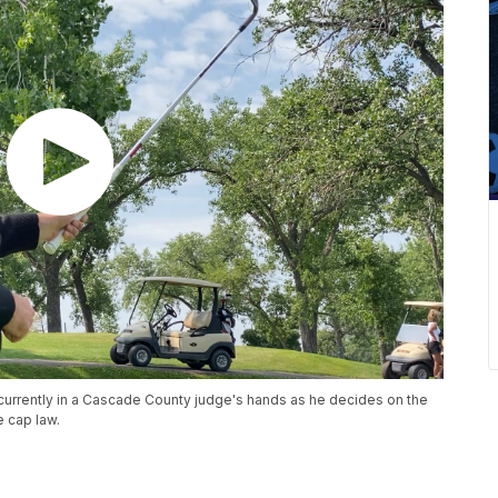
 currently in a Cascade County judge's hands as he decides on the
e cap law.