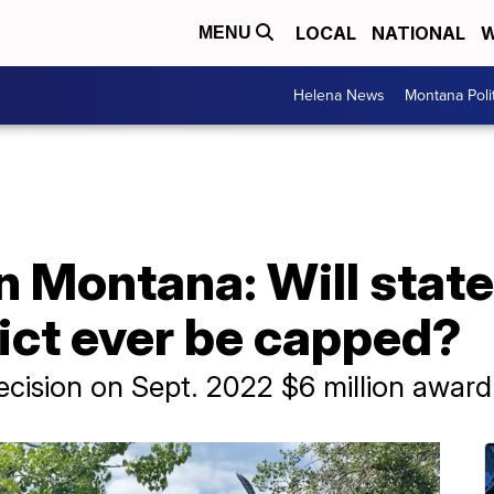
LOCAL
NATIONAL
W
MENU
Helena News
Montana Poli
n Montana: Will state
ict ever be capped?
ecision on Sept. 2022 $6 million award