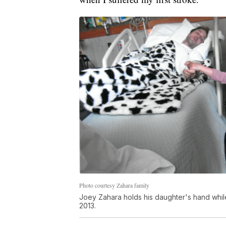
Photo courtesy Zahara family
Joey Zahara holds his daughter's hand while 
2013.