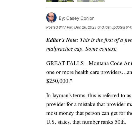
By:
Casey Conlon
Posted
8:47 PM, Dec 26, 2023
and last updated
6:4
Editor's Note:
This is the first of a f
malpractice cap. Some context:
GREAT FALLS - Montana Code Annota
one or more health care providers…a
$250,000."
In layman's terms, this is referred to 
provider for a mistake that provider m
most money that person can get for th
U.S. states, that number ranks 50th.