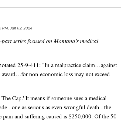
5 PM, Jan 02, 2024
ive-part series focused on Montana's medical
ted 25-9-411: "In a malpractice claim…against
n award…for non-economic loss may not exceed
as 'The Cap.' It means if someone sues a medical
ade - one as serious as even wrongful death - the
e pain and suffering caused is $250,000. Of the 50