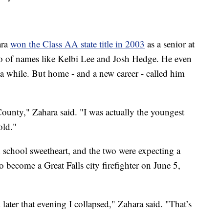
ara
won the Class AA state title in 2003
as a senior at
o of names like Kelbi Lee and Josh Hedge. He even
r a while. But home - and a new career - called him
 County," Zahara said. "I was actually the youngest
old."
 school sweetheart, and the two were expecting a
o become a Great Falls city firefighter on June 5,
later that evening I collapsed," Zahara said. "That’s