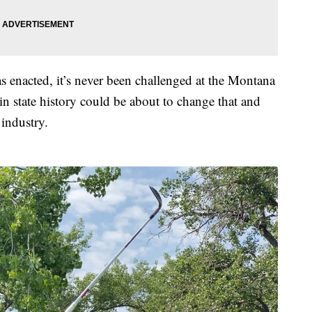
as enacted, it’s never been challenged at the Montana
in state history could be about to change that and
 industry.