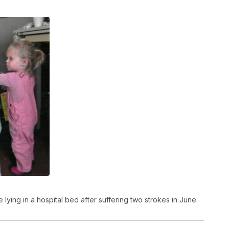
lying in a hospital bed after suffering two strokes in June