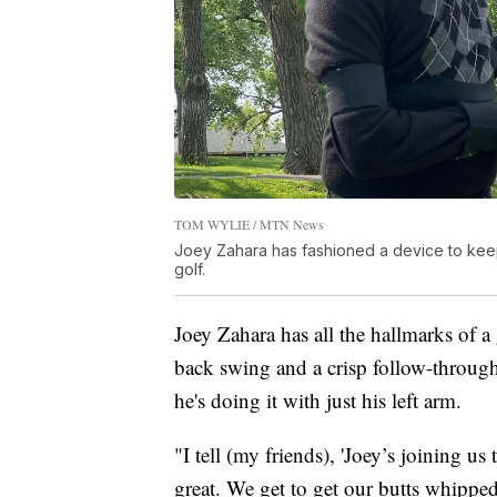
TOM WYLIE / MTN News
Joey Zahara has fashioned a device to keep 
golf.
Joey Zahara has all the hallmarks of a
back swing and a crisp follow-through 
he's doing it with just his left arm.
"I tell (my friends), 'Joey’s joining us
great. We get to get our butts whipp