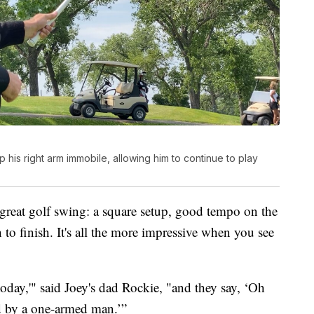
his right arm immobile, allowing him to continue to play
 great golf swing: a square setup, good tempo on the
to finish. It's all the more impressive when you see
 today,'" said Joey's dad Rockie, "and they say, ‘Oh
ed by a one-armed man.’”