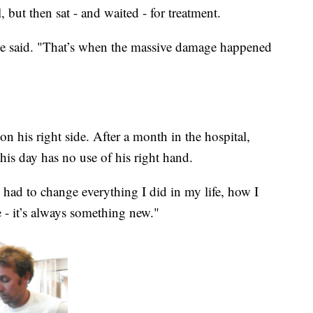
 but then sat - and waited - for treatment.
he said. "That’s when the massive damage happened
n his right side. After a month in the hospital,
his day has no use of his right hand.
 had to change everything I did in my life, how I
e - it’s always something new."