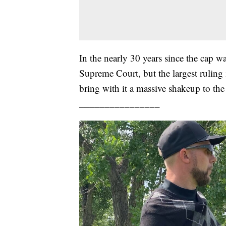
In the nearly 30 years since the cap w
Supreme Court, but the largest ruling 
bring with it a massive shakeup to the
________________