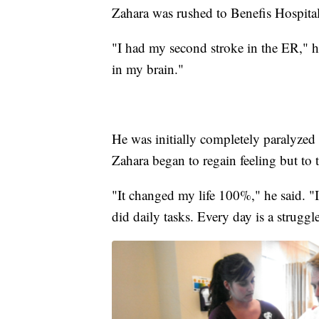
Zahara was rushed to Benefis Hospital,
"I had my second stroke in the ER," 
in my brain."
He was initially completely paralyzed o
Zahara began to regain feeling but to t
"It changed my life 100%," he said. "I
did daily tasks. Every day is a struggl