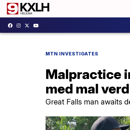
MTN INVESTIGATES
Malpractice i
med mal verd
Great Falls man awaits d