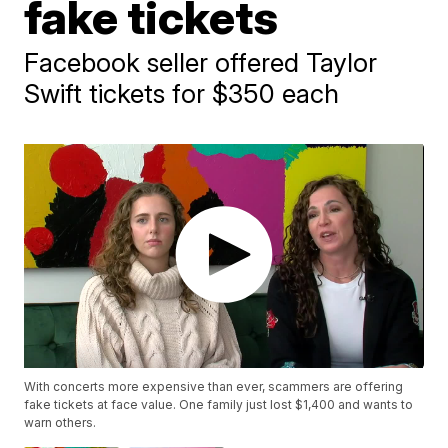
fake tickets
Facebook seller offered Taylor
Swift tickets for $350 each
With concerts more expensive than ever, scammers are offering
fake tickets at face value. One family just lost $1,400 and wants to
warn others.