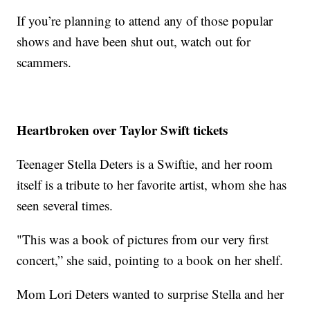
If you’re planning to attend any of those popular
shows and have been shut out, watch out for
scammers.
Heartbroken over Taylor Swift tickets
Teenager Stella Deters is a Swiftie, and her room
itself is a tribute to her favorite artist, whom she has
seen several times.
"This was a book of pictures from our very first
concert,” she said, pointing to a book on her shelf.
Mom Lori Deters wanted to surprise Stella and her