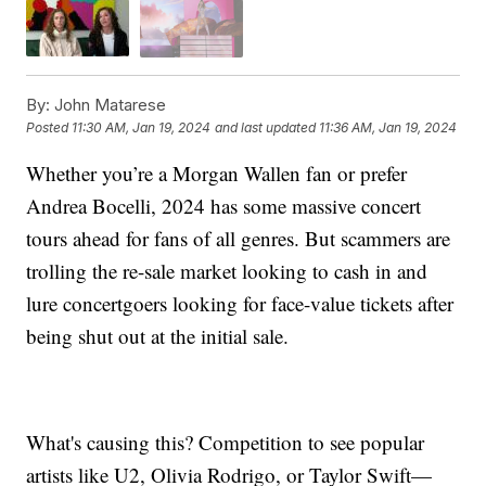
By:
John Matarese
Posted
11:30 AM, Jan 19, 2024
and last updated
11:36 AM, Jan 19, 2024
Whether you’re a Morgan Wallen fan or prefer
Andrea Bocelli, 2024 has some massive concert
tours ahead for fans of all genres. But scammers are
trolling the re-sale market looking to cash in and
lure concertgoers looking for face-value tickets after
being shut out at the initial sale.
What's causing this? Competition to see popular
artists like U2, Olivia Rodrigo, or Taylor Swift—