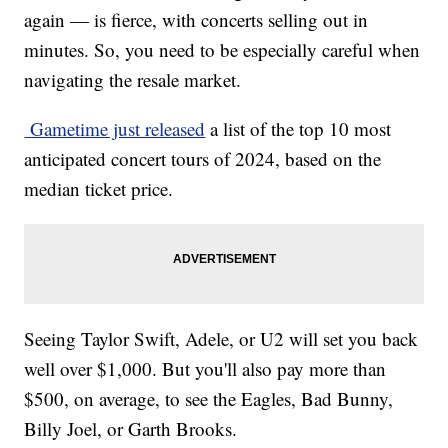
again — is fierce, with concerts selling out in
minutes. So, you need to be especially careful when
navigating the resale market.
Gametime just released
a list of the top 10 most
anticipated concert tours of 2024, based on the
median ticket price.
Seeing Taylor Swift, Adele, or U2 will set you back
well over $1,000. But you'll also pay more than
$500, on average, to see the Eagles, Bad Bunny,
Billy Joel, or Garth Brooks.