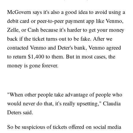
McGovern says it's also a good idea to avoid using a
debit card or peer-to-peer payment app like Venmo,
Zelle, or Cash because it’s harder to get your money
back if the ticket turns out to be fake. After we
contacted Venmo and Deter's bank, Venmo agreed
to return $1,400 to them. But in most cases, the
money is gone forever.
"When other people take advantage of people who
would never do that, it’s really upsetting," Claudia
Deters said.
So be suspicious of tickets offered on social media