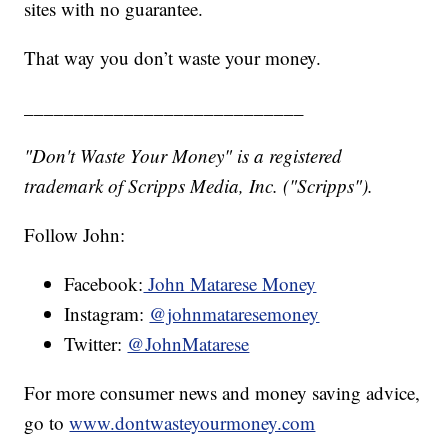
sites with no guarantee.
That way you don’t waste your money.
____________________________
"Don't Waste Your Money" is a registered
trademark of Scripps Media, Inc. ("Scripps").
Follow John:
Facebook:
John Matarese Money
Instagram:
@johnmataresemoney
Twitter:
@JohnMatarese
For more consumer news and money saving advice,
go to
www.dontwasteyourmoney.com