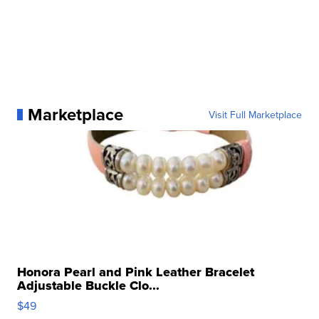
Marketplace
Visit Full Marketplace
Honora Pearl and Pink Leather Bracelet
Adjustable Buckle Clo...
$49