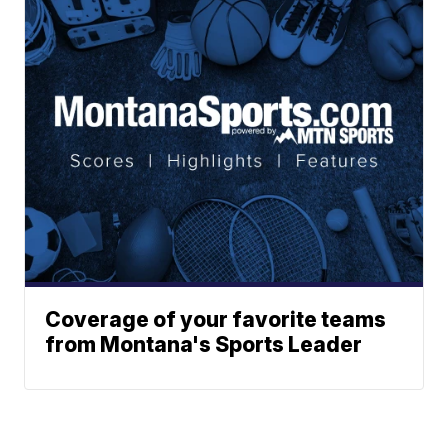
Coverage of your favorite teams
from Montana's Sports Leader