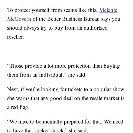
To protect yourself from scams like this,
Melanie
McGovern
of the Better Business Bureau says you
should always try to buy from an authorized
reseller.
“Those provide a lot more protection than buying
them from an individual,” she said.
Next, if you’re looking for tickets to a popular show,
she warns that any good deal on the resale market is
a red flag.
“We have to be mentally prepared for that. We need
to have that sticker shock,” she said,