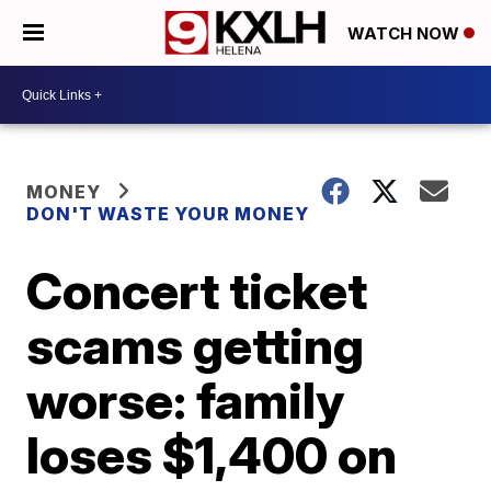
WATCH NOW
MONEY
DON'T WASTE YOUR MONEY
Concert ticket
scams getting
worse: family
loses $1,400 on