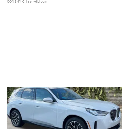
CONSHY C.
| sellwild.com