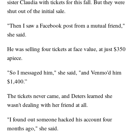
sister Claudia with tickets for this fall. But they were
shut out of the initial sale.
"Then I saw a Facebook post from a mutual friend,"
she said.
He was selling four tickets at face value, at just $350
apiece.
"So I messaged him," she said, "and Venmo'd him
$1,400.”
The tickets never came, and Deters learned she
wasn't dealing with her friend at all.
"I found out someone hacked his account four
months ago," she said.