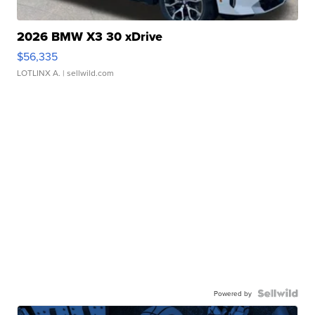
2026 BMW X3 30 xDrive
$56,335
LOTLINX A.
| sellwild.com
Powered by