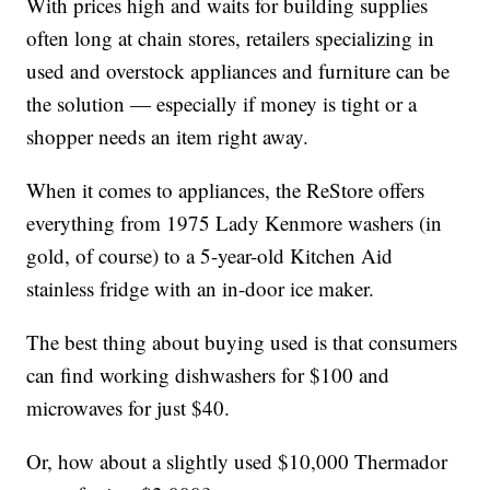
With prices high and waits for building supplies
often long at chain stores, retailers specializing in
used and overstock appliances and furniture can be
the solution — especially if money is tight or a
shopper needs an item right away.
When it comes to appliances, the ReStore offers
everything from 1975 Lady Kenmore washers (in
gold, of course) to a 5-year-old Kitchen Aid
stainless fridge with an in-door ice maker.
The best thing about buying used is that consumers
can find working dishwashers for $100 and
microwaves for just $40.
Or, how about a slightly used $10,000 Thermador