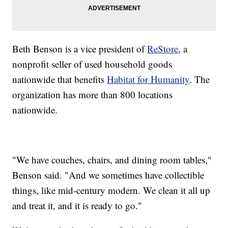
Beth Benson is a vice president of
ReStore
, a
nonprofit seller of used household goods
nationwide that benefits
Habitat for Humanity
. The
organization has more than 800 locations
nationwide.
"We have couches, chairs, and dining room tables,"
Benson said. "And we sometimes have collectible
things, like mid-century modern. We clean it all up
and treat it, and it is ready to go."