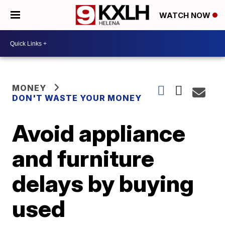
WATCH NOW
MONEY
DON'T WASTE YOUR MONEY
Avoid appliance
and furniture
delays by buying
used