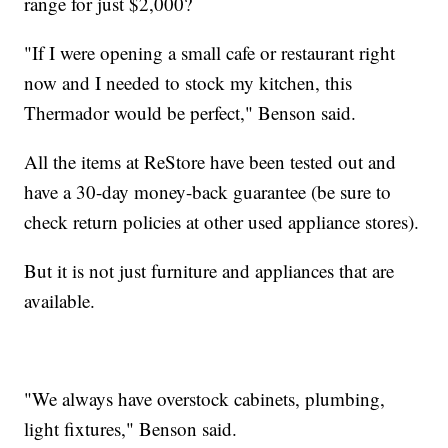
range for just $2,000?
"If I were opening a small cafe or restaurant right
now and I needed to stock my kitchen, this
Thermador would be perfect," Benson said.
All the items at ReStore have been tested out and
have a 30-day money-back guarantee (be sure to
check return policies at other used appliance stores).
But it is not just furniture and appliances that are
available.
"We always have overstock cabinets, plumbing,
light fixtures," Benson said.