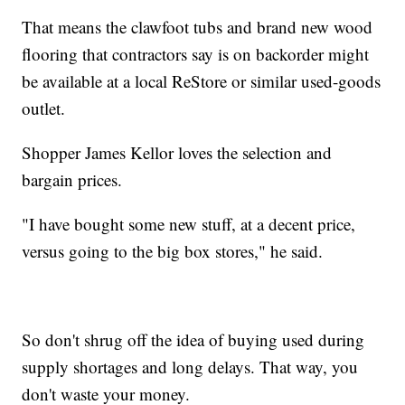
That means the clawfoot tubs and brand new wood
flooring that contractors say is on backorder might
be available at a local ReStore or similar used-goods
outlet.
Shopper James Kellor loves the selection and
bargain prices.
"I have bought some new stuff, at a decent price,
versus going to the big box stores," he said.
So don't shrug off the idea of buying used during
supply shortages and long delays. That way, you
don't waste your money.