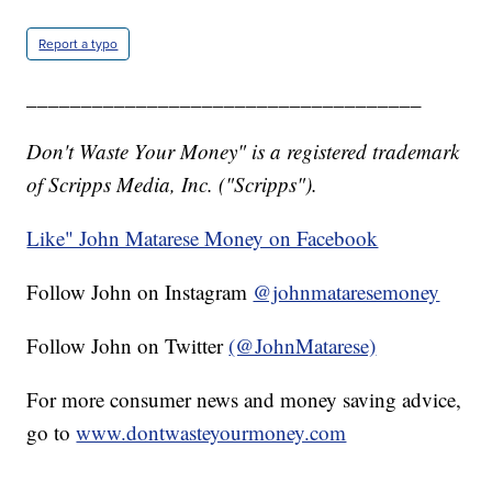
Report a typo
____________________________________
Don't Waste Your Money" is a registered trademark
of Scripps Media, Inc. ("Scripps").
Like" John Matarese Money on Facebook
Follow John on Instagram
@johnmataresemoney
Follow John on Twitter
(@JohnMatarese)
For more consumer news and money saving advice,
go to
www.dontwasteyourmoney.com