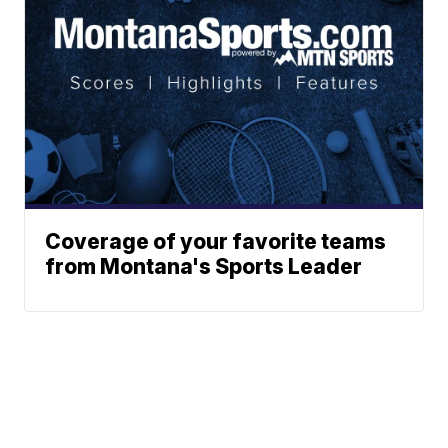
Coverage of your favorite teams
from Montana's Sports Leader