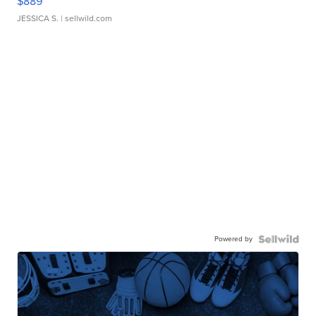
$889
JESSICA S.
| sellwild.com
Powered by