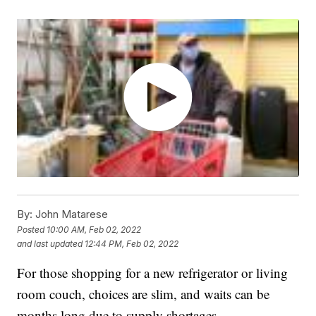
By:
John Matarese
Posted
10:00 AM, Feb 02, 2022
and last updated
12:44 PM, Feb 02, 2022
For those shopping for a new refrigerator or living
room couch, choices are slim, and waits can be
months long due to supply shortages.