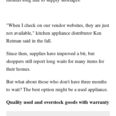
"When I check on our vendor websites, they are just
not available," kitchen appliance distributor Ken
Reiman said in the fall.
Since then, supplies have improved a bit, but
shoppers still report long waits for many items for
their homes.
But what about those who don't have three months
to wait? The best option might be a used appliance.
Quality used and overstock goods with warranty