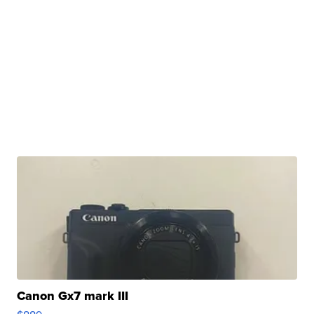
Canon Gx7 mark III