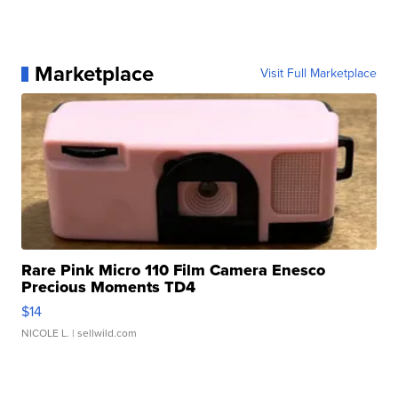
Marketplace
Visit Full Marketplace
Rare Pink Micro 110 Film Camera Enesco
Precious Moments TD4
$14
NICOLE L.
| sellwild.com