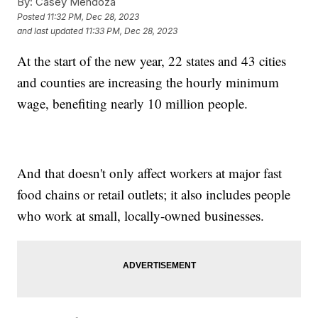
By:
Casey Mendoza
Posted
11:32 PM, Dec 28, 2023
and last updated
11:33 PM, Dec 28, 2023
At the start of the new year, 22 states and 43 cities
and counties are increasing the hourly minimum
wage, benefiting nearly 10 million people.
And that doesn't only affect workers at major fast
food chains or retail outlets; it also includes people
who work at small, locally-owned businesses.