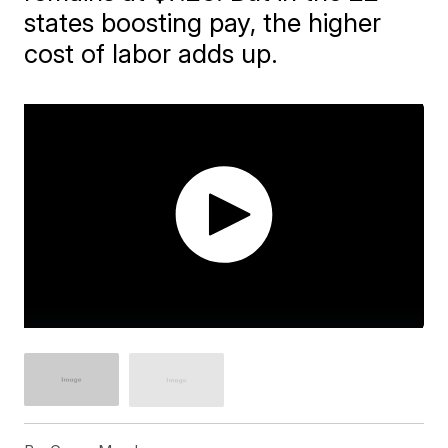
states boosting pay, the higher
cost of labor adds up.