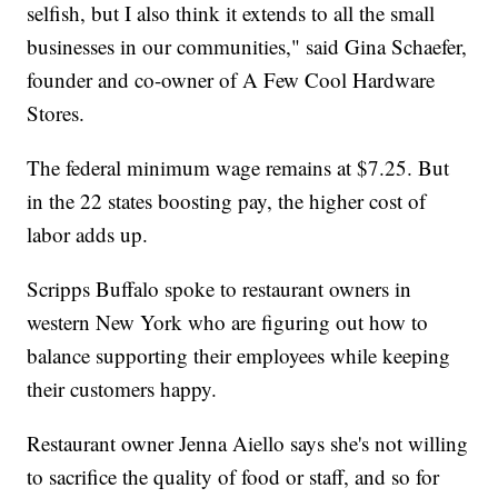
selfish, but I also think it extends to all the small
businesses in our communities," said Gina Schaefer,
founder and co-owner of A Few Cool Hardware
Stores.
The federal minimum wage remains at $7.25. But
in the 22 states boosting pay, the higher cost of
labor adds up.
Scripps Buffalo spoke to restaurant owners in
western New York who are figuring out how to
balance supporting their employees while keeping
their customers happy.
Restaurant owner Jenna Aiello says she's not willing
to sacrifice the quality of food or staff, and so for