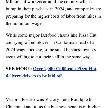
Millions of workers around the country will see a
bump in their paycheck in 2024, and companies are
preparing for the higher costs of labor from hikes in
the minimum wage.
While some major fast food chains like Pizza Hut
are laying off employees in California ahead of a
2024 wage increase, some small business owners
aren't willing to cut their staff in the same way.
SEE MORE:
Over 1,000 California Pizza Hut
delivery drivers to be laid off
Victoria Foster owns Victory Lane Boutique in
Cincinnati and touts the business benefits of higher