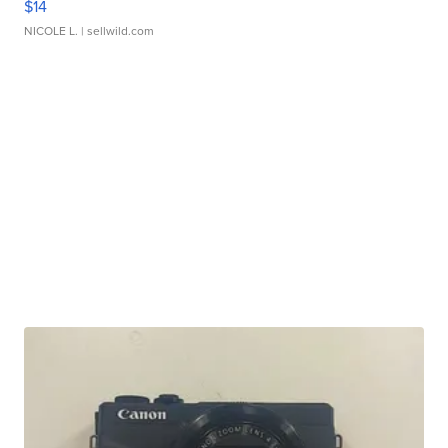
$14
NICOLE L.
| sellwild.com