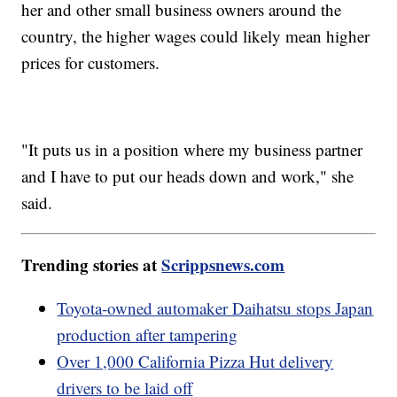
her and other small business owners around the
country, the higher wages could likely mean higher
prices for customers.
"It puts us in a position where my business partner
and I have to put our heads down and work," she
said.
Trending stories at
Scrippsnews.com
Toyota-owned automaker Daihatsu stops Japan
production after tampering
Over 1,000 California Pizza Hut delivery
drivers to be laid off