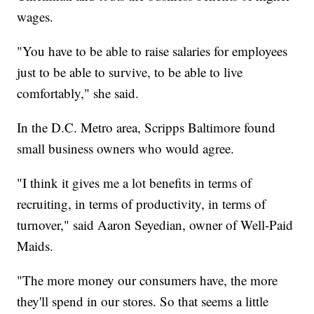
wages.
"You have to be able to raise salaries for employees
just to be able to survive, to be able to live
comfortably," she said.
In the D.C. Metro area, Scripps Baltimore found
small business owners who would agree.
"I think it gives me a lot benefits in terms of
recruiting, in terms of productivity, in terms of
turnover," said Aaron Seyedian, owner of Well-Paid
Maids.
"The more money our consumers have, the more
they'll spend in our stores. So that seems a little