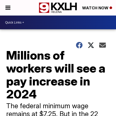
WATCH NOW
Millions of
workers will see a
pay increase in
2024
The federal minimum wage
remains at $7.25. But in the 22