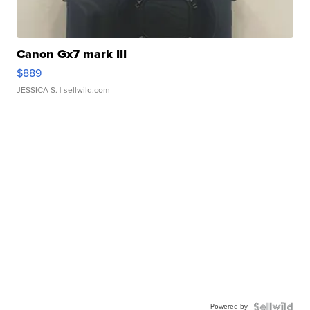
Canon Gx7 mark III
$889
JESSICA S.
| sellwild.com
Powered by