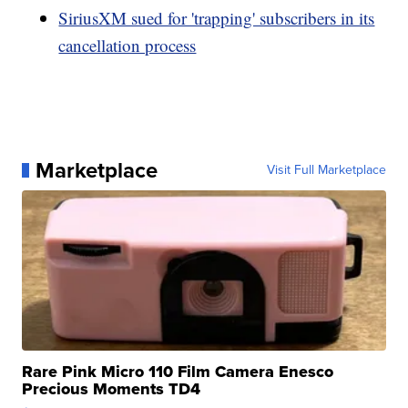
SiriusXM sued for 'trapping' subscribers in its
cancellation process
Marketplace
Visit Full Marketplace
Rare Pink Micro 110 Film Camera Enesco
Precious Moments TD4