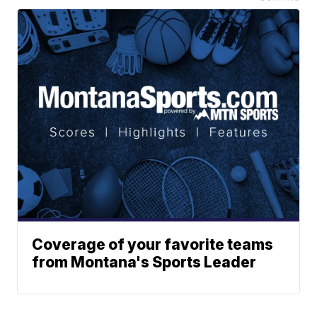
Coverage of your favorite teams
from Montana's Sports Leader