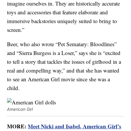
imagine ourselves in. They are historically accurate
toys and accessories that feature elaborate and
immersive backstories uniquely suited to bring to
screen.”
Beer, who also wrote “Pet Sematary: Bloodlines”
and “Sierra Burgess is a Loser,” says she is “excited
to tell a story that tackles the issues of girlhood in a
real and compelling way,” and that she has wanted
to see an American Girl movie since she was a
child.
American Girl
MORE:
Meet Nicki and Isabel, American Girl’s