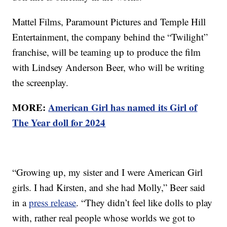
Mattel Films, Paramount Pictures and Temple Hill
Entertainment, the company behind the “Twilight”
franchise, will be teaming up to produce the film
with Lindsey Anderson Beer, who will be writing
the screenplay.
MORE:
American Girl has named its Girl of
The Year doll for 2024
“Growing up, my sister and I were American Girl
girls. I had Kirsten, and she had Molly,” Beer said
in a
press release
. “They didn’t feel like dolls to play
with, rather real people whose worlds we got to