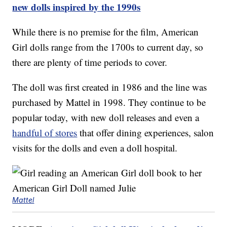
new dolls inspired by the 1990s
While there is no premise for the film, American
Girl dolls range from the 1700s to current day, so
there are plenty of time periods to cover.
The doll was first created in 1986 and the line was
purchased by Mattel in 1998. They continue to be
popular today, with new doll releases and even a
handful of stores
that offer dining experiences, salon
visits for the dolls and even a doll hospital.
Mattel