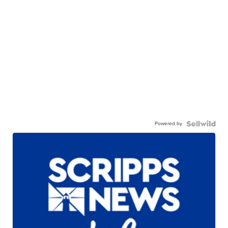
Powered by