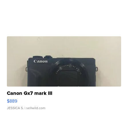
Canon Gx7 mark III
$889
JESSICA S.
| sellwild.com