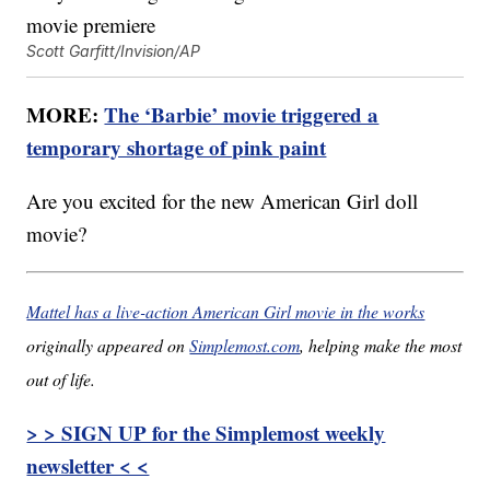
Scott Garfitt/Invision/AP
MORE:
The ‘Barbie’ movie triggered a
temporary shortage of pink paint
Are you excited for the new American Girl doll
movie?
Mattel has a live-action American Girl movie in the works
originally appeared on
Simplemost.com
, helping make the most
out of life.
> > SIGN UP for the Simplemost weekly
newsletter < <