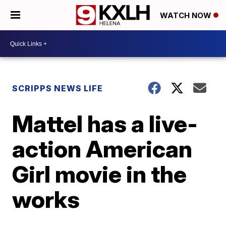
WATCH NOW
SCRIPPS NEWS LIFE
Mattel has a live-
action American
Girl movie in the
works