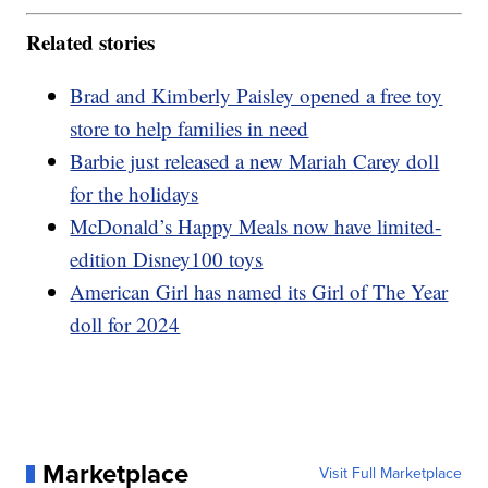
Related stories
Brad and Kimberly Paisley opened a free toy
store to help families in need
Barbie just released a new Mariah Carey doll
for the holidays
McDonald’s Happy Meals now have limited-
edition Disney100 toys
American Girl has named its Girl of The Year
doll for 2024
Marketplace
Visit Full Marketplace