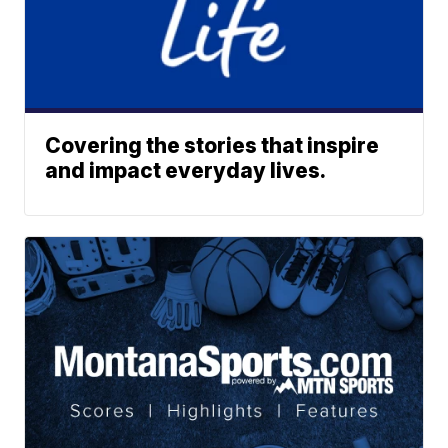
Covering the stories that inspire
and impact everyday lives.