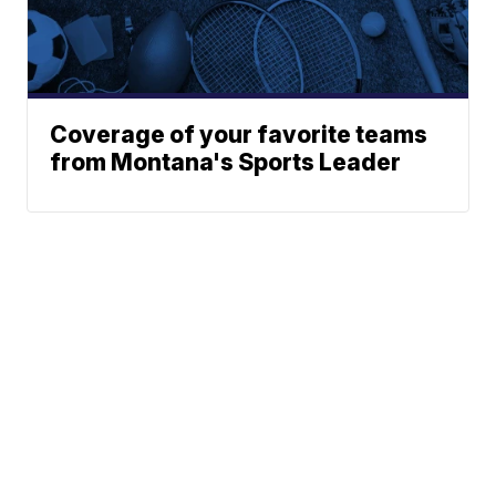
Coverage of your favorite teams
from Montana's Sports Leader