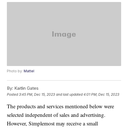
Photo by:
Mattel
By:
Kaitlin Gates
Posted
3:45 PM, Dec 15, 2023
and last updated
4:01 PM, Dec 15, 2023
The products and services mentioned below were
selected independent of sales and advertising.
However, Simplemost may receive a small