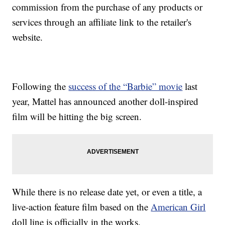
commission from the purchase of any products or
services through an affiliate link to the retailer's
website.
Following the
success of the “Barbie” movie
last
year, Mattel has announced another doll-inspired
film will be hitting the big screen.
While there is no release date yet, or even a title, a
live-action feature film based on the
American Girl
doll line is officially in the works.