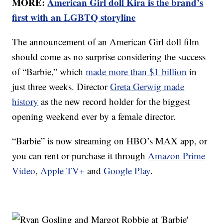
MORE:
American Girl doll Kira is the brand’s
first with an LGBTQ storyline
The announcement of an American Girl doll film
should come as no surprise considering the success
of “Barbie,” which
made more than $1 billion
in
just three weeks. Director
Greta Gerwig made
history
as the new record holder for the biggest
opening weekend ever by a female director.
“Barbie” is now streaming on HBO’s MAX app, or
you can rent or purchase it through
Amazon Prime
Video
,
Apple TV+
and
Google Play
.