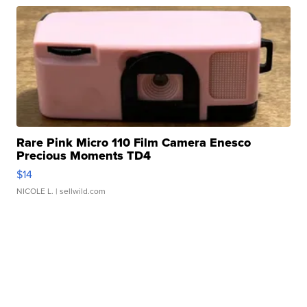
Rare Pink Micro 110 Film Camera Enesco
Precious Moments TD4
$14
NICOLE L.
| sellwild.com