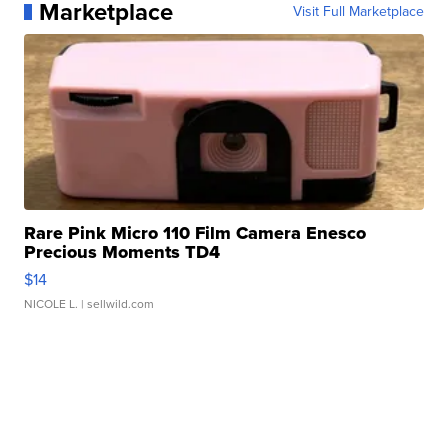
Marketplace
Visit Full Marketplace
Rare Pink Micro 110 Film Camera Enesco
Precious Moments TD4
$14
NICOLE L.
| sellwild.com