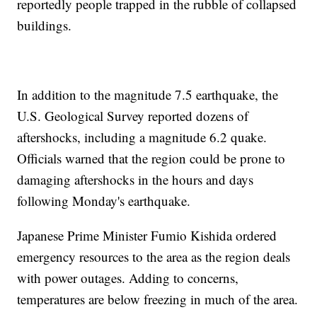
reportedly people trapped in the rubble of collapsed
buildings.
In addition to the magnitude 7.5 earthquake, the
U.S. Geological Survey reported dozens of
aftershocks, including a magnitude 6.2 quake.
Officials warned that the region could be prone to
damaging aftershocks in the hours and days
following Monday's earthquake.
Japanese Prime Minister Fumio Kishida ordered
emergency resources to the area as the region deals
with power outages. Adding to concerns,
temperatures are below freezing in much of the area.