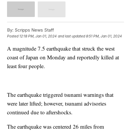
By:
Scripps News Staff
Posted
12:18 PM, Jan 01, 2024
and last updated
8:51 PM, Jan 01, 2024
A magnitude 7.5 earthquake that struck the west
coast of Japan on Monday and reportedly killed at
least four people.
The earthquake triggered tsunami warnings that
were later lifted; however, tsunami advisories
continued due to aftershocks.
The earthquake was centered 26 miles from