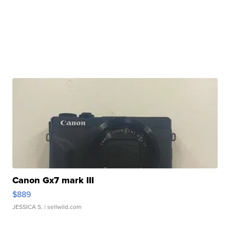
Canon Gx7 mark III
$889
JESSICA S.
| sellwild.com