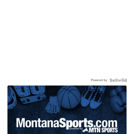
Powered by