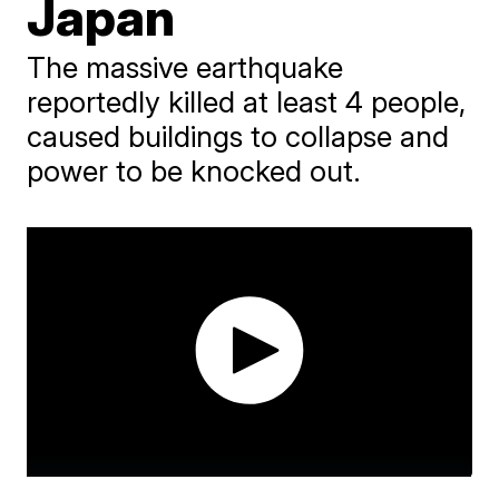
Japan
The massive earthquake
reportedly killed at least 4 people,
caused buildings to collapse and
power to be knocked out.