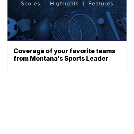
Coverage of your favorite teams
from Montana's Sports Leader