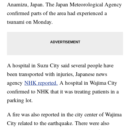
Anamizu, Japan. The Japan Meteorological Agency
confirmed parts of the area had experienced a
tsunami on Monday.
A hospital in Suzu City said several people have
been transported with injuries, Japanese news
agency
NHK reported.
A hospital in Wajima City
confirmed to NHK that it was treating patients in a
parking lot.
A fire was also reported in the city center of Wajima
City related to the earthquake. There were also