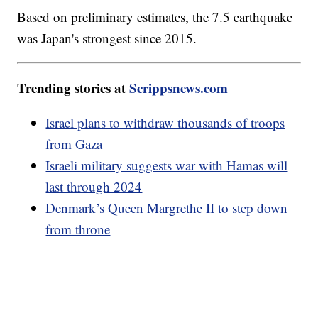
Based on preliminary estimates, the 7.5 earthquake
was Japan's strongest since 2015.
Trending stories at
Scrippsnews.com
Israel plans to withdraw thousands of troops
from Gaza
Israeli military suggests war with Hamas will
last through 2024
Denmark’s Queen Margrethe II to step down
from throne