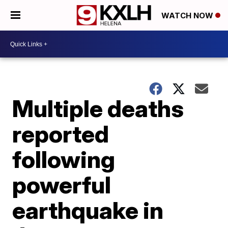
WATCH NOW
Multiple deaths
reported
following
powerful
earthquake in