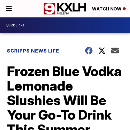
WATCH NOW
SCRIPPS NEWS LIFE
Frozen Blue Vodka
Lemonade
Slushies Will Be
Your Go-To Drink
This Summer