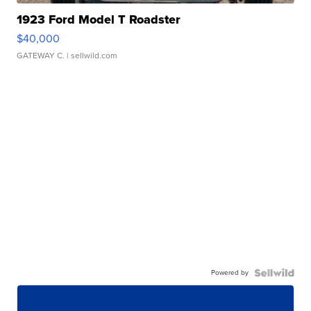
1923 Ford Model T Roadster
$40,000
GATEWAY C.
| sellwild.com
Powered by