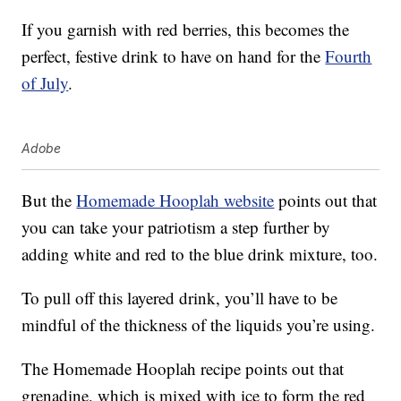
If you garnish with red berries, this becomes the
perfect, festive drink to have on hand for the
Fourth
of July
.
Adobe
But the
Homemade Hooplah website
points out that
you can take your patriotism a step further by
adding white and red to the blue drink mixture, too.
To pull off this layered drink, you’ll have to be
mindful of the thickness of the liquids you’re using.
The Homemade Hooplah recipe points out that
grenadine, which is mixed with ice to form the red