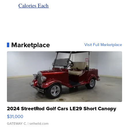
Calories Each
Marketplace
Visit Full Marketplace
2024 StreetRod Golf Cars LE29 Short Canopy
$31,000
GATEWAY C.
| sellwild.com