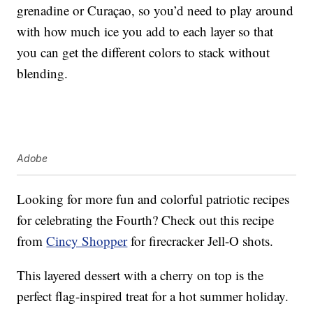
grenadine or Curaçao, so you’d need to play around
with how much ice you add to each layer so that
you can get the different colors to stack without
blending.
Adobe
Looking for more fun and colorful patriotic recipes
for celebrating the Fourth? Check out this recipe
from
Cincy Shopper
for firecracker Jell-O shots.
This layered dessert with a cherry on top is the
perfect flag-inspired treat for a hot summer holiday.