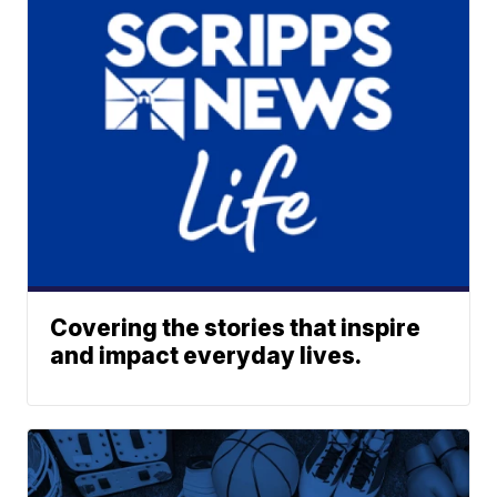
Covering the stories that inspire
and impact everyday lives.