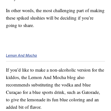
In other words, the most challenging part of making
these spiked slushies will be deciding if you’re
going to share.
Lemon And Mocha
If you’d like to make a non-alcoholic version for the
kiddos, the Lemon And Mocha blog also
recommends substituting the vodka and blue
Curaçao for a blue sports drink, such as Gatorade,
to give the lemonade its fun blue coloring and an
added bit of flavor.