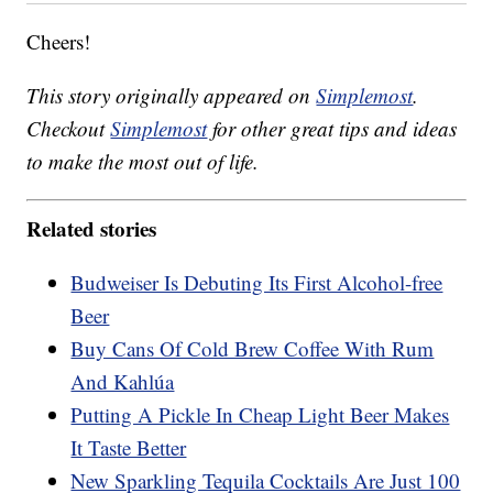
Cheers!
This story originally appeared on
Simplemost
.
Checkout
Simplemost
for other great tips and ideas
to make the most out of life.
Related stories
Budweiser Is Debuting Its First Alcohol-free
Beer
Buy Cans Of Cold Brew Coffee With Rum
And Kahlúa
Putting A Pickle In Cheap Light Beer Makes
It Taste Better
New Sparkling Tequila Cocktails Are Just 100