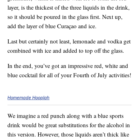
layer, is the thickest of the three liquids in the drink,
so it should be poured in the glass first. Next up,
add the layer of blue Curaçao and ice.
Last but certainly not least, lemonade and vodka get
combined with ice and added to top off the glass.
In the end, you’ve got an impressive red, white and
blue cocktail for all of your Fourth of July activities!
Homemade Hooplah
We imagine a red punch along with a blue sports
drink would be great substitutions for the alcohol in
this version. However, those liquids aren’t thick like