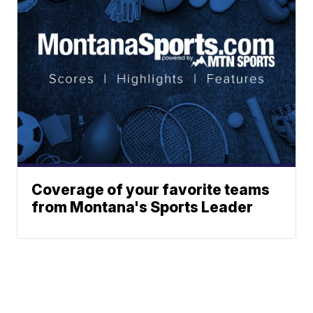
Coverage of your favorite teams
from Montana's Sports Leader