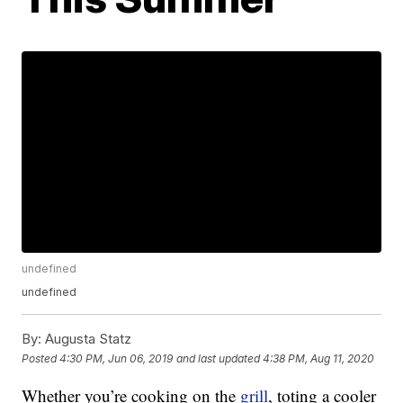
undefined
undefined
By:
Augusta Statz
Posted
4:30 PM, Jun 06, 2019
and last updated
4:38 PM, Aug 11, 2020
Whether you’re cooking on the
grill
, toting a cooler