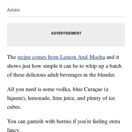
Adobe
The
recipe comes from Lemon And Mocha
and it
shows just how simple it can be to whip up a batch
of these delicious adult beverages in the blender.
All you need is some vodka, blue Curaçao (a
liqueur), lemonade, lime juice, and plenty of ice
cubes.
You can garnish with berries if you’re feeling extra
fancy.