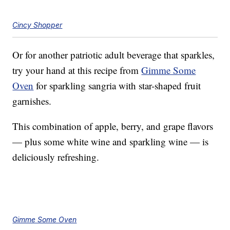
Cincy Shopper
Or for another patriotic adult beverage that sparkles,
try your hand at this recipe from
Gimme Some
Oven
for sparkling sangria with star-shaped fruit
garnishes.
This combination of apple, berry, and grape flavors
— plus some white wine and sparkling wine — is
deliciously refreshing.
Gimme Some Oven