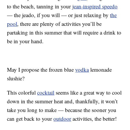
to the beach, tanning in your
jean-inspired speedo
— the jeado, if you will — or just relaxing by
the
pool
, there are plenty of activities you’ll be
partaking in this summer that will require a drink to
be in your hand.
May I propose the frozen blue
vodka
lemonade
slushie?
This colorful
cocktail
seems like a great way to cool
down in the summer heat and, thankfully, it won’t
take you long to make — because the sooner you
can get back to your
outdoor
activities, the better!