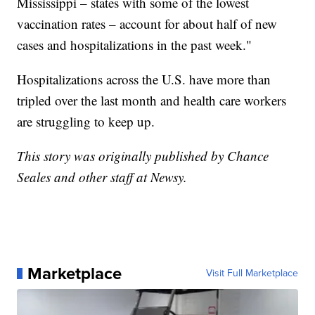
Mississippi – states with some of the lowest
vaccination rates – account for about half of new
cases and hospitalizations in the past week."
Hospitalizations across the U.S. have more than
tripled over the last month and health care workers
are struggling to keep up.
This story was originally published by Chance
Seales and other staff at Newsy.
Marketplace
Visit Full Marketplace