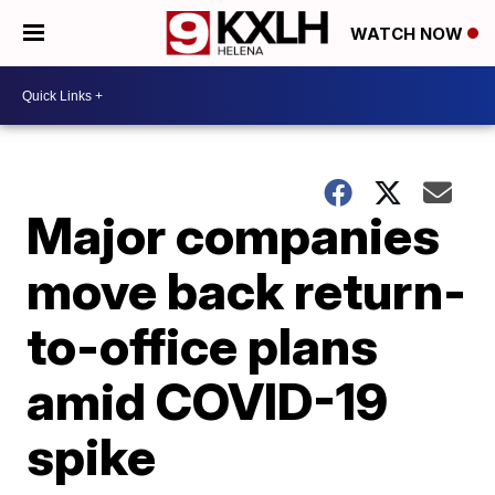
WATCH NOW
Major companies
move back return-
to-office plans
amid COVID-19
spike