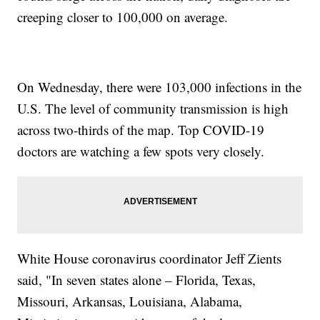
creeping closer to 100,000 on average.
On Wednesday, there were 103,000 infections in the
U.S. The level of community transmission is high
across two-thirds of the map. Top COVID-19
doctors are watching a few spots very closely.
White House coronavirus coordinator Jeff Zients
said, "In seven states alone – Florida, Texas,
Missouri, Arkansas, Louisiana, Alabama,