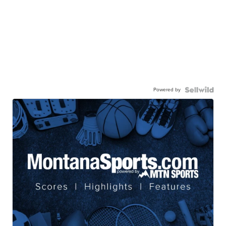
Powered by