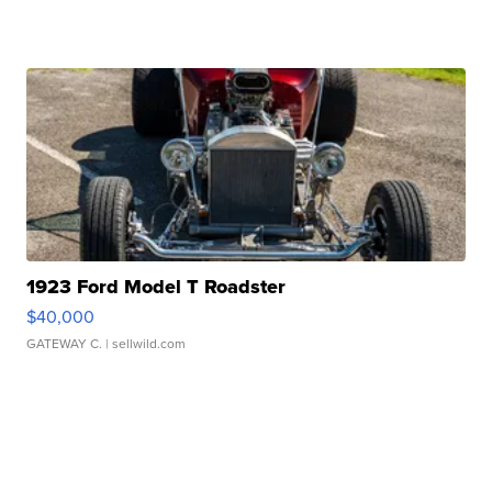
1923 Ford Model T Roadster
$40,000
GATEWAY C.
| sellwild.com