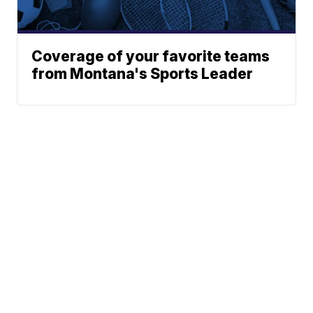
Coverage of your favorite teams
from Montana's Sports Leader