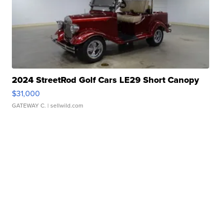
2024 StreetRod Golf Cars LE29 Short Canopy
$31,000
GATEWAY C.
| sellwild.com