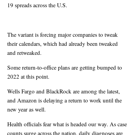
19 spreads across the U.S.
The variant is forcing major companies to tweak
their calendars, which had already been tweaked
and retweaked.
Some return-to-office plans are getting bumped to
2022 at this point.
Wells Fargo and BlackRock are among the latest,
and Amazon is delaying a return to work until the
new year as well.
Health officials fear what is headed our way. As case
counts surge across the nation, daily diagnoses are