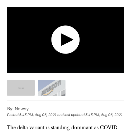
By:
Newsy
Posted
5:45 PM, Aug 06, 2021
and last updated
5:45 PM, Aug 06, 2021
The delta variant is standing dominant as COVID-