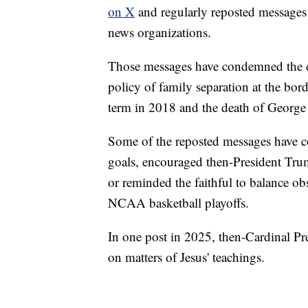
on X
and regularly reposted messages
news organizations.
Those messages have condemned the dom
policy of family separation at the bord
term in 2018 and the death of George
Some of the reposted messages have c
goals, encouraged then-President Trum
or reminded the faithful to balance o
NCAA basketball playoffs.
In one post in 2025, then-Cardinal Pr
on matters of Jesus' teachings.