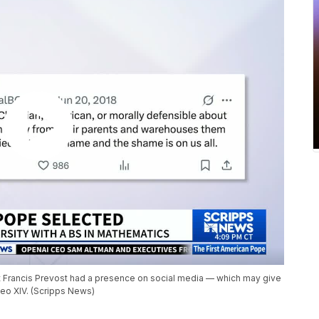
rt Francis Prevost had a presence on social media — which may give
Leo XIV. (Scripps News)