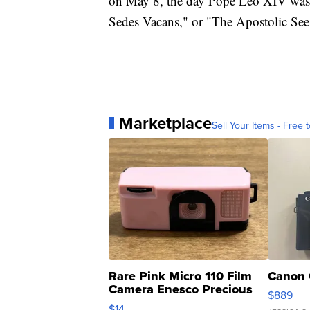
on May 8, the day Pope Leo XIV was e
Sedes Vacans," or "The Apostolic See i
Marketplace
Sell Your Items - Free t
Rare Pink Micro 110 Film
Canon 
Camera Enesco Precious
$889
Moments TD4
$14