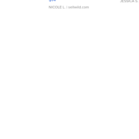
JESSICA S.
NICOLE L.
| sellwild.com