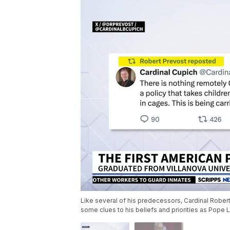
Like several of his predecessors, Cardinal Robe
some clues to his beliefs and priorities as Pope 