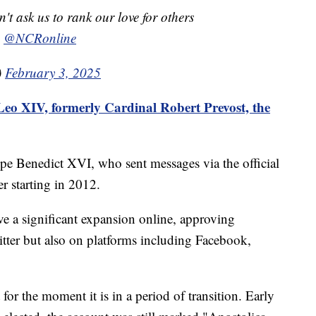
t ask us to rank our love for others
a
@NCRonline
)
February 3, 2025
eo XIV, formerly Cardinal Robert Prevost, the
pe Benedict XVI, who sent messages via the official
r starting in 2012.
ve a significant expansion online, approving
itter but also on platforms including Facebook,
ut for the moment it is in a period of transition. Early