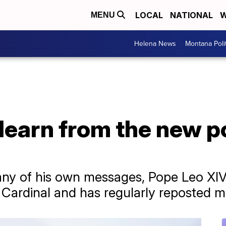
LOCAL
NATIONAL
W
MENU
Helena News
Montana Poli
earn from the new po
?
ny of his own messages, Pope Leo XIV 
 Cardinal and has regularly reposted 