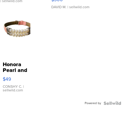
| sellwild.com
DAVID M.
| sellwild.com
Honora
Pearl and
Pink
$49
Leather
Bracelet
CONSHY C.
|
sellwild.com
Adjustable
Buckle
Powered by
Clo...