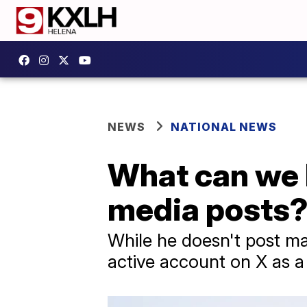
NEWS
NATIONAL NEWS
What can we l
media posts
While he doesn't post ma
active account on X as a