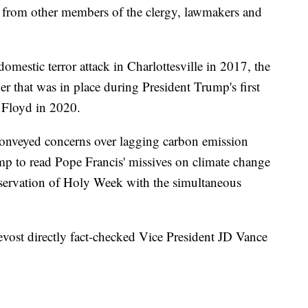
 from other members of the clergy, lawmakers and
estic terror attack in Charlottesville in 2017, the
er that was in place during President Trump's first
 Floyd in 2020.
onveyed concerns over lagging carbon emission
p to read Pope Francis' missives on climate change
bservation of Holy Week with the simultaneous
evost directly fact-checked Vice President JD Vance