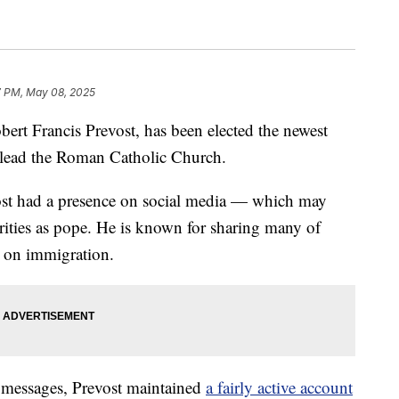
7 PM, May 08, 2025
rt Francis Prevost, has been elected the newest
 lead the Roman Catholic Church.
vost had a presence on social media — which may
orities as pope. He is known for sharing many of
g on immigration.
 messages, Prevost maintained
a fairly active account