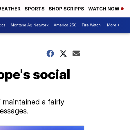
EATHER
SPORTS
SHOP SCRIPPS
WATCH NOW
tics
Montana Ag Network
America 250
Fire Watch
More +
pe's social
maintained a fairly
messages.