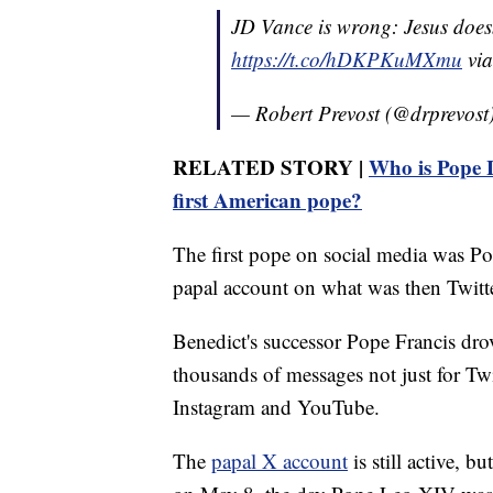
JD Vance is wrong: Jesus doesn'
https://t.co/hDKPKuMXmu
vi
— Robert Prevost (@drprevost
RELATED STORY |
Who is Pope L
first American pope?
The first pope on social media was Po
papal account on what was then Twitte
Benedict's successor Pope Francis dro
thousands of messages not just for Tw
Instagram and YouTube.
The
papal X account
is still active, b