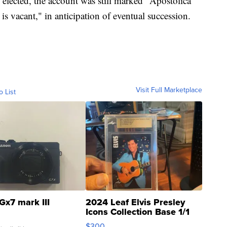
lected, the account was still marked "Apostolica
s vacant," in anticipation of eventual succession.
Visit Full Marketplace
o List
Gx7 mark III
2024 Leaf Elvis Presley
Icons Collection Base 1/1
SSP Clear ...
$300