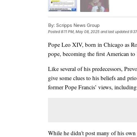
By:
Scripps News Group
Posted
8:11 PM, May 08, 2025
and last updated
9:3
Pope Leo XIV, born in Chicago as Robe
pope, becoming the first American to
Like several of his predecessors, Pre
give some clues to his beliefs and pri
former Pope Francis’ views, includin
While he didn't post many of his own