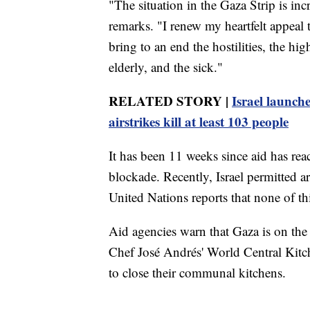
"The situation in the Gaza Strip is inc
remarks. "I renew my heartfelt appeal 
bring to an end the hostilities, the hi
elderly, and the sick."
RELATED STORY |
Israel launch
airstrikes kill at least 103 people
It has been 11 weeks since aid has rea
blockade. Recently, Israel permitted ar
United Nations reports that none of thi
Aid agencies warn that Gaza is on the
Chef José Andrés' World Central Kitche
to close their communal kitchens.