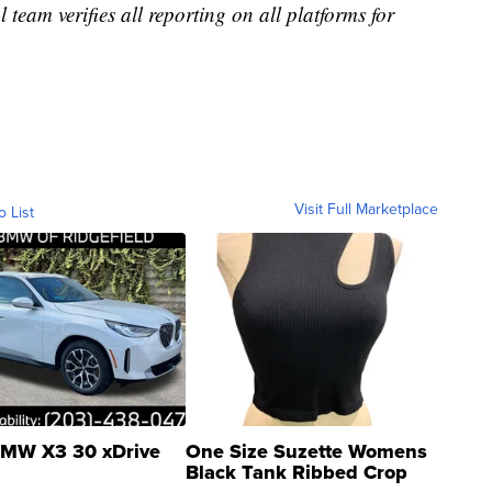
l team verifies all reporting on all platforms for
Visit Full Marketplace
o List
MW X3 30 xDrive
One Size Suzette Womens
Black Tank Ribbed Crop