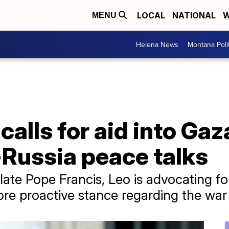
LOCAL
NATIONAL
W
MENU
Helena News
Montana Poli
alls for aid into Gaza
-Russia peace talks
 late Pope Francis, Leo is advocating f
ore proactive stance regarding the war 