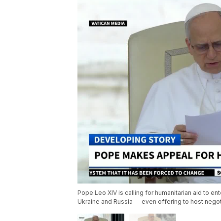
Pope Leo XIV is calling for humanitarian aid to en
Ukraine and Russia — even offering to host negot