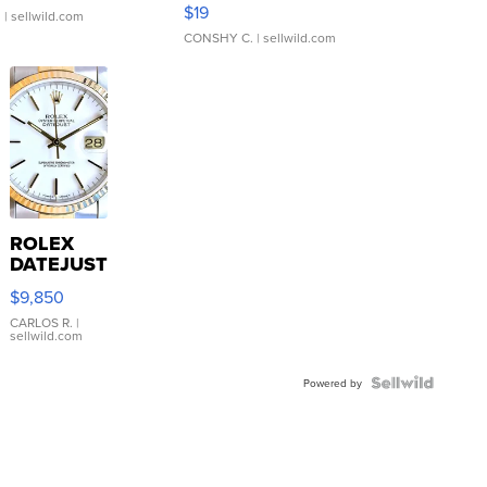
Asymmetrical ...
$19
.
| sellwild.com
CONSHY C.
| sellwild.com
ROLEX
DATEJUST
16233
$9,850
WHITE
DIAL
CARLOS R.
|
sellwild.com
FLUTED
BEZEL
TWO-
Powered by
TONE
JUBILE...