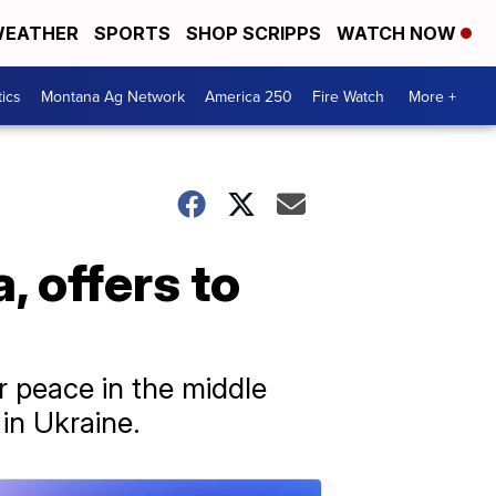
EATHER
SPORTS
SHOP SCRIPPS
WATCH NOW
tics
Montana Ag Network
America 250
Fire Watch
More +
, offers to
or peace in the middle
in Ukraine.