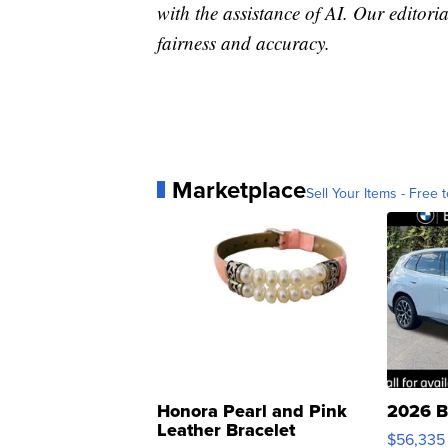
with the assistance of AI. Our editoria
fairness and accuracy.
Marketplace
Sell Your Items - Free t
Honora Pearl and Pink
2026 B
Leather Bracelet
$56,335