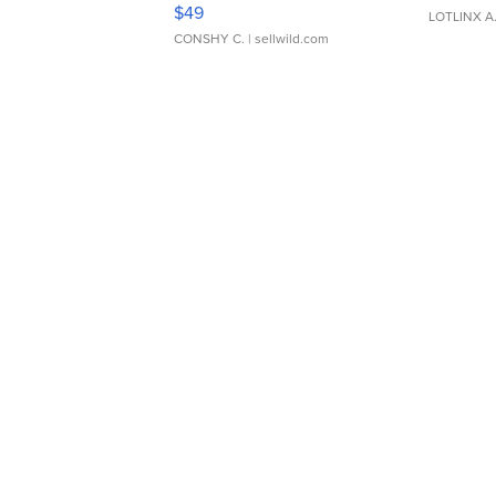
Adjustable Buckle Clo...
$49
LOTLINX A
CONSHY C.
| sellwild.com