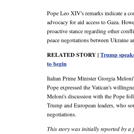
Pope Leo XIV's remarks indicate a con
advocacy for aid access to Gaza. Howe
proactive stance regarding other confl
peace negotiations between Ukraine a
RELATED STORY |
Trump speaks 
to begin
Italian Prime Minister Giorgia Meloni's
Pope expressed the Vatican's willingnes
Meloni's discussion with the Pope fol
Trump and European leaders, who sough
negotiations.
This story was initially reported by a