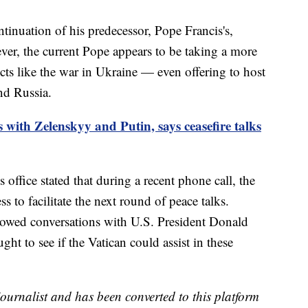
tinuation of his predecessor, Pope Francis's,
ver, the current Pope appears to be taking a more
icts like the war in Ukraine — even offering to host
nd Russia.
with Zelenskyy and Putin, says ceasefire talks
 office stated that during a recent phone call, the
s to facilitate the next round of peace talks.
lowed conversations with U.S. President Donald
t to see if the Vatican could assist in these
 journalist and has been converted to this platform