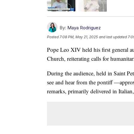
By:
Maya Rodriguez
Posted
7:08 PM, May 21, 2025
and last updated
7:0
Pope Leo XIV held his first general a
Church, reiterating calls for humanitar
During the audience, held in Saint Pete
see and hear from the pontiff —appro
remarks, primarily delivered in Italian