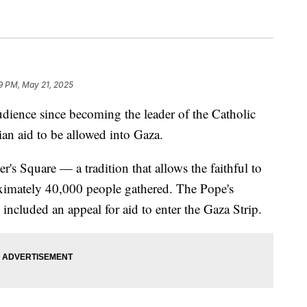
9 PM, May 21, 2025
udience since becoming the leader of the Catholic
ian aid to be allowed into Gaza.
r's Square — a tradition that allows the faithful to
ximately 40,000 people gathered. The Pope's
, included an appeal for aid to enter the Gaza Strip.