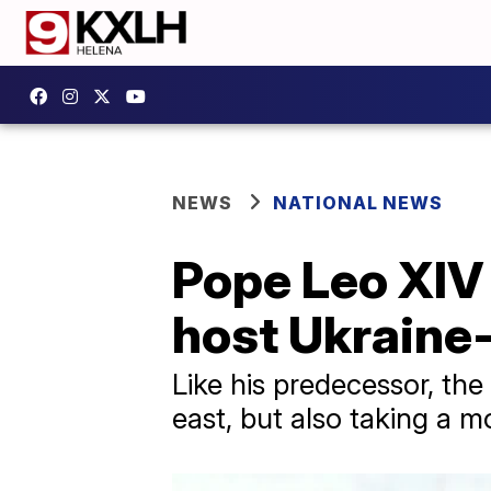
NEWS
NATIONAL NEWS
Pope Leo XIV c
host Ukraine
Like his predecessor, the
east, but also taking a m