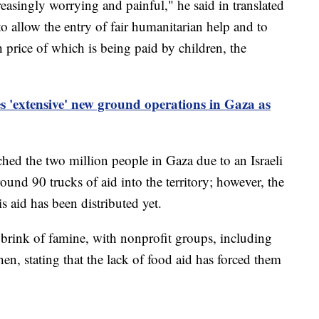
reasingly worrying and painful," he said in translated
to allow the entry of fair humanitarian help and to
gh price of which is being paid by children, the
es 'extensive' new ground operations in Gaza as
ched the two million people in Gaza due to an Israeli
ound 90 trucks of aid into the territory; however, the
s aid has been distributed yet.
 brink of famine, with nonprofit groups, including
n, stating that the lack of food aid has forced them