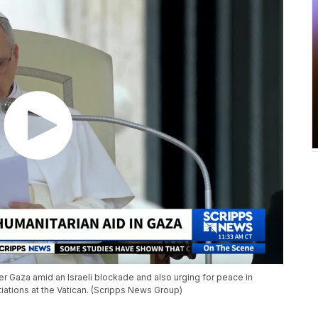
ter Gaza amid an Israeli blockade and also urging for peace in
iations at the Vatican. (Scripps News Group)