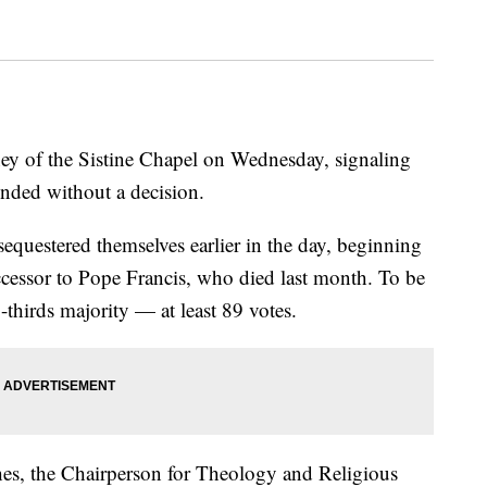
y of the Sistine Chapel on Wednesday, signaling
 ended without a decision.
equestered themselves earlier in the day, beginning
uccessor to Pope Francis, who died last month. To be
-thirds majority — at least 89 votes.
s, the Chairperson for Theology and Religious