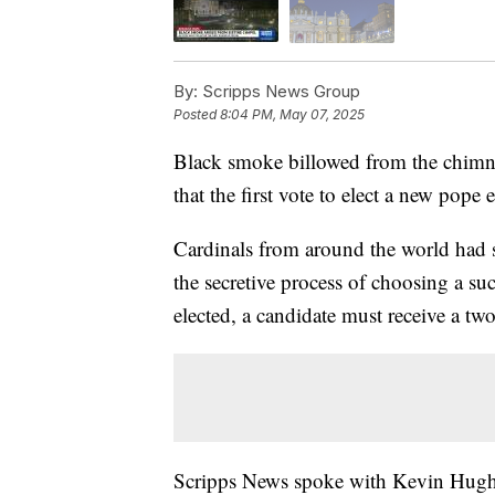
By:
Scripps News Group
Posted
8:04 PM, May 07, 2025
Black smoke billowed from the chimne
that the first vote to elect a new pope
Cardinals from around the world had s
the secretive process of choosing a s
elected, a candidate must receive a two
Scripps News spoke with Kevin Hughe