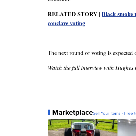
RELATED STORY |
Black smoke r
conclave voting
The next round of voting is expected
Watch the full interview with Hughes 
Marketplace
Sell Your Items - Free t