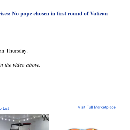
ises: No pope chosen in first round of Vatican
 on Thursday.
in the video above.
Visit Full Marketplace
o List