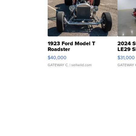
1923 Ford Model T
2024 S
Roadster
LE29 S
$40,000
$31,000
GATEWAY C.
| sellwild.com
GATEWAY 