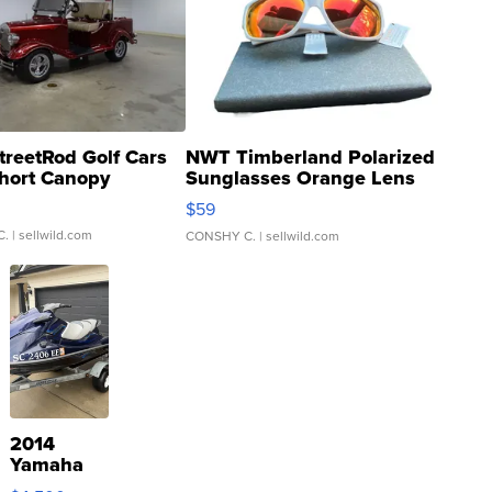
treetRod Golf Cars
NWT Timberland Polarized
hort Canopy
Sunglasses Orange Lens
Gray and Ora...
$59
C.
| sellwild.com
CONSHY C.
| sellwild.com
2014
Yamaha
VX Deluxe