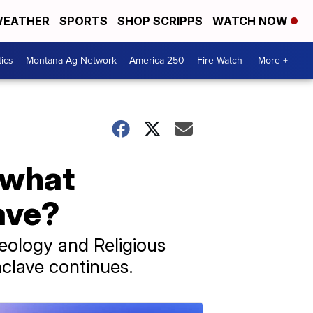
EATHER
SPORTS
SHOP SCRIPPS
WATCH NOW
tics
Montana Ag Network
America 250
Fire Watch
More +
, what
ave?
eology and Religious
nclave continues.