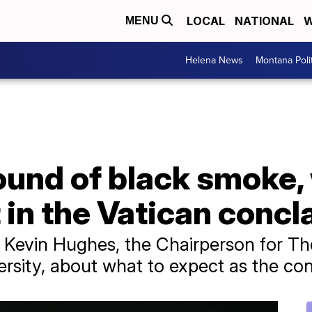
LOCAL
NATIONAL
W
MENU
Helena News
Montana Poli
 round of black smoke
in the Vatican concl
 Kevin Hughes, the Chairperson for Th
ersity, about what to expect as the co