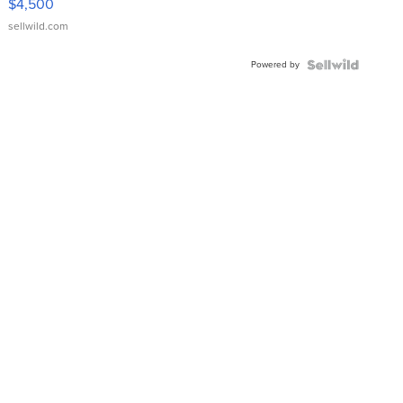
$4,500
sellwild.com
Powered by