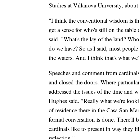
Studies at Villanova University, about
"I think the conventional wisdom is that
get a sense for who's still on the tabl
said. "What's the lay of the land? W
do we have? So as I said, most people th
the waters. And I think that's what we'
Speeches and comment from cardinals 
and closed the doors. Where particula
addressed the issues of the time and w
Hughes said. "Really what we're looking
of residence there in the Casa San Mar
formal conversation is done. There'll 
cardinals like to present in way they lik
reflection."