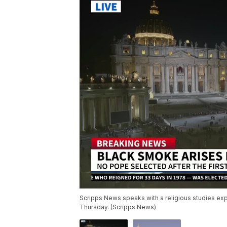
Scripps News speaks with a religious studies exp
Thursday. (Scripps News)