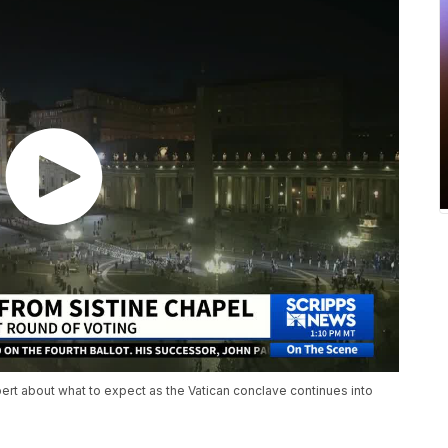
ert about what to expect as the Vatican conclave continues into