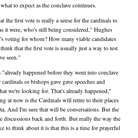
 what to expect as the conclave continues.
 the first vote is really a sense for the cardinals to
e as it were, who's still being considered," Hughes
ho's voting for whom? How many viable candidates
ink that the first vote is usually just a way to test
ve seen."
"already happened before they went into conclave
r cardinals or bishops gave gave speeches and
hat we're looking for. That's already happened,"
 at now is the Cardinals will retire to their places
ta. And I'm sure that will be conversations. But the
be discussions back and forth. But really the way the
e to think about it is that this is a time for prayerful