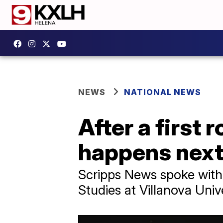
NEWS
NATIONAL NEWS
After a first
happens next 
Scripps News spoke with
Studies at Villanova Univ