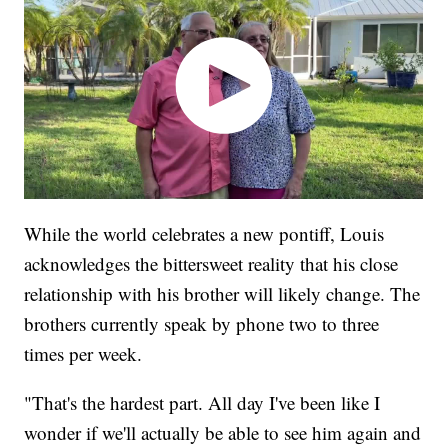
While the world celebrates a new pontiff, Louis
acknowledges the bittersweet reality that his close
relationship with his brother will likely change. The
brothers currently speak by phone two to three
times per week.
"That's the hardest part. All day I've been like I
wonder if we'll actually be able to see him again and