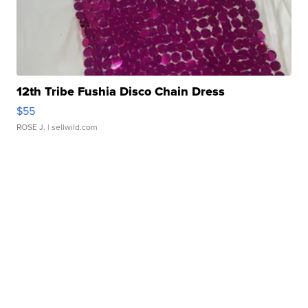
12th Tribe Fushia Disco Chain Dress
$55
ROSE J.
| sellwild.com