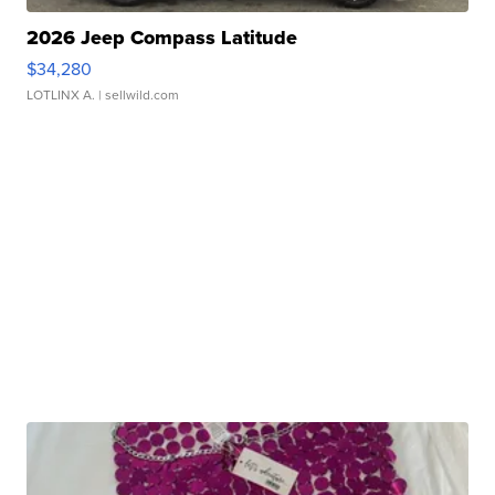
2026 Jeep Compass Latitude
$34,280
LOTLINX A.
| sellwild.com