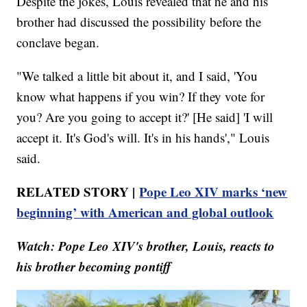
Despite the jokes, Louis revealed that he and his
brother had discussed the possibility before the
conclave began.
"We talked a little bit about it, and I said, 'You
know what happens if you win? If they vote for
you? Are you going to accept it?' [He said] 'I will
accept it. It's God's will. It's in his hands'," Louis
said.
RELATED STORY |
Pope Leo XIV marks ‘new
beginning’ with American and global outlook
Watch: Pope Leo XIV's brother, Louis, reacts to
his brother becoming pontiff