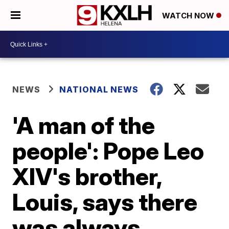
WATCH NOW
NEWS
NATIONAL NEWS
'A man of the
people': Pope Leo
XIV's brother,
Louis, says there
was always