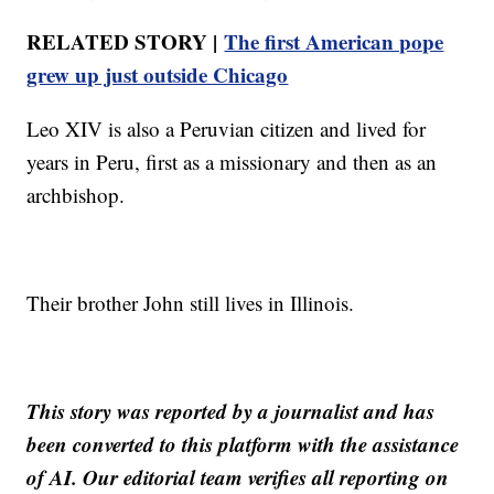
RELATED STORY |
The first American pope
grew up just outside Chicago
Leo XIV is also a Peruvian citizen and lived for
years in Peru, first as a missionary and then as an
archbishop.
Their brother John still lives in Illinois.
This story was reported by a journalist and has
been converted to this platform with the assistance
of AI. Our editorial team verifies all reporting on