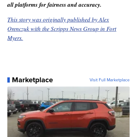
all platforms for fairness and accuracy.
This story was originally published by Alex
Orenczuk with the Scripps News Group in Fort
Myers.
Marketplace
Visit Full Marketplace