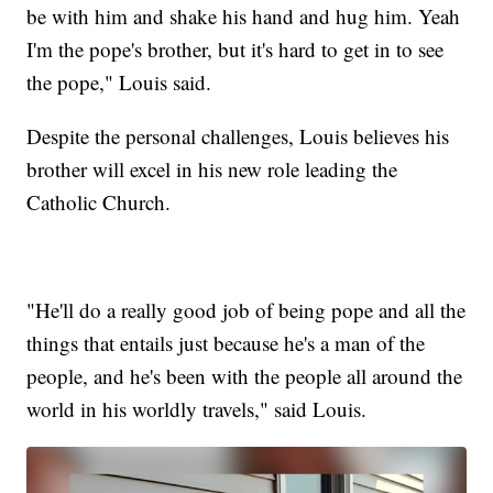
be with him and shake his hand and hug him. Yeah
I'm the pope's brother, but it's hard to get in to see
the pope," Louis said.
Despite the personal challenges, Louis believes his
brother will excel in his new role leading the
Catholic Church.
"He'll do a really good job of being pope and all the
things that entails just because he's a man of the
people, and he's been with the people all around the
world in his worldly travels," said Louis.