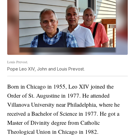
Louis Prevost.
Pope Leo XIV, John and Louis Prevost.
Born in Chicago in 1955, Leo XIV joined the
Order of St. Augustine in 1977. He attended
Villanova University near Philadelphia, where he
received a Bachelor of Science in 1977. He got a
Master of Divinity degree from Catholic
Theological Union in Chicago in 1982.