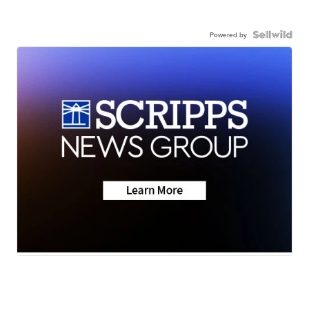
Powered by