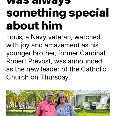
something special
about him
Louis, a Navy veteran, watched
with joy and amazement as his
younger brother, former Cardinal
Robert Prevost, was announced
as the new leader of the Catholic
Church on Thursday.