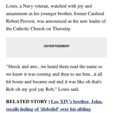
Louis, a Navy veteran, watched with joy and
amazement as his younger brother, former Cardinal
Robert Prevost, was announced as the new leader of
the Catholic Church on Thursday.
"Shock and awe...we heard them read the name so
we knew it was coming and then to see him...it all
hit home and became real and it was like oh that's
Rob oh my god yay Rob," Louis said.
RELATED STORY |
Leo XIV's brother, John,
recalls feeling of 'disbelief' over his sibling