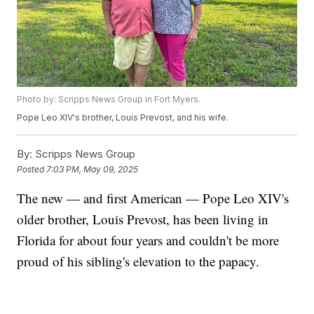
Photo by: Scripps News Group in Fort Myers.
Pope Leo XIV's brother, Louis Prevost, and his wife.
By:
Scripps News Group
Posted
7:03 PM, May 09, 2025
The new — and first American — Pope Leo XIV's
older brother, Louis Prevost, has been living in
Florida for about four years and couldn't be more
proud of his sibling's elevation to the papacy.