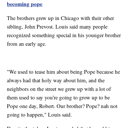
becoming pope
The brothers grew up in Chicago with their other
sibling, John Prevost. Louis said many people
recognized something special in his younger brother
from an early age.
"We used to tease him about being Pope because he
always had that holy way about him, and the
neighbors on the street we grew up with a lot of
them used to say you're going to grow up to be
Pope one day, Robert. Our brother? Pope? nah not
going to happen," Louis said.