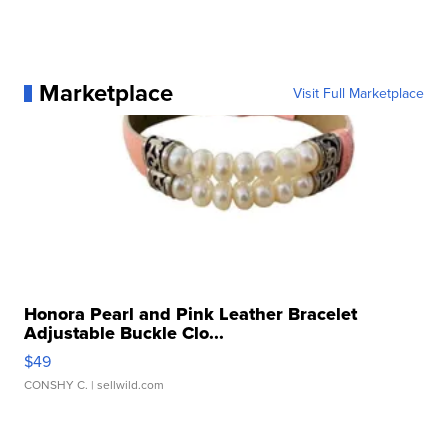
Marketplace
Visit Full Marketplace
Honora Pearl and Pink Leather Bracelet
Adjustable Buckle Clo...
$49
CONSHY C.
| sellwild.com