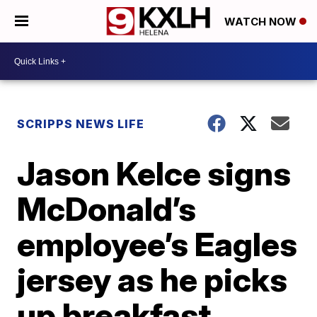
WATCH NOW
SCRIPPS NEWS LIFE
Jason Kelce signs
McDonald’s
employee’s Eagles
jersey as he picks
up breakfast