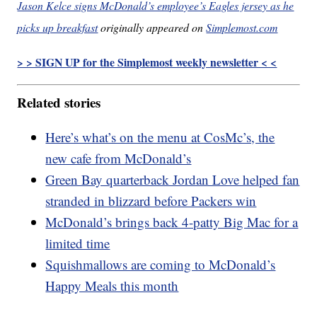
Jason Kelce signs McDonald’s employee’s Eagles jersey as he
picks up breakfast
originally appeared on
Simplemost.com
> > SIGN UP for the Simplemost weekly newsletter < <
Related stories
Here’s what’s on the menu at CosMc’s, the
new cafe from McDonald’s
Green Bay quarterback Jordan Love helped fan
stranded in blizzard before Packers win
McDonald’s brings back 4-patty Big Mac for a
limited time
Squishmallows are coming to McDonald’s
Happy Meals this month