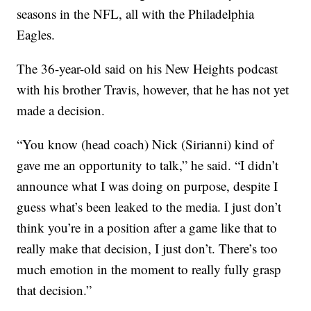
seasons in the NFL, all with the Philadelphia
Eagles.
The 36-year-old said on his New Heights podcast
with his brother Travis, however, that he has not yet
made a decision.
“You know (head coach) Nick (Sirianni) kind of
gave me an opportunity to talk,” he said. “I didn’t
announce what I was doing on purpose, despite I
guess what’s been leaked to the media. I just don’t
think you’re in a position after a game like that to
really make that decision, I just don’t. There’s too
much emotion in the moment to really fully grasp
that decision.”