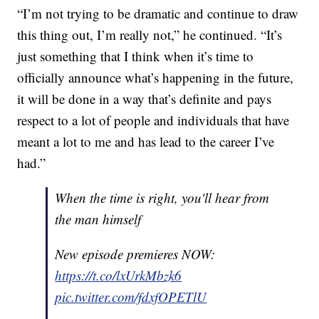
“I’m not trying to be dramatic and continue to draw
this thing out, I’m really not,” he continued. “It’s
just something that I think when it’s time to
officially announce what’s happening in the future,
it will be done in a way that’s definite and pays
respect to a lot of people and individuals that have
meant a lot to me and has lead to the career I’ve
had.”
When the time is right, you'll hear from
the man himself
New episode premieres NOW:
https://t.co/lxUrkMbzk6
pic.twitter.com/fdxfOPETlU