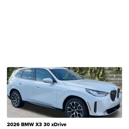
2026 BMW X3 30 xDrive