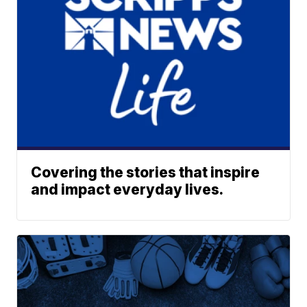
Covering the stories that inspire
and impact everyday lives.