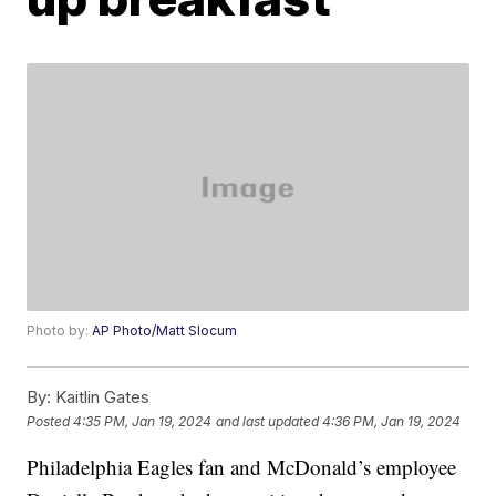
Photo by:
AP Photo/Matt Slocum
By:
Kaitlin Gates
Posted
4:35 PM, Jan 19, 2024
and last updated
4:36 PM, Jan 19, 2024
Philadelphia Eagles fan and McDonald’s employee