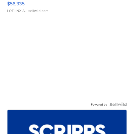
$56,335
LOTLINX A.
| sellwild.com
Powered by