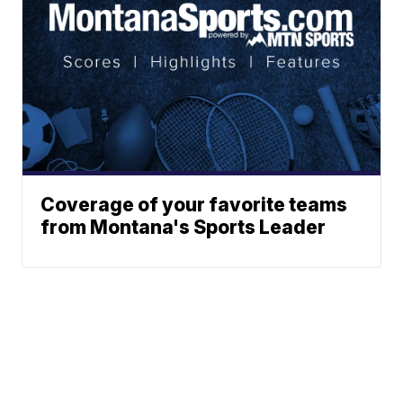
Coverage of your favorite teams
from Montana's Sports Leader