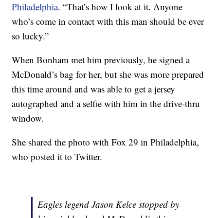
Philadelphia
. “That’s how I look at it. Anyone
who’s come in contact with this man should be ever
so lucky.”
When Bonham met him previously, he signed a
McDonald’s bag for her, but she was more prepared
this time around and was able to get a jersey
autographed and a selfie with him in the drive-thru
window.
She shared the photo with Fox 29 in Philadelphia,
who posted it to Twitter.
Eagles legend Jason Kelce stopped by