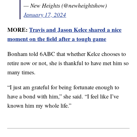
— New Heights (@newheightshow)
January 17, 2024
MORE:
Travis and Jason Kelce shared a nice
moment on the field after a tough game
Bonham told 6ABC that whether Kelce chooses to
retire now or not, she is thankful to have met him so
many times.
“I just am grateful for being fortunate enough to
have a bond with him,” she said. “I feel like I’ve
known him my whole life.”