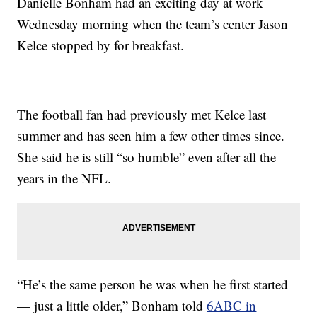
Danielle Bonham had an exciting day at work
Wednesday morning when the team’s center Jason
Kelce stopped by for breakfast.
The football fan had previously met Kelce last
summer and has seen him a few other times since.
She said he is still “so humble” even after all the
years in the NFL.
“He’s the same person he was when he first started
— just a little older,” Bonham told
6ABC in