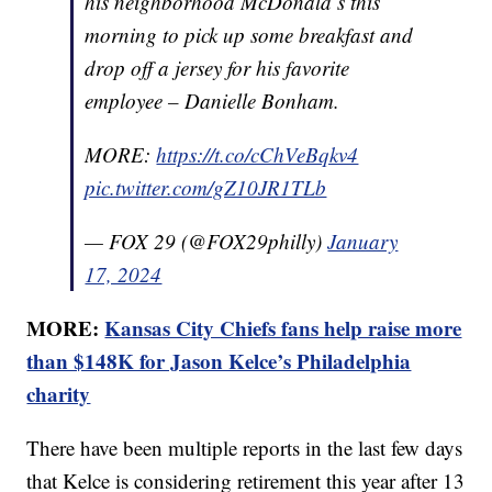
his neighborhood McDonald’s this
morning to pick up some breakfast and
drop off a jersey for his favorite
employee – Danielle Bonham.
MORE:
https://t.co/cChVeBqkv4
pic.twitter.com/gZ10JR1TLb
— FOX 29 (@FOX29philly)
January
17, 2024
MORE:
Kansas City Chiefs fans help raise more
than $148K for Jason Kelce’s Philadelphia
charity
There have been multiple reports in the last few days
that Kelce is considering retirement this year after 13