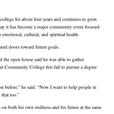
college for about four years and continues to grow
s say it has become a major community event focused
 emotional, cultural, and spiritual health.
ened doors toward future goals.
he open house said he was able to gather
eet Community College this fall to pursue a degree
ion before,” he said. “Now I want to help people in
that too.”
s on both his own wellness and his future at the same