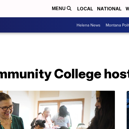
LOCAL
NATIONAL
W
MENU
Helena News
Montana Poli
mmunity College hos