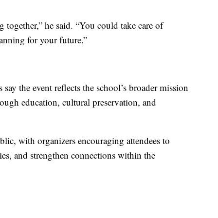
 together,” he said. “You could take care of
lanning for your future.”
say the event reflects the school’s broader mission
ough education, cultural preservation, and
blic, with organizers encouraging attendees to
ities, and strengthen connections within the