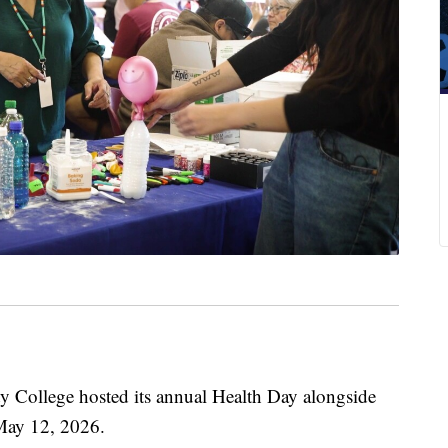
llege hosted its annual Health Day alongside
May 12, 2026.