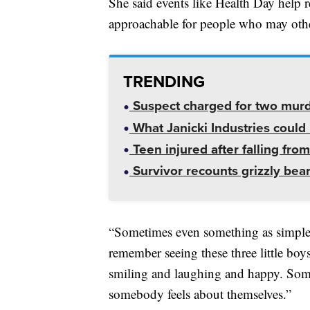
She said events like Health Day help 
approachable for people who may othe
TRENDING
Suspect charged for two mur
What Janicki Industries could 
Teen injured after falling from
Survivor recounts grizzly bear
“Sometimes even something as simple a
remember seeing these three little boy
smiling and laughing and happy. Some
somebody feels about themselves.”