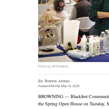
Photo by: MTN News
By:
Brianna Juneau
Posted
6:58 PM, May 13, 2026
BROWNING — Blackfeet Community Co
the Spring Open House on Tuesday, 