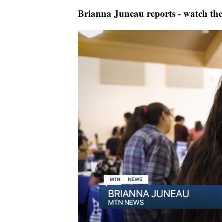
Brianna Juneau reports - watch the