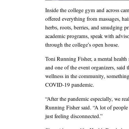
Inside the college gym and across cam
offered everything from massages, hai
herbs, roots, berries, and smudging 
academic programs, speak with advisor
through the college’s open house.
Toni Running Fisher, a mental health 
and one of the event organizers, said t
wellness in the community, something
COVID-19 pandemic.
“After the pandemic especially, we real
Running Fisher said. “A lot of people 
just feeling disconnected.”