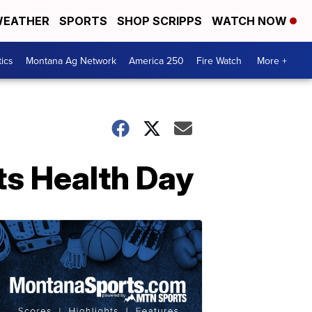
EATHER
SPORTS
SHOP SCRIPPS
WATCH NOW
tics
Montana Ag Network
America 250
Fire Watch
More +
ts Health Day