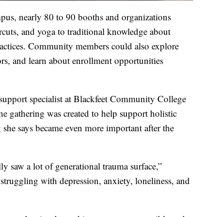
pus, nearly 80 to 90 booths and organizations
rcuts, and yoga to traditional knowledge about
practices. Community members could also explore
s, and learn about enrollment opportunities
support specialist at Blackfeet Community College
he gathering was created to help support holistic
 she says became even more important after the
ly saw a lot of generational trauma surface,”
struggling with depression, anxiety, loneliness, and