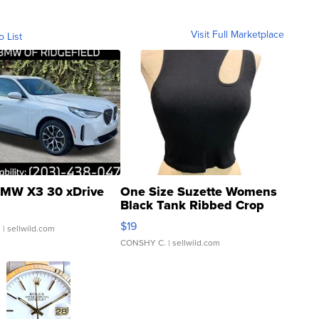
Visit Full Marketplace
o List
MW X3 30 xDrive
One Size Suzette Womens
Black Tank Ribbed Crop
Asymmetrical ...
$19
.
| sellwild.com
CONSHY C.
| sellwild.com