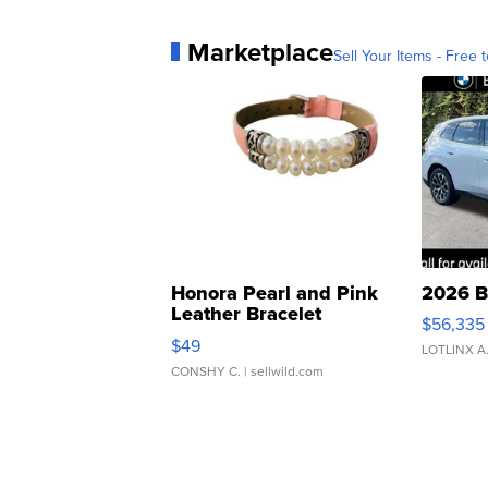
Marketplace
Sell Your Items - Free t
Honora Pearl and Pink
2026 B
Leather Bracelet
$56,335
Adjustable Buckle Clo...
$49
LOTLINX A
CONSHY C.
| sellwild.com