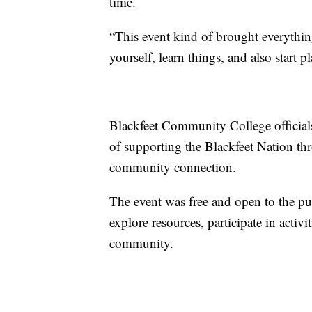
time.
“This event kind of brought everything
yourself, learn things, and also start p
Blackfeet Community College officials 
of supporting the Blackfeet Nation thr
community connection.
The event was free and open to the pu
explore resources, participate in activ
community.