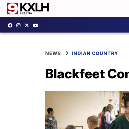
NEWS
INDIAN COUNTRY
Blackfeet Co