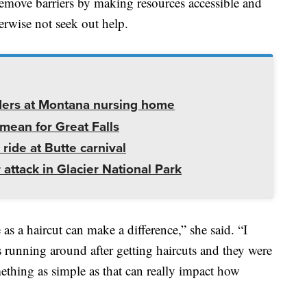
remove barriers by making resources accessible and
rwise not seek out help.
ders at Montana nursing home
mean for Great Falls
 ride at Butte carnival
 attack in Glacier National Park
s a haircut can make a difference,” she said. “I
s running around after getting haircuts and they were
thing as simple as that can really impact how