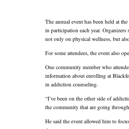
The annual event has been held at the 
in participation each year. Organizer
not only on physical wellness, but also
For some attendees, the event also op
One community member who attended t
information about enrolling at Blackf
in addiction counseling.
“I’ve been on the other side of addict
the community that are going through 
He said the event allowed him to focu