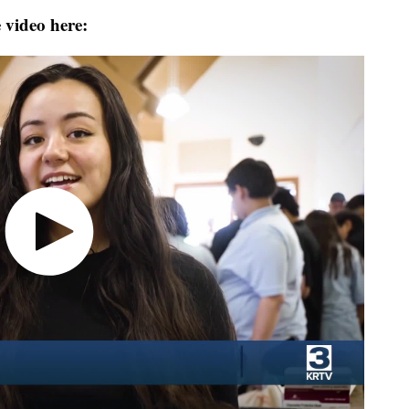
 video here: