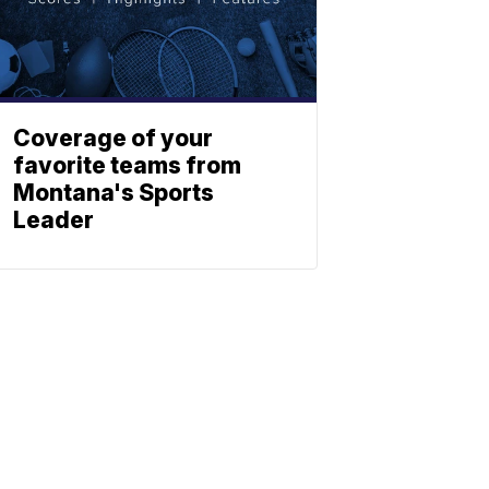
Coverage of your
favorite teams from
Montana's Sports
Leader