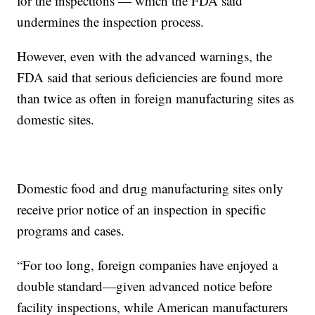
for the inspections — which the FDA said
undermines the inspection process.
However, even with the advanced warnings, the
FDA said that serious deficiencies are found more
than twice as often in foreign manufacturing sites as
domestic sites.
Domestic food and drug manufacturing sites only
receive prior notice of an inspection in specific
programs and cases.
“For too long, foreign companies have enjoyed a
double standard—given advanced notice before
facility inspections, while American manufacturers