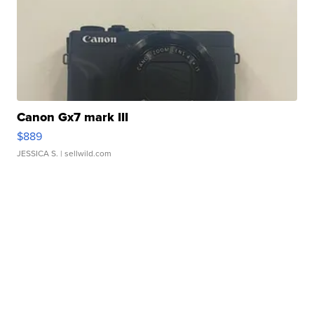
Canon Gx7 mark III
$889
JESSICA S.
| sellwild.com