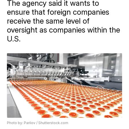
The agency said it wants to
ensure that foreign companies
receive the same level of
oversight as companies within the
U.S.
Photo by: Parilov / Shutterstock.com