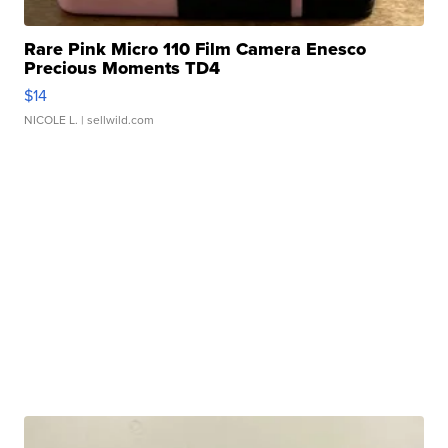
Rare Pink Micro 110 Film Camera Enesco
Precious Moments TD4
$14
NICOLE L.
| sellwild.com