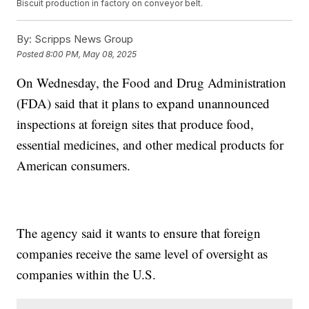
Biscuit production in factory on conveyor belt.
By:
Scripps News Group
Posted
8:00 PM, May 08, 2025
On Wednesday, the Food and Drug Administration
(FDA) said that it plans to expand unannounced
inspections at foreign sites that produce food,
essential medicines, and other medical products for
American consumers.
The agency said it wants to ensure that foreign
companies receive the same level of oversight as
companies within the U.S.