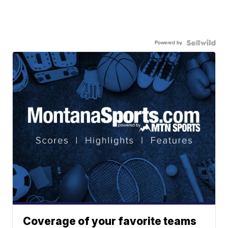
Powered by
Coverage of your favorite teams