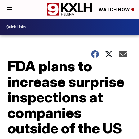
WATCH NOW
FDA plans to
increase surprise
inspections at
companies
outside of the US