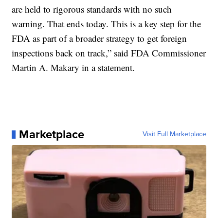
are held to rigorous standards with no such
warning. That ends today. This is a key step for the
FDA as part of a broader strategy to get foreign
inspections back on track,” said FDA Commissioner
Martin A. Makary in a statement.
Marketplace
Visit Full Marketplace