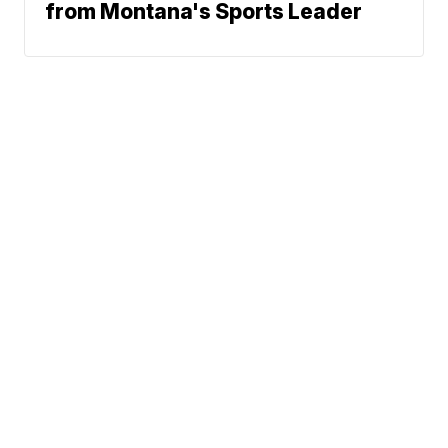
from Montana's Sports Leader