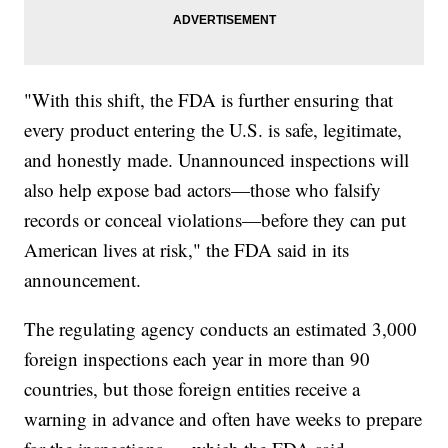
"With this shift, the FDA is further ensuring that
every product entering the U.S. is safe, legitimate,
and honestly made. Unannounced inspections will
also help expose bad actors—those who falsify
records or conceal violations—before they can put
American lives at risk," the FDA said in its
announcement.
The regulating agency conducts an estimated 3,000
foreign inspections each year in more than 90
countries, but those foreign entities receive a
warning in advance and often have weeks to prepare