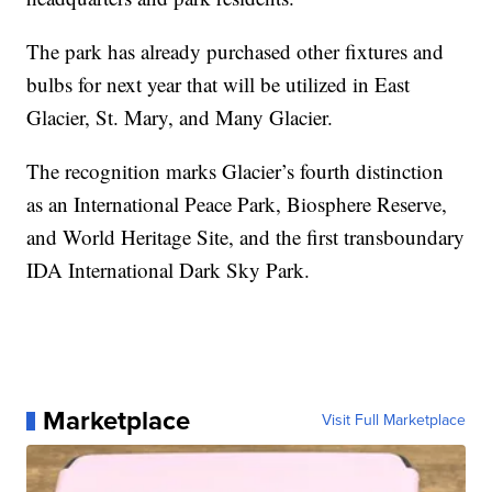
The park has already purchased other fixtures and
bulbs for next year that will be utilized in East
Glacier, St. Mary, and Many Glacier.
The recognition marks Glacier’s fourth distinction
as an International Peace Park, Biosphere Reserve,
and World Heritage Site, and the first transboundary
IDA International Dark Sky Park.
Marketplace
Visit Full Marketplace