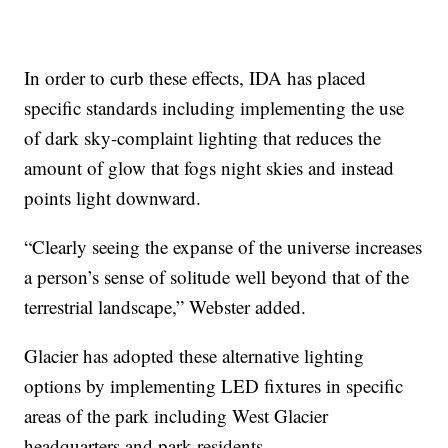
In order to curb these effects, IDA has placed
specific standards including implementing the use
of dark sky-complaint lighting that reduces the
amount of glow that fogs night skies and instead
points light downward.
“Clearly seeing the expanse of the universe increases
a person’s sense of solitude well beyond that of the
terrestrial landscape,” Webster added.
Glacier has adopted these alternative lighting
options by implementing LED fixtures in specific
areas of the park including West Glacier
headquarters and park residents.