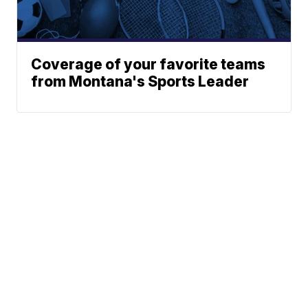
Coverage of your favorite teams
from Montana's Sports Leader