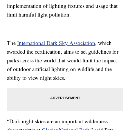
implementation of lighting fixtures and usage that
limit harmful light pollution.
The
International Dark Sky Association
, which
awarded the certification, aims to set guidelines for
parks across the world that would limit the impact
of outdoor artificial lighting on wildlife and the
ability to view night skies.
“Dark night skies are an important wilderness
characteristic at
Glacier National Park
,” said Pete