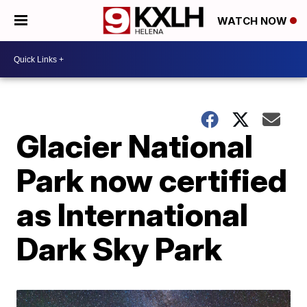
WATCH NOW
Glacier National
Park now certified
as International
Dark Sky Park