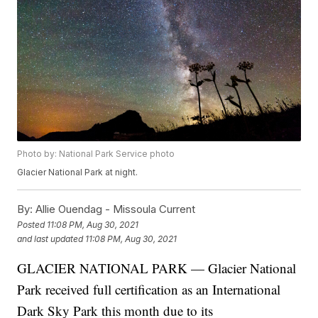
Photo by: National Park Service photo
Glacier National Park at night.
By:
Allie Ouendag - Missoula Current
Posted
11:08 PM, Aug 30, 2021
and last updated
11:08 PM, Aug 30, 2021
GLACIER NATIONAL PARK — Glacier National
Park received full certification as an International
Dark Sky Park this month due to its