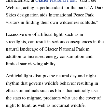
Webster, acting superintendent for the park. “A Dark
Skies designation aids International Peace Park
visitors in finding their own wilderness solitude.”
Excessive use of artificial light, such as in
streetlights, can result in serious consequences in the
natural landscape of Glacier National Park in
addition to increased energy consumption and
limited star viewing ability.
Artificial light disrupts the natural day and night
rhythm that governs wildlife behavior resulting in
effects on animals such as birds that naturally use
the stars to migrate, predators who use the cover of
night to hunt, as well as nocturnal wildlife.