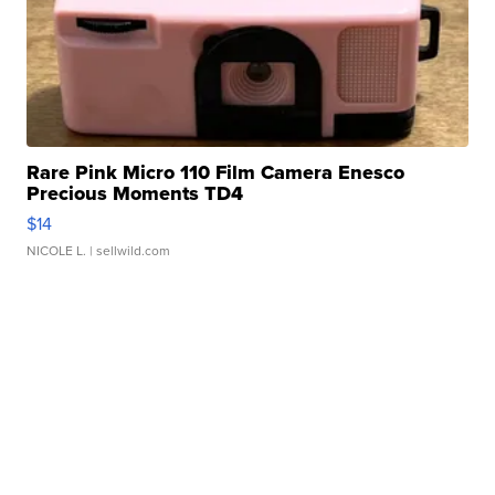
Rare Pink Micro 110 Film Camera Enesco
Precious Moments TD4
$14
NICOLE L.
| sellwild.com