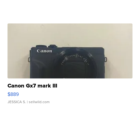
Canon Gx7 mark III
$889
JESSICA S.
| sellwild.com