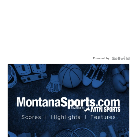
Powered by