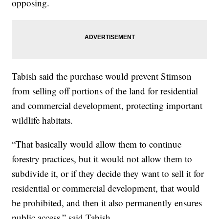
opposing.
Tabish said the purchase would prevent Stimson
from selling off portions of the land for residential
and commercial development, protecting important
wildlife habitats.
“That basically would allow them to continue
forestry practices, but it would not allow them to
subdivide it, or if they decide they want to sell it for
residential or commercial development, that would
be prohibited, and then it also permanently ensures
public access,” said Tabish.