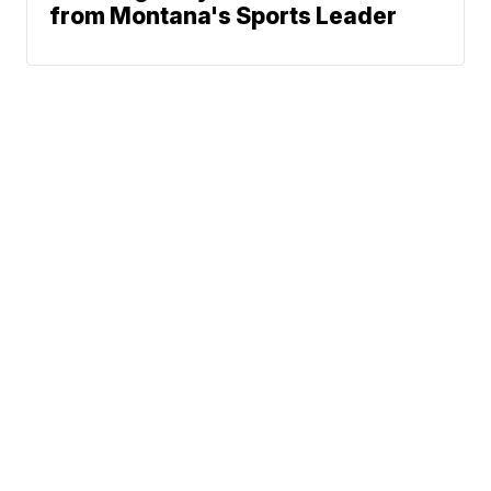
from Montana's Sports Leader