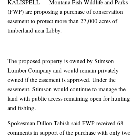
KALISPELL — Montana Fish Wildlife and Parks
(FWP) are proposing a purchase of conservation
easement to protect more than 27,000 acres of
timberland near Libby.
The proposed property is owned by Stimson
Lumber Company and would remain privately
owned if the easement is approved. Under the
easement, Stimson would continue to manage the
land with public access remaining open for hunting
and fishing.
Spokesman Dillon Tabish said FWP received 68
comments in support of the purchase with only two