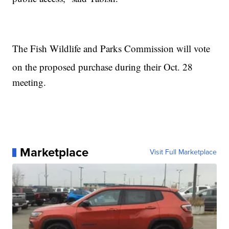
The Fish Wildlife and Parks Commission will vote
on the proposed purchase during their Oct. 28
meeting.
Marketplace
Visit Full Marketplace