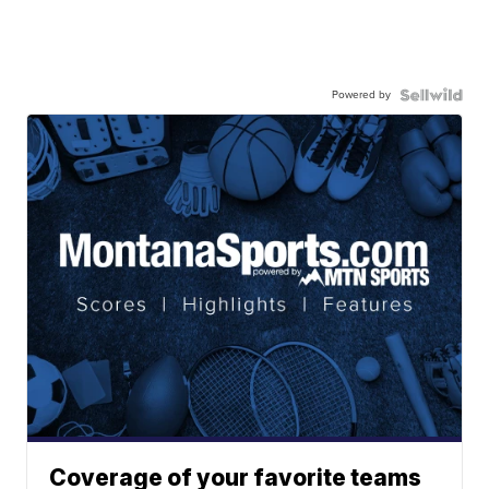
Powered by
Coverage of your favorite teams