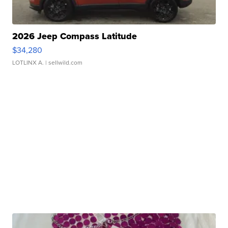
2026 Jeep Compass Latitude
$34,280
LOTLINX A.
| sellwild.com