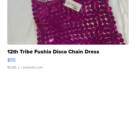
12th Tribe Fushia Disco Chain Dress
$55
ROSE J.
| sellwild.com