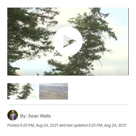
By:
Sean Wells
Posted
5:25 PM, Aug 24, 2021
and last updated
5:25 PM, Aug 24, 2021