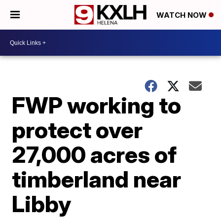
WATCH NOW
FWP working to
protect over
27,000 acres of
timberland near
Libby