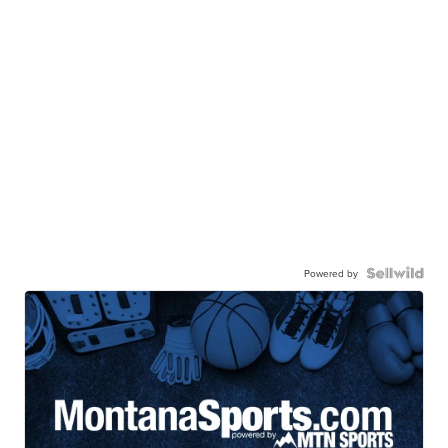
Powered by