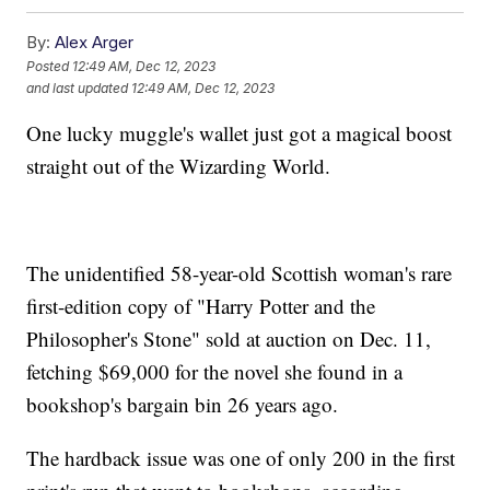
By:
Alex Arger
Posted
12:49 AM, Dec 12, 2023
and last updated
12:49 AM, Dec 12, 2023
One lucky muggle's wallet just got a magical boost
straight out of the Wizarding World.
The unidentified 58-year-old Scottish woman's rare
first-edition copy of "Harry Potter and the
Philosopher's Stone" sold at auction on Dec. 11,
fetching $69,000 for the novel she found in a
bookshop's bargain bin 26 years ago.
The hardback issue was one of only 200 in the first