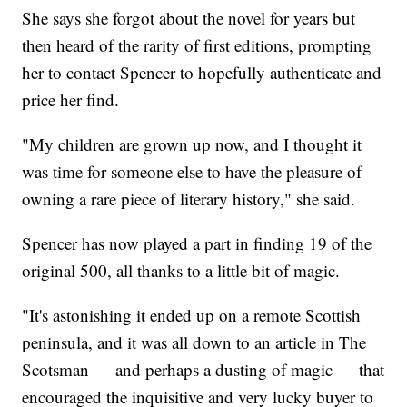
She says she forgot about the novel for years but
then heard of the rarity of first editions, prompting
her to contact Spencer to hopefully authenticate and
price her find.
"My children are grown up now, and I thought it
was time for someone else to have the pleasure of
owning a rare piece of literary history," she said.
Spencer has now played a part in finding 19 of the
original 500, all thanks to a little bit of magic.
"It's astonishing it ended up on a remote Scottish
peninsula, and it was all down to an article in The
Scotsman — and perhaps a dusting of magic — that
encouraged the inquisitive and very lucky buyer to