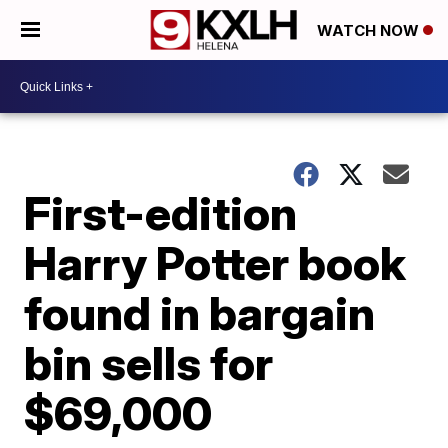
WATCH NOW
First-edition
Harry Potter book
found in bargain
bin sells for
$69,000