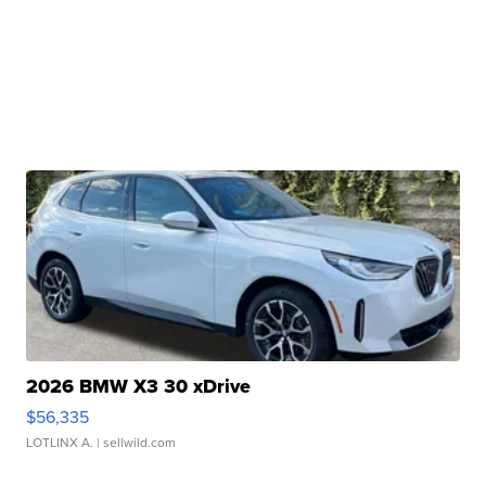
2026 BMW X3 30 xDrive
$56,335
LOTLINX A.
| sellwild.com