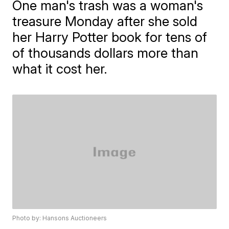
One man's trash was a woman's
treasure Monday after she sold
her Harry Potter book for tens of
of thousands dollars more than
what it cost her.
Photo by: Hansons Auctioneers