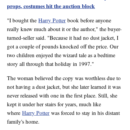
props, costumes hit the auction block
"I bought the
Harry Potter
book before anyone
really knew much about it or the author," the buyer-
turned-seller said. "Because it had no dust jacket, I
got a couple of pounds knocked off the price. Our
two children enjoyed the wizard tale as a bedtime
story all through that holiday in 1997."
The woman believed the copy was worthless due to
not having a dust jacket, but she later learned it was
never released with one in the first place. Still, she
kept it under her stairs for years, much like
where
Harry Potter
was forced to stay in his distant
family's home.