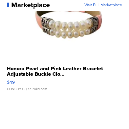
Marketplace
Visit Full Marketplace
Honora Pearl and Pink Leather Bracelet
Adjustable Buckle Clo...
$49
CONSHY C.
| sellwild.com