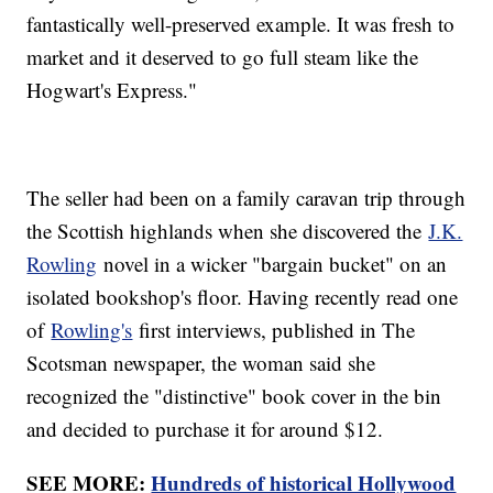
fantastically well-preserved example. It was fresh to
market and it deserved to go full steam like the
Hogwart's Express."
The seller had been on a family caravan trip through
the Scottish highlands when she discovered the
J.K.
Rowling
novel in a wicker "bargain bucket" on an
isolated bookshop's floor. Having recently read one
of
Rowling's
first interviews, published in The
Scotsman newspaper, the woman said she
recognized the "distinctive" book cover in the bin
and decided to purchase it for around $12.
SEE MORE:
Hundreds of historical Hollywood