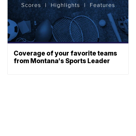
Coverage of your favorite teams
from Montana's Sports Leader