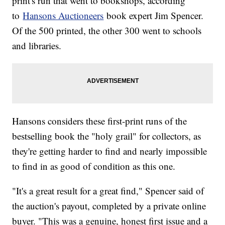
print's run that went to bookshops, according
to
Hansons Auctioneers
book expert Jim Spencer.
Of the 500 printed, the other 300 went to schools
and libraries.
Hansons considers these first-print runs of the
bestselling book the "holy grail" for collectors, as
they're getting harder to find and nearly impossible
to find in as good of condition as this one.
"It's a great result for a great find," Spencer said of
the auction's payout, completed by a private online
buyer. "This was a genuine, honest first issue and a