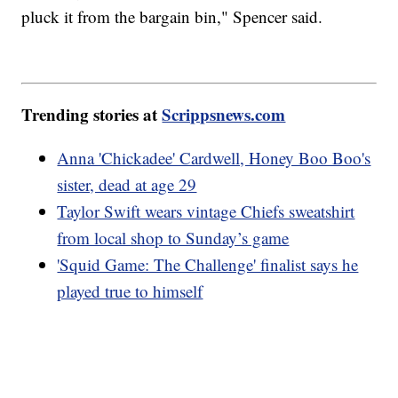
pluck it from the bargain bin," Spencer said.
Trending stories at
Scrippsnews.com
Anna 'Chickadee' Cardwell, Honey Boo Boo's
sister, dead at age 29
Taylor Swift wears vintage Chiefs sweatshirt
from local shop to Sunday’s game
'Squid Game: The Challenge' finalist says he
played true to himself