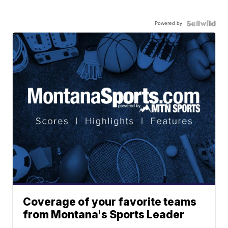
Powered by
Coverage of your favorite teams
from Montana's Sports Leader