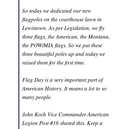
So today we dedicated our new
flagpoles on the courthouse lawn in
Lewistown. As per Legislation, we fly
three flags, the American, the Montana,
the POW/MIA flags. So we put these
three beautiful poles up and today we
raised them for the first time.
Flag Day is a very important part of
American History. It means a lot to so
many people.
John Koch Vice Commander American
Legion Post #16 shared this. Keep a