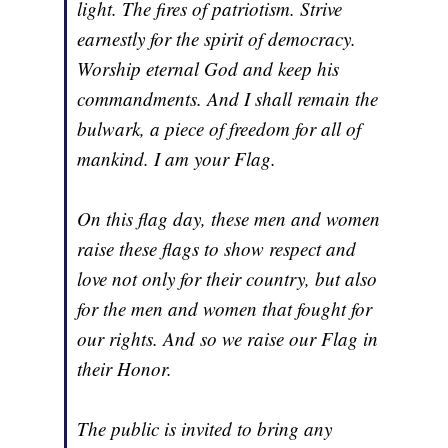
light. The fires of patriotism. Strive
earnestly for the spirit of democracy.
Worship eternal God and keep his
commandments. And I shall remain the
bulwark, a piece of freedom for all of
mankind. I am your Flag.
On this flag day, these men and women
raise these flags to show respect and
love not only for their country, but also
for the men and women that fought for
our rights. And so we raise our Flag in
their Honor.
The public is invited to bring any