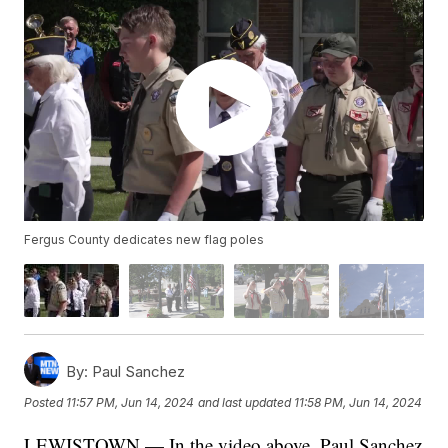
Fergus County dedicates new flag poles
By:
Paul Sanchez
Posted
11:57 PM, Jun 14, 2024
and last updated
11:58 PM, Jun 14, 2024
LEWISTOWN — In the video above, Paul Sanchez