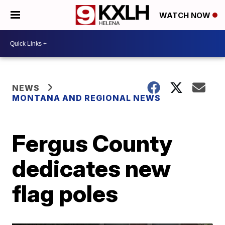
WATCH NOW
NEWS
MONTANA AND REGIONAL NEWS
Fergus County
dedicates new
flag poles