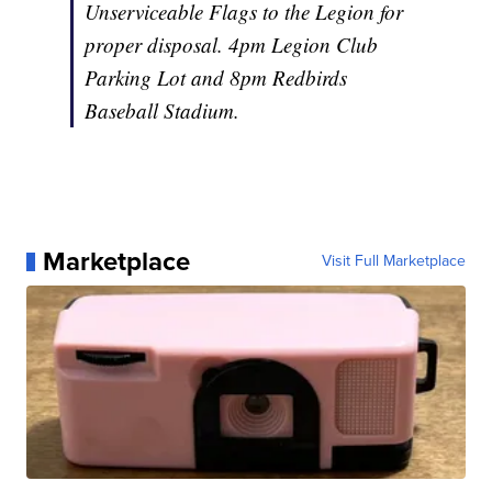
Unserviceable Flags to the Legion for
proper disposal. 4pm Legion Club
Parking Lot and 8pm Redbirds
Baseball Stadium.
Marketplace
Visit Full Marketplace