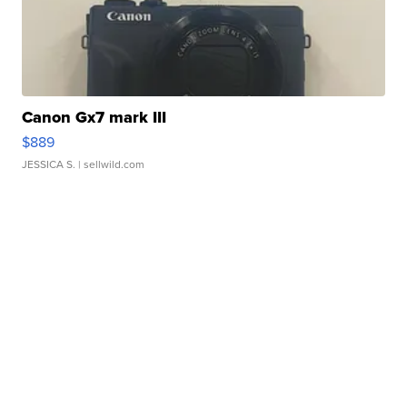
Canon Gx7 mark III
$889
JESSICA S.
| sellwild.com