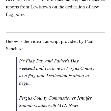
reports from Lewistown on the dedication of new
flag poles.
Below is the video transcript provided by Paul
Sanchez:
It's Flag Day and Father's Day
weekend and I'm here in Fergus County
as a flag pole Dedication is about to
begin.
Fergus County Commissioner Jennifer
Saunders talks with MTN News.