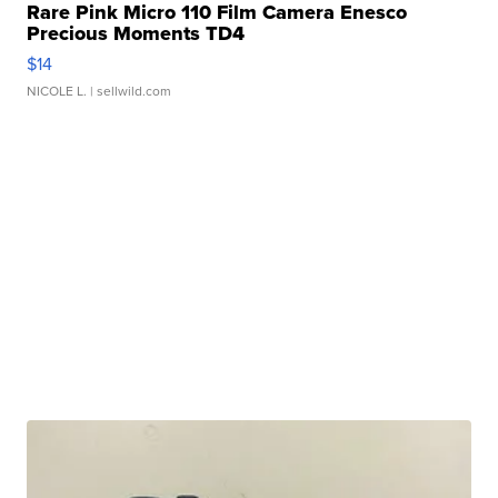
Rare Pink Micro 110 Film Camera Enesco
Precious Moments TD4
$14
NICOLE L.
| sellwild.com