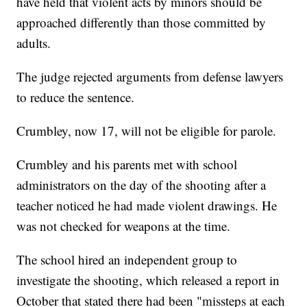
have held that violent acts by minors should be
approached differently than those committed by
adults.
The judge rejected arguments from defense lawyers
to reduce the sentence.
Crumbley, now 17, will not be eligible for parole.
Crumbley and his parents met with school
administrators on the day of the shooting after a
teacher noticed he had made violent drawings. He
was not checked for weapons at the time.
The school hired an independent group to
investigate the shooting, which released a report in
October that stated there had been "missteps at each