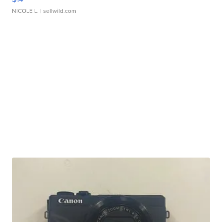
NICOLE L.
| sellwild.com