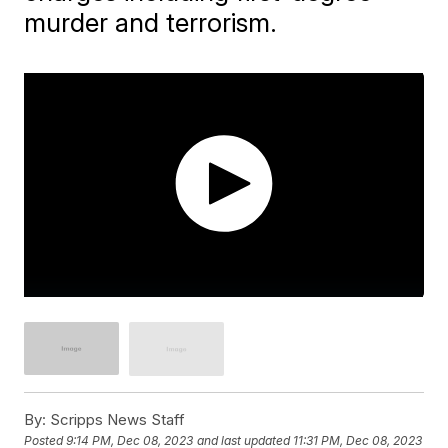
murder and terrorism.
By:
Scripps News Staff
Posted
9:14 PM, Dec 08, 2023
and last updated
11:31 PM, Dec 08, 2023