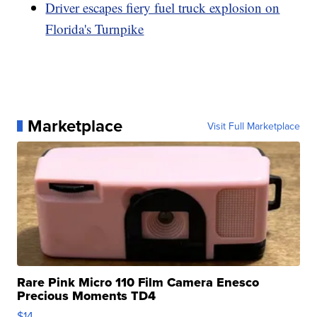
Driver escapes fiery fuel truck explosion on
Florida's Turnpike
Marketplace
Visit Full Marketplace
Rare Pink Micro 110 Film Camera Enesco
Precious Moments TD4
$14