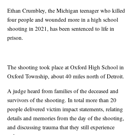
Ethan Crumbley, the Michigan teenager who killed
four people and wounded more in a high school
shooting in 2021, has been sentenced to life in
prison.
The shooting took place at Oxford High School in
Oxford Township, about 40 miles north of Detroit.
A judge heard from families of the deceased and
survivors of the shooting. In total more than 20
people delivered victim impact statements, relating
details and memories from the day of the shooting,
and discussing trauma that they still experience