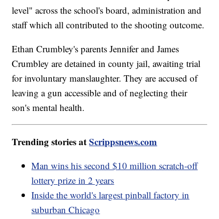
level" across the school's board, administration and
staff which all contributed to the shooting outcome.
Ethan Crumbley's parents Jennifer and James
Crumbley are detained in county jail, awaiting trial
for involuntary manslaughter. They are accused of
leaving a gun accessible and of neglecting their
son's mental health.
Trending stories at
Scrippsnews.com
Man wins his second $10 million scratch-off
lottery prize in 2 years
Inside the world's largest pinball factory in
suburban Chicago