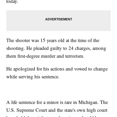
today.
The shooter was 15 years old at the time of the
shooting. He pleaded guilty to 24 charges, among
them first-degree murder and terrorism.
He apologized for his actions and vowed to change
while serving his sentence.
A life sentence for a minor is rare in Michigan. The
U.S. Supreme Court and the state's own high court