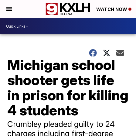
WATCH NOW
Michigan school
shooter gets life
in prison for killing
4 students
Crumbley pleaded guilty to 24
charges including first-degree