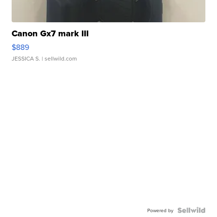
Canon Gx7 mark III
$889
JESSICA S.
| sellwild.com
Powered by