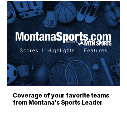
Coverage of your favorite teams
from Montana's Sports Leader