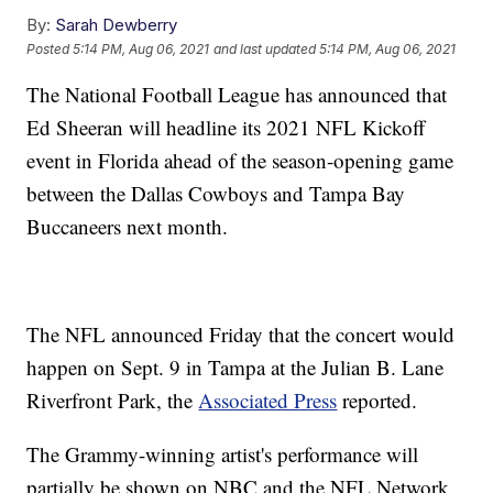
By:
Sarah Dewberry
Posted
5:14 PM, Aug 06, 2021
and last updated
5:14 PM, Aug 06, 2021
The National Football League has announced that
Ed Sheeran will headline its 2021 NFL Kickoff
event in Florida ahead of the season-opening game
between the Dallas Cowboys and Tampa Bay
Buccaneers next month.
The NFL announced Friday that the concert would
happen on Sept. 9 in Tampa at the Julian B. Lane
Riverfront Park, the
Associated Press
reported.
The Grammy-winning artist's performance will
partially be shown on NBC and the NFL Network,