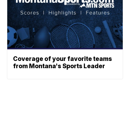
Coverage of your favorite teams
from Montana's Sports Leader