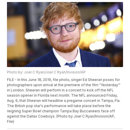
Photo by: Joel C Ryan/Joel C Ryan/Invision/AP
FILE - In this June 18, 2019, file photo, singer Ed Sheeran poses for
photographers upon arrival at the premiere of the film "Yesterday'"
in London. Sheeran will perform in a concert to kick off the NFL
season opener in Florida next month. The NFL announced Friday,
Aug. 6, that Sheeran will headline a pregame concert in Tampa, Fla.
The British pop star's performance will take place before the
reigning Super Bowl champion Tampa Bay Buccaneers face off
against the Dallas Cowboys. (Photo by Joel C Ryan/Invision/AP,
File)