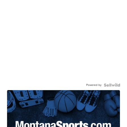
Powered by