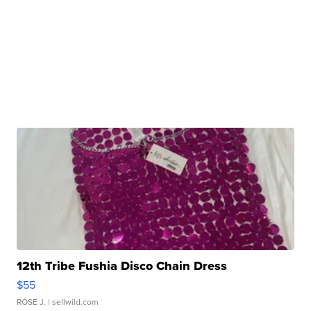
12th Tribe Fushia Disco Chain Dress
$55
ROSE J.
| sellwild.com