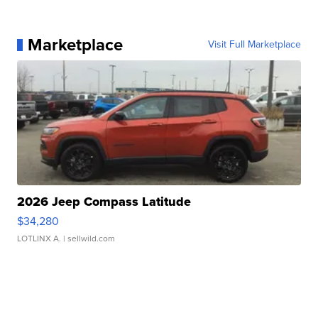
Marketplace
Visit Full Marketplace
2026 Jeep Compass Latitude
$34,280
LOTLINX A.
| sellwild.com