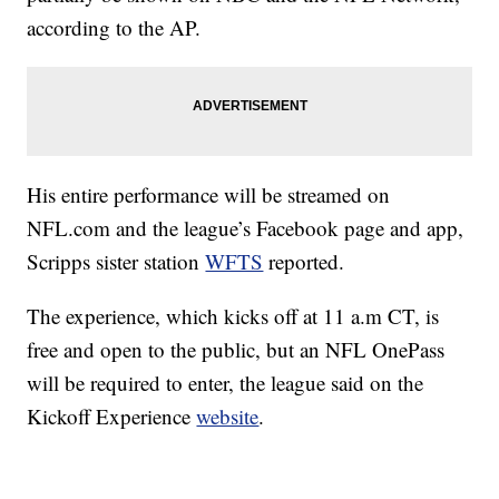
according to the AP.
His entire performance will be streamed on
NFL.com and the league’s Facebook page and app,
Scripps sister station
WFTS
reported.
The experience, which kicks off at 11 a.m CT, is
free and open to the public, but an NFL OnePass
will be required to enter, the league said on the
Kickoff Experience
website
.