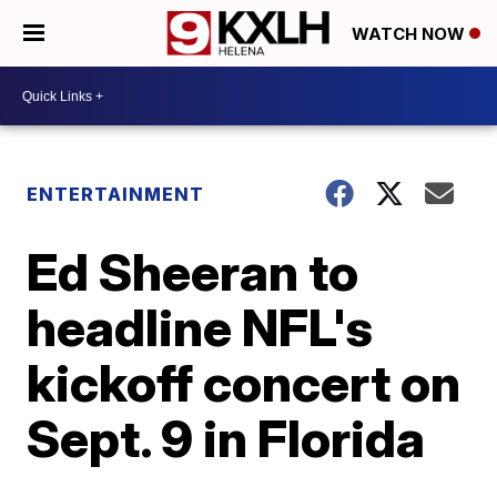
WATCH NOW
ENTERTAINMENT
Ed Sheeran to
headline NFL's
kickoff concert on
Sept. 9 in Florida