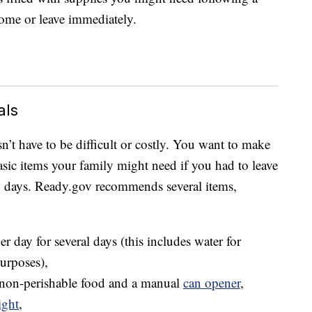
home or leave immediately.
als
t have to be difficult or costly. You want to make
asic items your family might need if you had to leave
ew days. Ready.gov recommends several items,
r day for several days (this includes water for
urposes),
 non-perishable food and a manual
can opener
,
ight
,