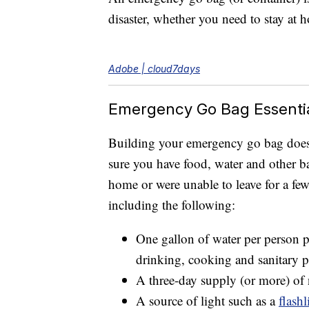
disaster, whether you need to stay at 
Adobe | cloud7days
Emergency Go Bag Essenti
Building your emergency go bag doesn’
sure you have food, water and other b
home or were unable to leave for a f
including the following:
One gallon of water per person pe
drinking, cooking and sanitary p
A three-day supply (or more) of
A source of light such as a
flashl