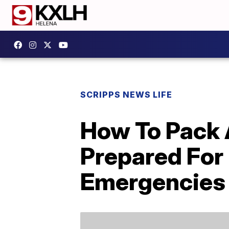
SCRIPPS NEWS LIFE
How To Pack 
Prepared For 
Emergencies