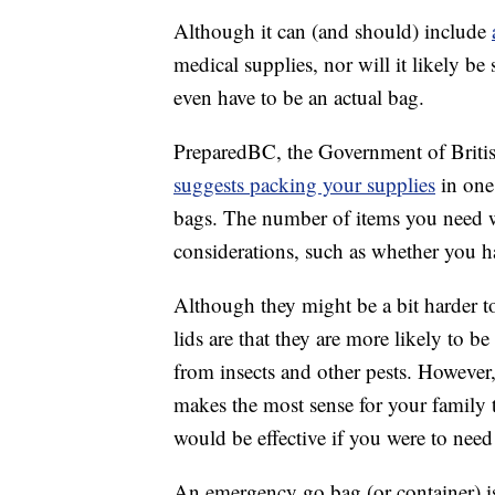
Although it can (and should) include
medical supplies, nor will it likely be
even have to be an actual bag.
PreparedBC, the Government of Britis
suggests packing your supplies
in one 
bags. The number of items you need w
considerations, such as whether you ha
Although they might be a bit harder to
lids are that they are more likely to be
from insects and other pests. However
makes the most sense for your family 
would be effective if you were to need 
An emergency go bag (or container) is