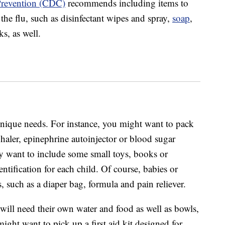
 Prevention (CDC)
recommends including items to
the flu, such as disinfectant wipes and spray,
soap
,
s, as well.
unique needs. For instance, you might want to pack
haler, epinephrine autoinjector or blood sugar
y want to include some small toys, books or
ntification for each child. Of course, babies or
, such as a diaper bag, formula and pain reliever.
 will need their own water and food as well as bowls,
ight want to pick up a first aid kit designed for