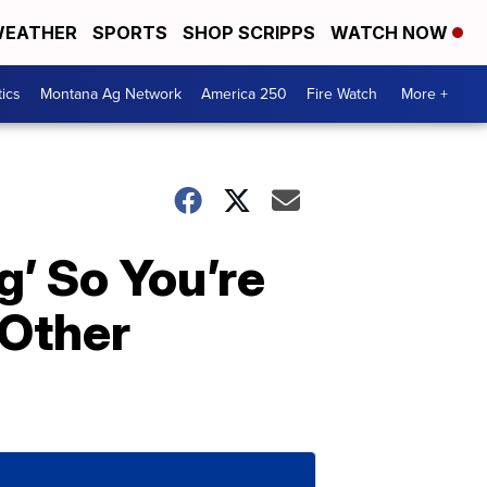
EATHER
SPORTS
SHOP SCRIPPS
WATCH NOW
tics
Montana Ag Network
America 250
Fire Watch
More +
’ So You’re
 Other