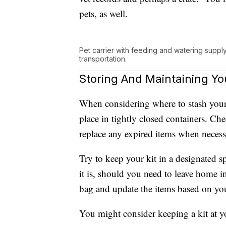
pets, as well.
Pet carrier with feeding and watering suppl
transportation.
Storing And Maintaining Y
When considering where to stash your 
place in tightly closed containers. Che
replace any expired items when necess
Try to keep your kit in a designated 
it is, should you need to leave home i
bag and update the items based on yo
You might consider keeping a kit at yo