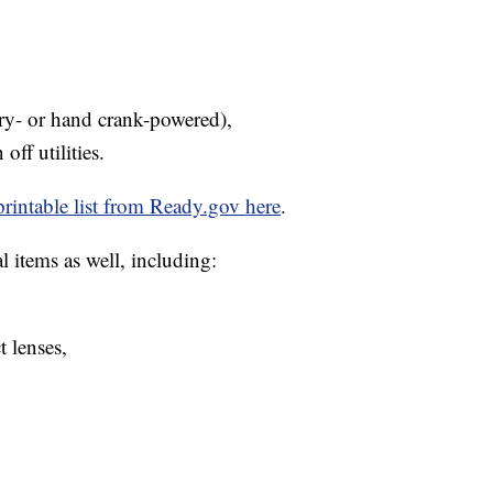
ery- or hand crank-powered),
 off utilities.
printable list from Ready.gov here
.
 items as well, including:
t lenses,