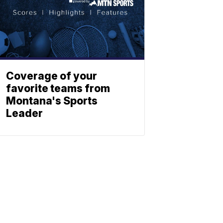
Coverage of your
favorite teams from
Montana's Sports
Leader