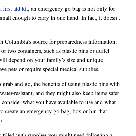
a first aid kit
, an emergency go bag is not only for
 small enough to carry in one hand. In fact, it doesn’t
h Columbia’s source for preparedness information,
or two containers, such as plastic bins or duffel
ill depend on your family’s size and unique
ve pets or require special medical supplies.
 grab and go, the benefits of using plastic bins with
 water-resistant, and they might also keep items safer
, consider what you have available to use and what
to create an emergency go bag, box or bin that
it.
 filled with supplies you might need following a