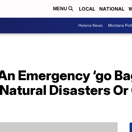
LOCAL
NATIONAL
W
MENU
Helena News
Montana Poli
An Emergency ‘go Bag
Natural Disasters Or