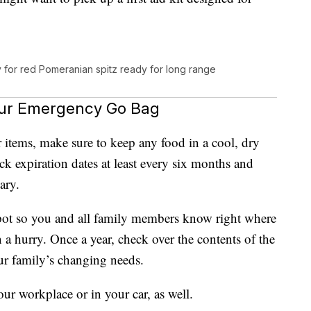
y for red Pomeranian spitz ready for long range
our Emergency Go Bag
items, make sure to keep any food in a cool, dry
ck expiration dates at least every six months and
ary.
spot so you and all family members know right where
n a hurry. Once a year, check over the contents of the
ur family’s changing needs.
ur workplace or in your car, as well.