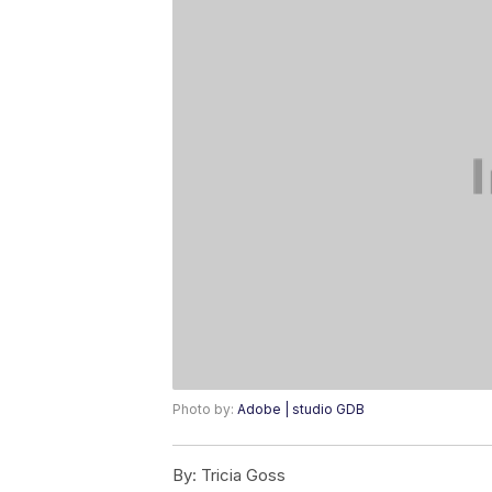
Photo by:
Adobe | studio GDB
By:
Tricia Goss