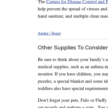
The
Centers for Disease Control and
help prevent the spread of viruses and 
hand sanitizer, and multiple clean mask
Adobe | Roger
Other Supplies To Consider
Be sure to think about your family’s 
medical supplies, such as an asthma in
monitor. If you have children, you ma
puzzles, a special blanket and some ide
toddlers also have special requirements
Don’t forget your pets. Fido or Fluffy
vet records and perhaps a crate. You m