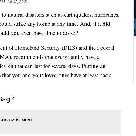
PM, Jul 02, 2021
 to natural disasters such as earthquakes, hurricanes,
ould strike any home at any time. And, if it did,
uld you even have time to do so?
ment of Homeland Security (DHS) and the Federal
), recommends that every family have a
s kit that can last for several days. Putting an
that you and your loved ones have at least basic
Bag?