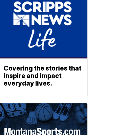
Covering the stories that
inspire and impact
everyday lives.