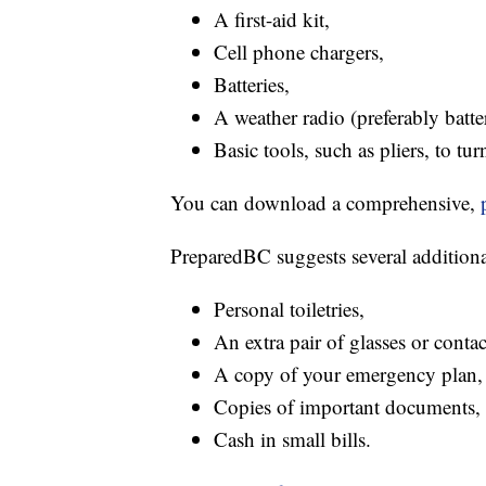
A first-aid kit,
Cell phone chargers,
Batteries,
A weather radio (preferably batt
Basic tools, such as pliers, to turn
You can download a comprehensive,
PreparedBC suggests several additional
Personal toiletries,
An extra pair of glasses or contac
A copy of your emergency plan,
Copies of important documents,
Cash in small bills.