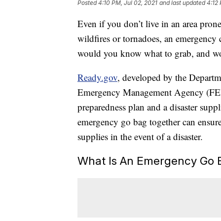
Posted
4:10 PM, Jul 02, 2021
and last updated
4:12 
Even if you don’t live in an area prone
wildfires or tornadoes, an emergency c
would you know what to grab, and wo
Ready.gov
, developed by the Depart
Emergency Management Agency (FEMA
preparedness plan and a disaster supplie
emergency go bag together can ensure 
supplies in the event of a disaster.
What Is An Emergency Go 