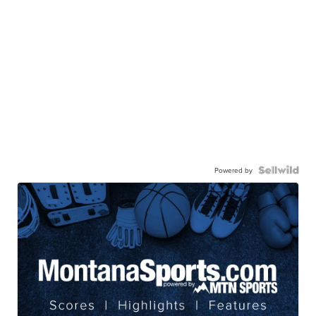
Powered by