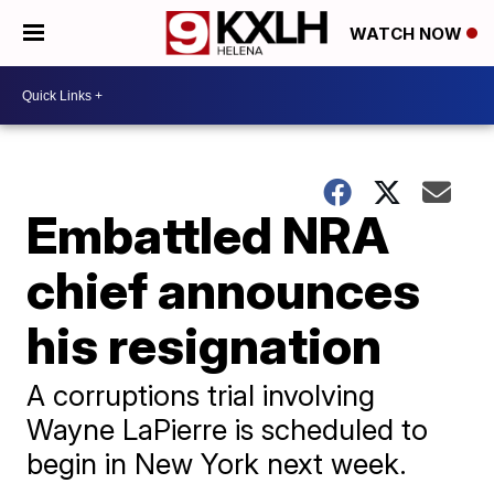
WATCH NOW
Embattled NRA
chief announces
his resignation
A corruptions trial involving
Wayne LaPierre is scheduled to
begin in New York next week.