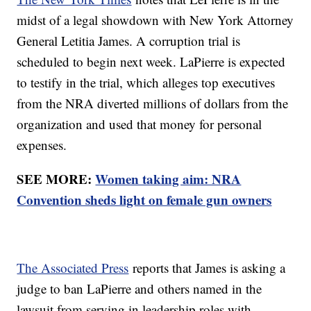
midst of a legal showdown with New York Attorney
General Letitia James. A corruption trial is
scheduled to begin next week. LaPierre is expected
to testify in the trial, which alleges top executives
from the NRA diverted millions of dollars from the
organization and used that money for personal
expenses.
SEE MORE:
Women taking aim: NRA
Convention sheds light on female gun owners
The Associated Press
reports that James is asking a
judge to ban LaPierre and others named in the
lawsuit from serving in leadership roles with