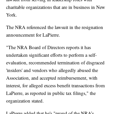
charitable organizations that are in business in New
York.
The NRA referenced the lawsuit in the resignation
announcement for LaPierre.
"The NRA Board of Directors reports it has
undertaken significant efforts to perform a self-
evaluation, recommended termination of disgraced
'insiders' and vendors who allegedly abused the
Association, and accepted reimbursement, with
interest, for alleged excess benefit transactions from
LaPierre, as reported in public tax filings," the
organization stated.
LaPierre added that he's "proud of the NRA’s