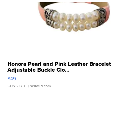
Honora Pearl and Pink Leather Bracelet
Adjustable Buckle Clo...
$49
CONSHY C.
| sellwild.com