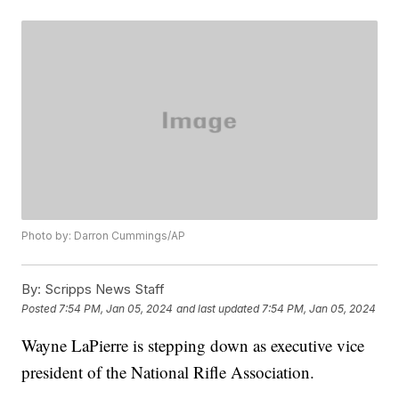
Photo by: Darron Cummings/AP
By:
Scripps News Staff
Posted
7:54 PM, Jan 05, 2024
and last updated
7:54 PM, Jan 05, 2024
Wayne LaPierre is stepping down as executive vice
president of the National Rifle Association.