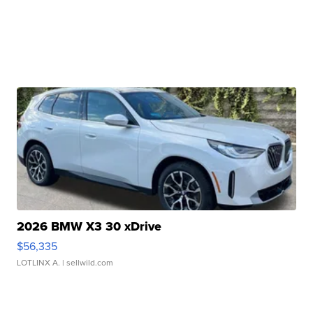
2026 BMW X3 30 xDrive
$56,335
LOTLINX A.
| sellwild.com