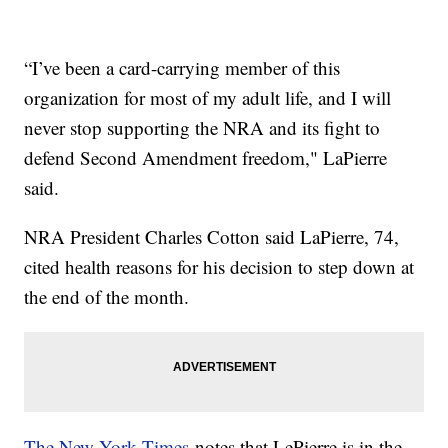
“I’ve been a card-carrying member of this
organization for most of my adult life, and I will
never stop supporting the NRA and its fight to
defend Second Amendment freedom," LaPierre
said.
NRA President Charles Cotton said LaPierre, 74,
cited health reasons for his decision to step down at
the end of the month.
The New York Times
notes that LePierre is in the