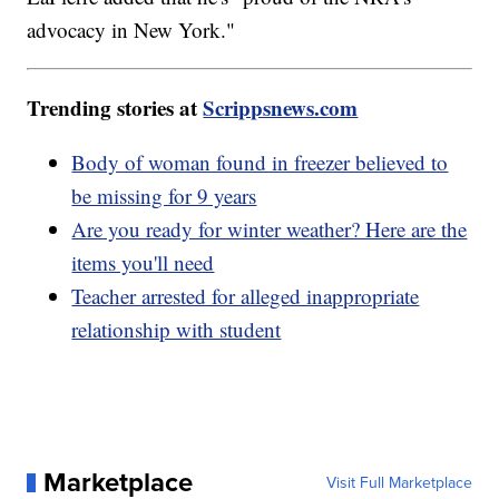
advocacy in New York."
Trending stories at
Scrippsnews.com
Body of woman found in freezer believed to
be missing for 9 years
Are you ready for winter weather? Here are the
items you'll need
Teacher arrested for alleged inappropriate
relationship with student
Marketplace
Visit Full Marketplace