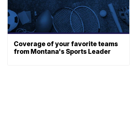
Coverage of your favorite teams
from Montana's Sports Leader