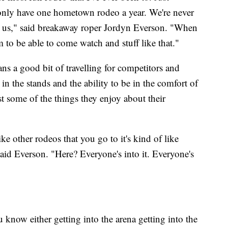
 only have one hometown rodeo a year. We're never
ee us," said breakaway roper Jordyn Everson. "When
em to be able to come watch and stuff like that."
s a good bit of travelling for competitors and
in the stands and the ability to be in the comfort of
t some of the things they enjoy about their
ke other rodeos that you go to it's kind of like
 said Everson. "Here? Everyone's into it. Everyone's
ou know either getting into the arena getting into the