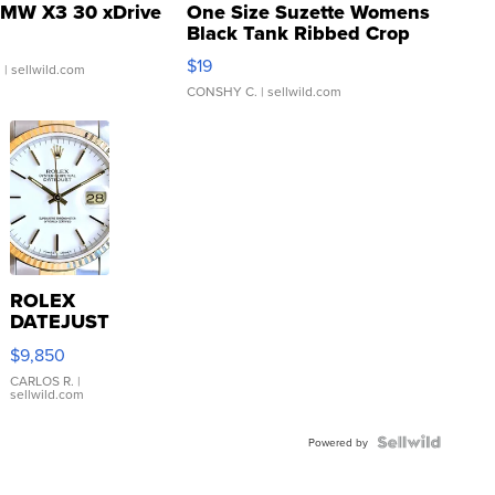
MW X3 30 xDrive
One Size Suzette Womens
Black Tank Ribbed Crop
Asymmetrical ...
$19
.
| sellwild.com
CONSHY C.
| sellwild.com
ROLEX
DATEJUST
16233
$9,850
WHITE
DIAL
CARLOS R.
|
sellwild.com
FLUTED
BEZEL
TWO-
Powered by
TONE
JUBILE...