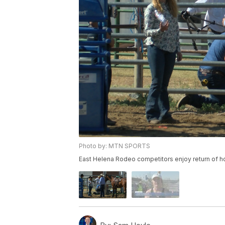
Photo by: MTN SPORTS
East Helena Rodeo competitors enjoy return of 