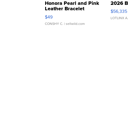
Honora Pearl and Pink
2026 B
Leather Bracelet
$56,335
Adjustable Buckle Clo...
$49
LOTLINX A
CONSHY C.
| sellwild.com