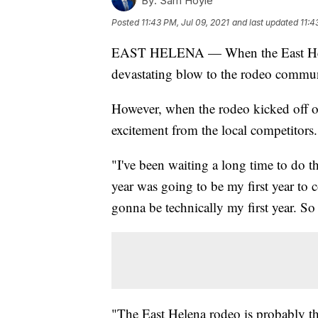
By:
Sam Hoyle
Posted
11:43 PM, Jul 09, 2021
and last updated
11:4
EAST HELENA — When the East Helena
devastating blow to the rodeo commun
However, when the rodeo kicked off o
excitement from the local competitors.
"I've been waiting a long time to do 
year was going to be my first year to c
gonna be technically my first year. So 
"The East Helena rodeo is probably the