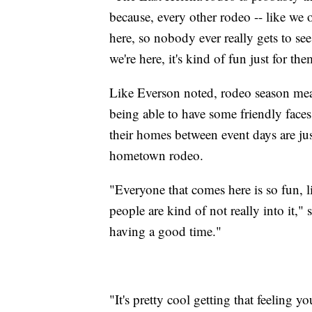
because, every other rodeo -- like we
here, so nobody ever really gets to s
we're here, it's kind of fun just for th
Like Everson noted, rodeo season mean
being able to have some friendly faces 
their homes between event days are jus
hometown rodeo.
"Everyone that comes here is so fun, li
people are kind of not really into it,"
having a good time."
"It's pretty cool getting that feeling y