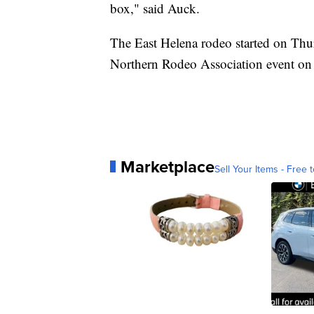
box," said Auck.
The East Helena rodeo started on Thu
Northern Rodeo Association event on 
Marketplace
Sell Your Items - Free t