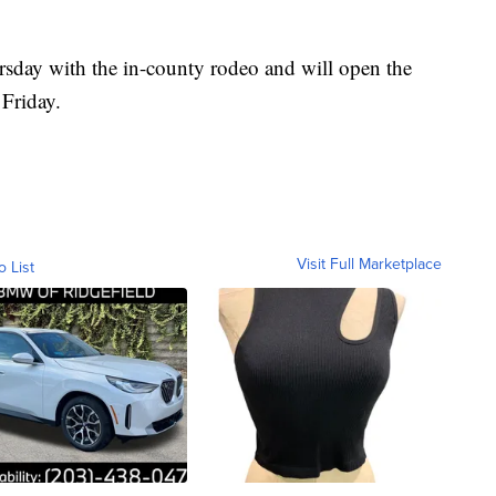
rsday with the in-county rodeo and will open the
Friday.
Visit Full Marketplace
o List