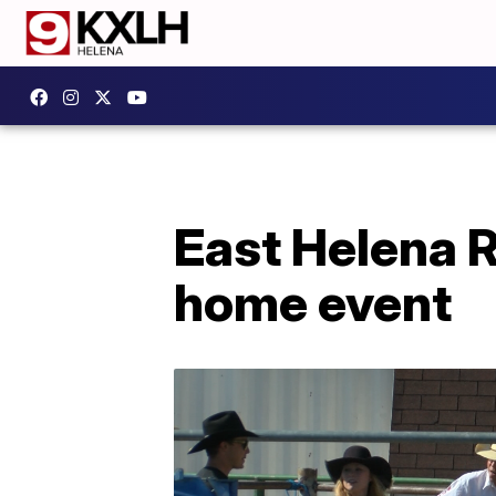
East Helena R
home event