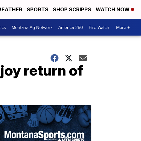
EATHER
SPORTS
SHOP SCRIPPS
WATCH NOW
tics
Montana Ag Network
America 250
Fire Watch
More +
oy return of