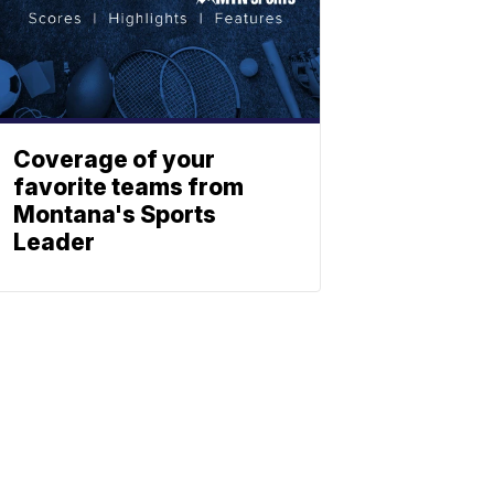
Coverage of your
favorite teams from
Montana's Sports
Leader