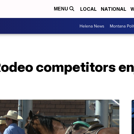
LOCAL
NATIONAL
W
MENU
Helena News
Montana Poli
odeo competitors enj