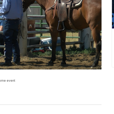
home event