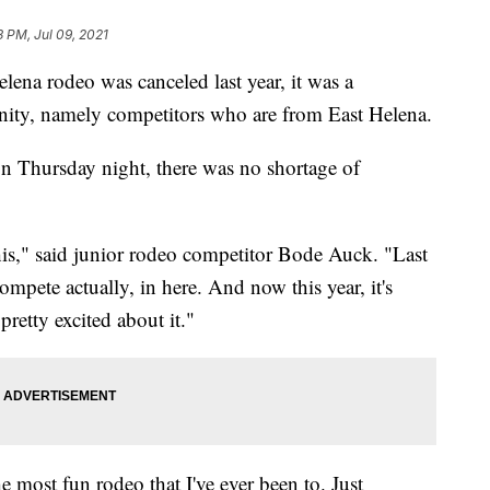
3 PM, Jul 09, 2021
 rodeo was canceled last year, it was a
ity, namely competitors who are from East Helena.
n Thursday night, there was no shortage of
this," said junior rodeo competitor Bode Auck. "Last
ompete actually, in here. And now this year, it's
pretty excited about it."
 most fun rodeo that I've ever been to. Just