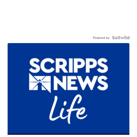
Powered by