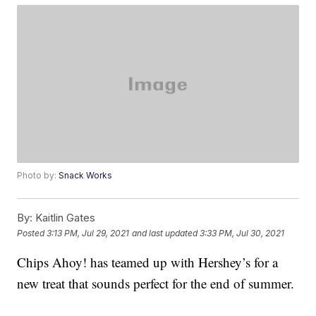
Photo by:
Snack Works
By:
Kaitlin Gates
Posted
3:13 PM, Jul 29, 2021
and last updated
3:33 PM, Jul 30, 2021
Chips Ahoy! has teamed up with Hershey’s for a
new treat that sounds perfect for the end of summer.