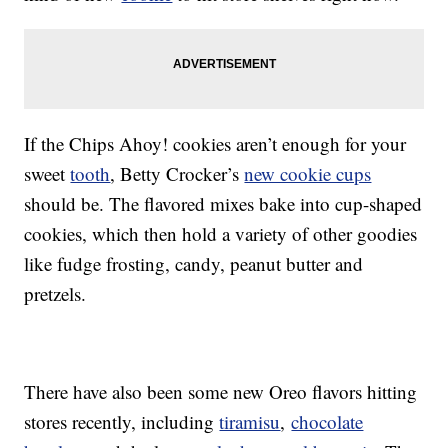
If the Chips Ahoy! cookies aren’t enough for your
sweet
tooth
, Betty Crocker’s
new cookie cups
should be. The flavored mixes bake into cup-shaped
cookies, which then hold a variety of other goodies
like fudge frosting, candy, peanut butter and
pretzels.
There have also been some new Oreo flavors hitting
stores recently, including
tiramisu
,
chocolate