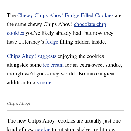
The
Chewy Chips Ahoy! Fudge Filled Cookies
are
the same chewy Chips Ahoy!
chocolate chip
cookies
you’ve likely already had, but now they
have a Hershey’s
fudge
filling hidden inside.
Chips Ahoy! suggests
enjoying the cookies
alongside some
ice cream
for an extra-sweet sundae,
though we’d guess they would also make a great
addition to a
s’more
.
Chips Ahoy!
The new Chips Ahoy! cookies are actually just one
kind of new
cookie
to hit store shelves right now.