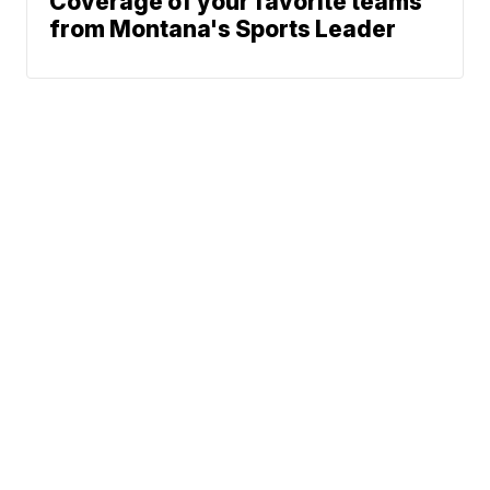
Coverage of your favorite teams
from Montana's Sports Leader