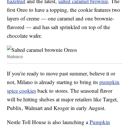
hazelnut
and the latest,
salted caramel brownie
. The
first Oreo to have a topping, the cookie features two
layers of creme — one caramel and one brownie-
flavored — and has salt sprinkled on top of the
chocolate wafer.
Nabisco
If you’re ready to move past summer, believe it or
not, Milano is already starting to bring its
pumpkin
spice cookies
back to stores. The seasonal flavor
will be hitting shelves at major retailers like Target,
Publix, Walmart and Kroger in early August.
Nestle Toll House is also launching a
Pumpkin