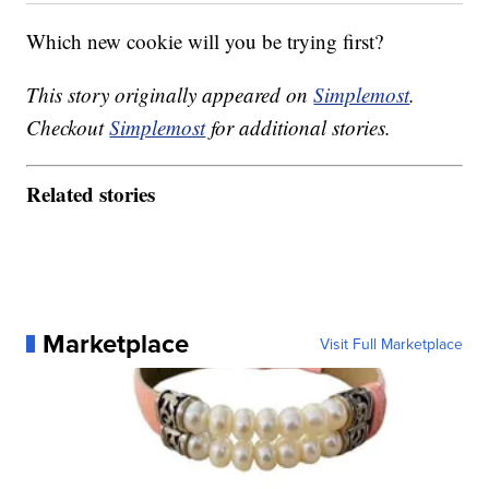
Which new cookie will you be trying first?
This story originally appeared on
Simplemost
.
Checkout
Simplemost
for additional stories.
Related stories
Marketplace
Visit Full Marketplace