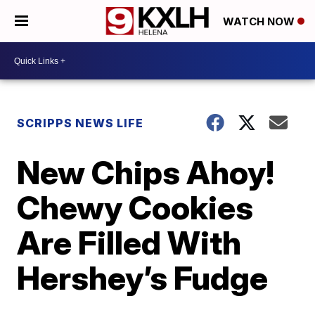
WATCH NOW
SCRIPPS NEWS LIFE
New Chips Ahoy!
Chewy Cookies
Are Filled With
Hershey’s Fudge