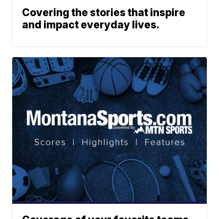
Covering the stories that inspire
and impact everyday lives.