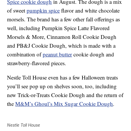
Spice cookie dough
in August. The dough is a mix
of sweet
pumpkin spice
flavor and white chocolate
morsels. The brand has a few other fall offerings as
well, including Pumpkin Spice Latte Flavored
Morsels & More, Cinnamon Roll Cookie Dough
and PB&J Cookie Dough, which is made with a
combination of
peanut butter
cookie dough and
strawberry-flavored pieces.
Nestle Toll House even has a few Halloween treats
you’ll see pop up on shelves soon, too, including
new Trick-or-Treats Cookie Dough and the return of
the
M&M’s Ghoul’s Mix Sugar Cookie Dough
.
Nestle Toll House