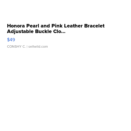
Honora Pearl and Pink Leather Bracelet
Adjustable Buckle Clo...
$49
CONSHY C.
| sellwild.com