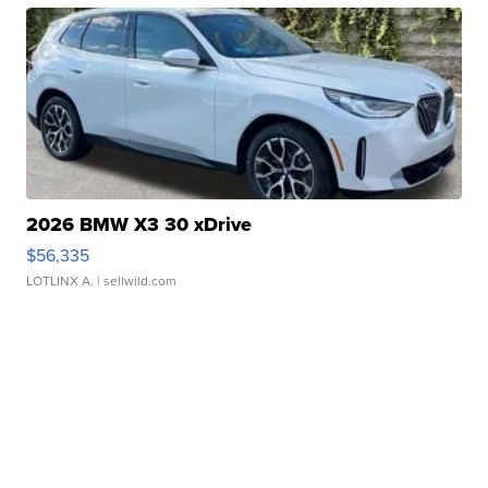
2026 BMW X3 30 xDrive
$56,335
LOTLINX A.
| sellwild.com