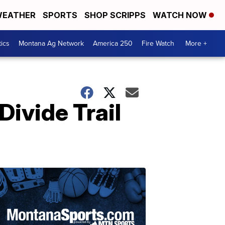
EATHER
SPORTS
SHOP SCRIPPS
WATCH NOW
tics
Montana Ag Network
America 250
Fire Watch
More +
Divide Trail