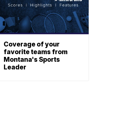
Coverage of your
favorite teams from
Montana's Sports
Leader