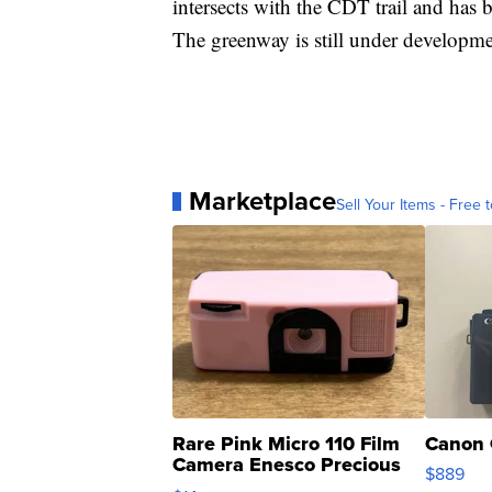
intersects with the CDT trail and has 
The greenway is still under developme
Marketplace
Sell Your Items - Free t
Rare Pink Micro 110 Film
Canon 
Camera Enesco Precious
$889
Moments TD4