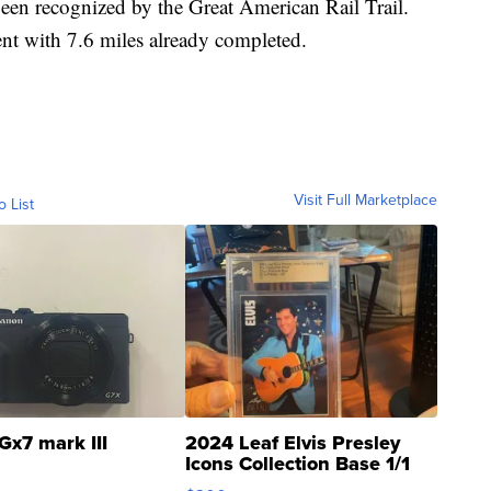
been recognized by the Great American Rail Trail.
nt with 7.6 miles already completed.
Visit Full Marketplace
o List
Gx7 mark III
2024 Leaf Elvis Presley
Icons Collection Base 1/1
SSP Clear ...