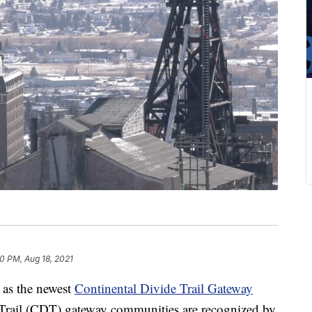
40 PM, Aug 18, 2021
as the newest
Continental Divide Trail Gateway
 Trail (CDT) gateway communities are recognized by