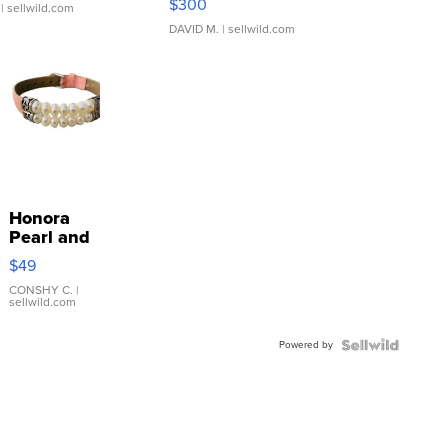
$300
| sellwild.com
DAVID M.
| sellwild.com
Honora
Pearl and
Pink
$49
Leather
Bracelet
CONSHY C.
|
sellwild.com
Adjustable
Buckle
Powered by
Clo...