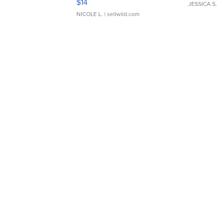
$14
JESSICA S.
NICOLE L.
| sellwild.com