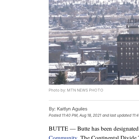
Photo by: MTN NEWS PHOTO
By:
Kaitlyn Aguiles
Posted
11:40 PM, Aug 18, 2021
and last updated
11:
BUTTE — Butte has been designated 
Community
. The Continental Divide