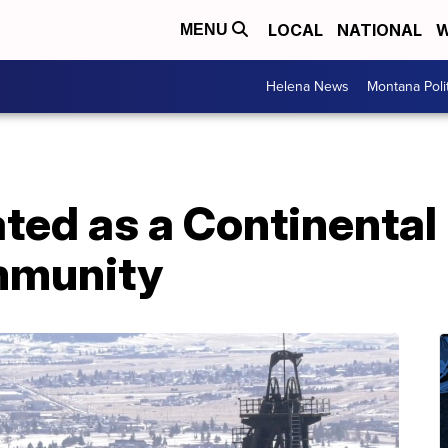
LOCAL
NATIONAL
W
MENU
Helena News
Montana Poli
ted as a Continental 
mmunity