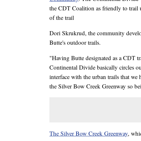
the CDT Coalition as friendly to trail
of the trail
Dori Skrukrud, the community developm
Butte's outdoor trails.
"Having Butte designated as a CDT tr
Continental Divide basically circles our
interface with the urban trails that we
the Silver Bow Creek Greenway so being
The Silver Bow Creek Greenway
, whi