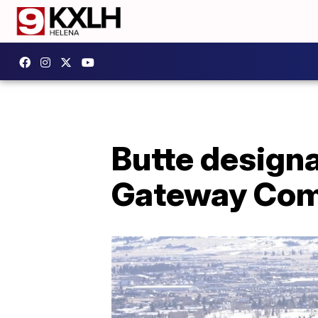
Butte designa
Gateway Co