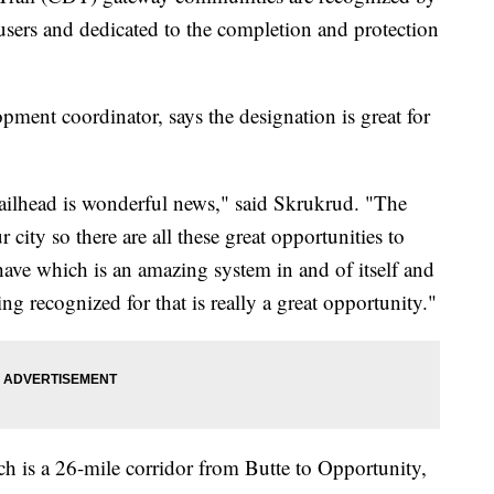
 users and dedicated to the completion and protection
ent coordinator, says the designation is great for
ailhead is wonderful news," said Skrukrud. "The
 city so there are all these great opportunities to
 have which is an amazing system in and of itself and
 recognized for that is really a great opportunity."
ch is a 26-mile corridor from Butte to Opportunity,