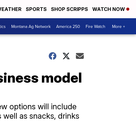
EATHER
SPORTS
SHOP SCRIPPS
WATCH NOW
tics
Montana Ag Network
America 250
Fire Watch
More +
usiness model
ew options will include
 well as snacks, drinks