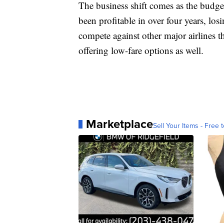
The business shift comes as the budget
been profitable in over four years, los
compete against other major airlines tha
offering low-fare options as well.
Marketplace
Sell Your Items - Free t