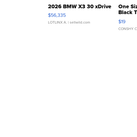
2026 BMW X3 30 xDrive
One Si
Black 
$56,335
Asymmet
$19
LOTLINX A.
| sellwild.com
CONSHY C