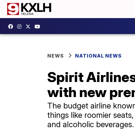
NEWS
NATIONAL NEWS
Spirit Airlin
with new pre
The budget airline known 
things like roomier seats
and alcoholic beverages.