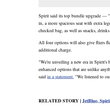
Spirit said its top bundle upgrade — 
in, a more spacious seat with extra l
checked bag, as well as snacks, drinks
All four options will also give fliers fl
additional charge.
"We're unveiling a new era in Spirit's 
enhanced options that are unlike anyt
said
in a statement.
"We listened to our
RELATED STORY |
JetBlue, Spiri