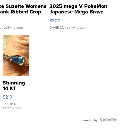
ze Suzette Womens
2025 mega V PokeMon
Tank Ribbed Crop
Japanese Mega Brave
rical ...
076/063 Super Rare H...
$300
.
| sellwild.com
DAVID M.
| sellwild.com
Stunning
14 KT
Yellow
$210
Gold Ring
with Pear
LESLIE N.
|
sellwild.com
Shaped
Blue
Topaz ...
Powered by