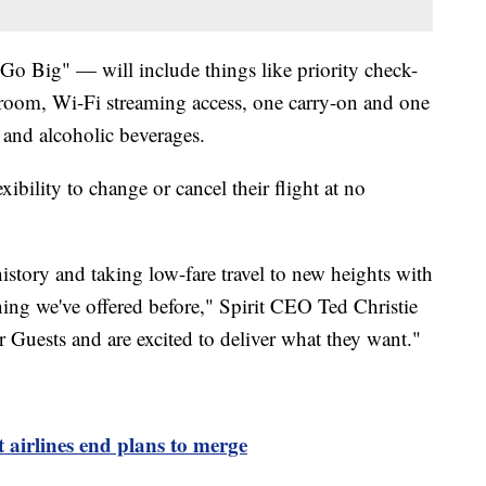
"Go Big" — will include things like priority check-
egroom, Wi-Fi streaming access, one carry-on and one
 and alcoholic beverages.
exibility to change or cancel their flight at no
history and taking low-fare travel to new heights with
hing we've offered before," Spirit CEO Ted Christie
 Guests and are excited to deliver what they want."
t airlines end plans to merge