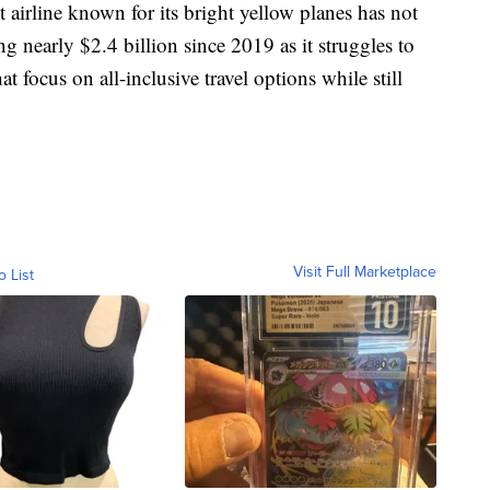
 airline known for its bright yellow planes has not
ing nearly $2.4 billion since 2019 as it struggles to
t focus on all-inclusive travel options while still
Visit Full Marketplace
o List