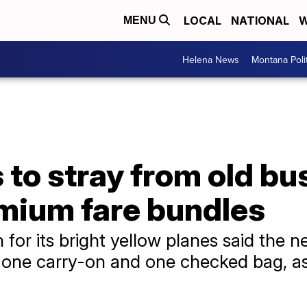
LOCAL
NATIONAL
W
MENU
Helena News
Montana Poli
es to stray from old b
mium fare bundles
for its bright yellow planes said the n
, one carry-on and one checked bag, as