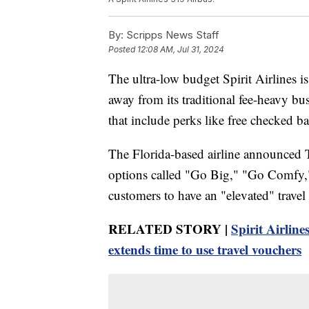
By:
Scripps News Staff
Posted
12:08 AM, Jul 31, 2024
The ultra-low budget Spirit Airlines is
away from its traditional fee-heavy b
that include perks like free checked b
The Florida-based airline announced Tu
options called "Go Big," "Go Comfy,
customers to have an "elevated" travel 
RELATED STORY |
Spirit Airline
extends time to use travel vouchers