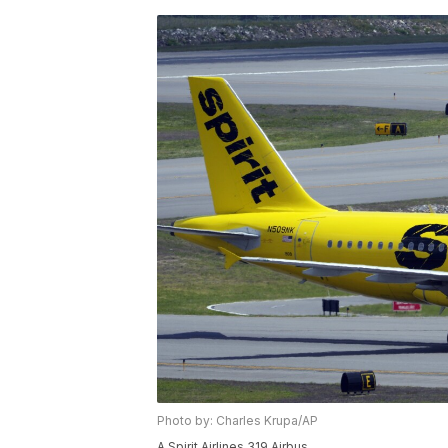
Photo by: Charles Krupa/AP
A Spirit Airlines 319 Airbus.