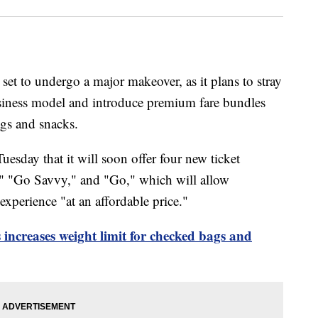
 set to undergo a major makeover, as it plans to stray
usiness model and introduce premium fare bundles
ags and snacks.
esday that it will soon offer four new ticket
" "Go Savvy," and "Go," which will allow
experience "at an affordable price."
s increases weight limit for checked bags and