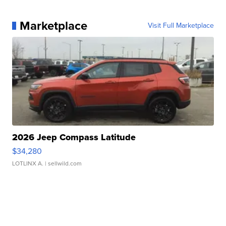
Marketplace
Visit Full Marketplace
2026 Jeep Compass Latitude
$34,280
LOTLINX A.
| sellwild.com