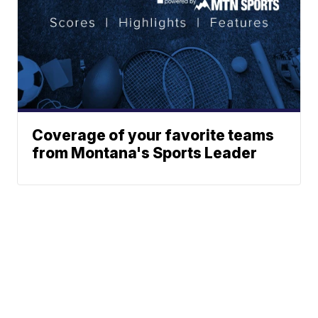
Coverage of your favorite teams
from Montana's Sports Leader