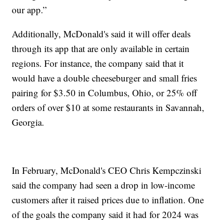
our app.”
Additionally, McDonald's said it will offer deals
through its app that are only available in certain
regions. For instance, the company said that it
would have a double cheeseburger and small fries
pairing for $3.50 in Columbus, Ohio, or 25% off
orders of over $10 at some restaurants in Savannah,
Georgia.
In February, McDonald's CEO Chris Kempczinski
said the company had seen a drop in low-income
customers after it raised prices due to inflation. One
of the goals the company said it had for 2024 was