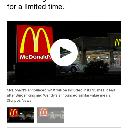
for a limited time.
McDonald's announced what will be included in its $5 meal deals
after Burger King and Wendy's announced similar value meals.
(Scripps News)