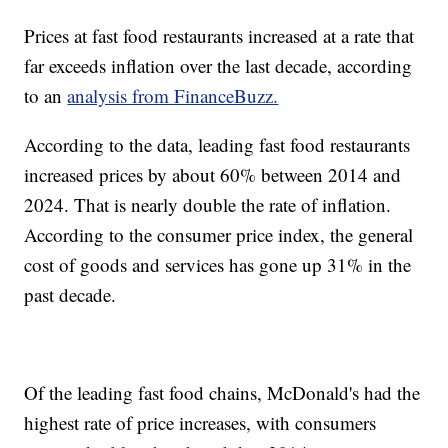
Prices at fast food restaurants increased at a rate that
far exceeds inflation over the last decade, according
to an
analysis from FinanceBuzz.
According to the data, leading fast food restaurants
increased prices by about 60% between 2014 and
2024. That is nearly double the rate of inflation.
According to the consumer price index, the general
cost of goods and services has gone up 31% in the
past decade.
Of the leading fast food chains, McDonald's had the
highest rate of price increases, with consumers