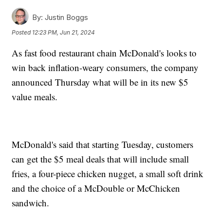
By:
Justin Boggs
Posted
12:23 PM, Jun 21, 2024
As fast food restaurant chain McDonald's looks to
win back inflation-weary consumers, the company
announced Thursday what will be in its new $5
value meals.
McDonald's said that starting Tuesday, customers
can get the $5 meal deals that will include small
fries, a four-piece chicken nugget, a small soft drink
and the choice of a McDouble or McChicken
sandwich.