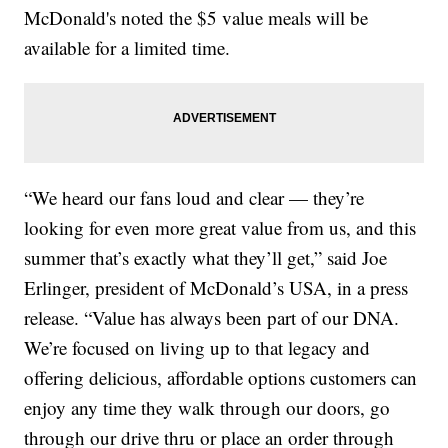
McDonald's noted the $5 value meals will be
available for a limited time.
“We heard our fans loud and clear — they’re
looking for even more great value from us, and this
summer that’s exactly what they’ll get,” said Joe
Erlinger, president of McDonald’s USA, in a press
release. “Value has always been part of our DNA.
We’re focused on living up to that legacy and
offering delicious, affordable options customers can
enjoy any time they walk through our doors, go
through our drive thru or place an order through