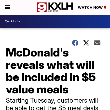
WATCH NOW
McDonald's
reveals what will
be included in $5
value meals
Starting Tuesday, customers will
be able to get the $5 meal deals