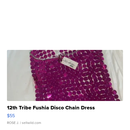
12th Tribe Fushia Disco Chain Dress
$55
ROSE J.
| sellwild.com