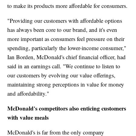
to make its products more affordable for consumers.
"Providing our customers with affordable options
has always been core to our brand, and it's even
more important as consumers feel pressure on their
spending, particularly the lower-income consumer,"
Ian Borden, McDonald's chief financial officer, had
said in an earnings call. "We continue to listen to
our customers by evolving our value offerings,
maintaining strong perceptions in value for money
and affordability."
McDonald's competitors also enticing customers
with value meals
McDonald's is far from the only company