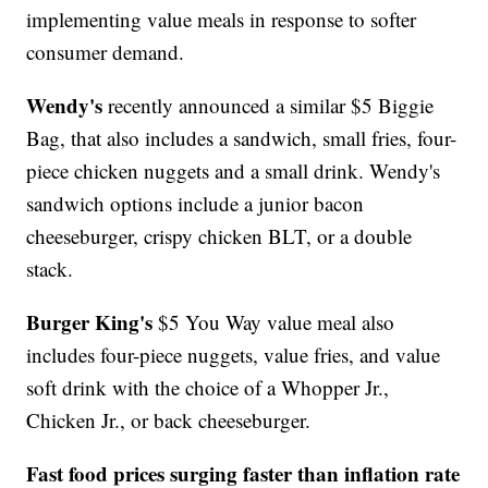
implementing value meals in response to softer
consumer demand.
Wendy's
recently announced a similar $5 Biggie
Bag, that also includes a sandwich, small fries, four-
piece chicken nuggets and a small drink. Wendy's
sandwich options include a junior bacon
cheeseburger, crispy chicken BLT, or a double
stack.
Burger King's
$5 You Way value meal also
includes four-piece nuggets, value fries, and value
soft drink with the choice of a Whopper Jr.,
Chicken Jr., or back cheeseburger.
Fast food prices surging faster than inflation rate