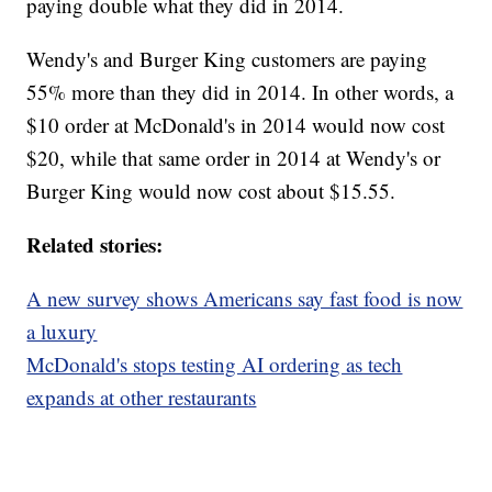
paying double what they did in 2014.
Wendy's and Burger King customers are paying
55% more than they did in 2014. In other words, a
$10 order at McDonald's in 2014 would now cost
$20, while that same order in 2014 at Wendy's or
Burger King would now cost about $15.55.
Related stories:
A new survey shows Americans say fast food is now
a luxury
McDonald's stops testing AI ordering as tech
expands at other restaurants