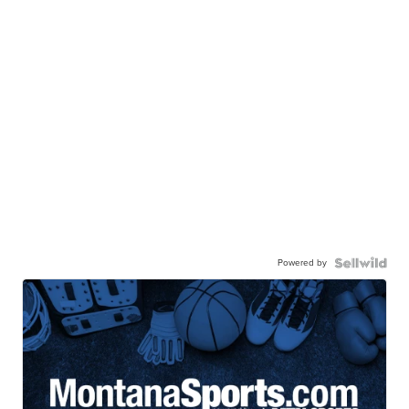
Powered by