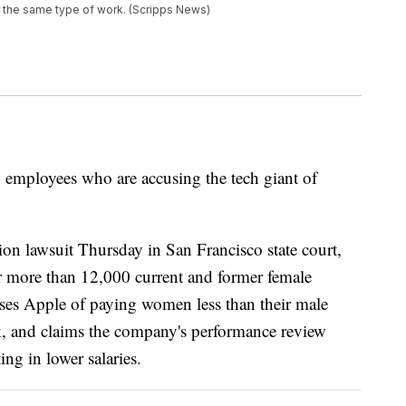
r the same type of work. (Scripps News)
 employees who are accusing the tech giant of
on lawsuit Thursday in San Francisco state court,
 more than 12,000 current and former female
uses Apple of paying women less than their male
k, and claims the company's performance review
ng in lower salaries.