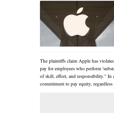
The plaintiffs claim Apple has violate
pay for employees who perform 'substa
of skill, effort, and responsibility." 
commitment to pay equity, regardless 