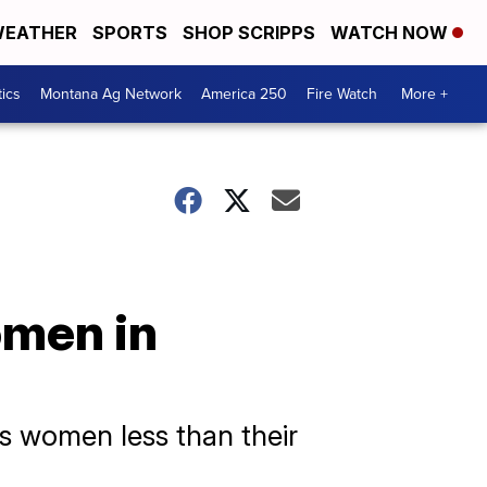
EATHER
SPORTS
SHOP SCRIPPS
WATCH NOW
tics
Montana Ag Network
America 250
Fire Watch
More +
omen in
s women less than their