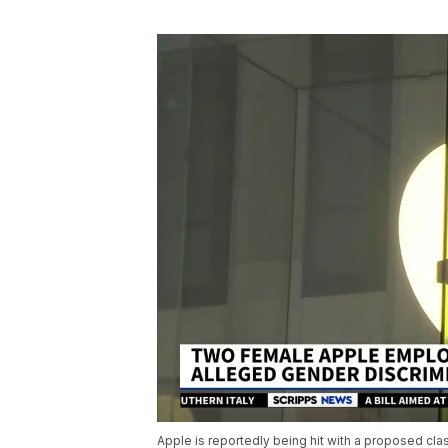
Apple is reportedly being hit with a proposed c