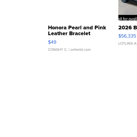
Honora Pearl and Pink
2026 B
Leather Bracelet
$56,335
Adjustable Buckle Clo...
$49
LOTLINX A
CONSHY C.
| sellwild.com