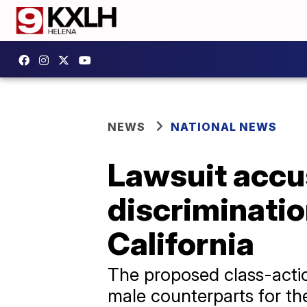
NEWS
NATIONAL NEWS
Lawsuit accu
discriminatio
California
The proposed class-actio
male counterparts for th