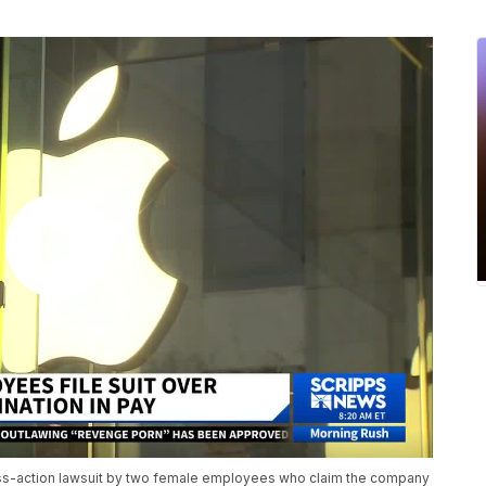
lass-action lawsuit by two female employees who claim the company