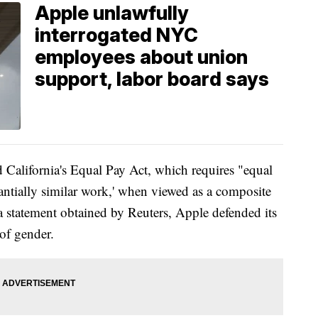
Apple unlawfully
interrogated NYC
employees about union
support, labor board says
d California's Equal Pay Act, which requires "equal
ntially similar work,' when viewed as a composite
In a statement obtained by Reuters, Apple defended its
of gender.