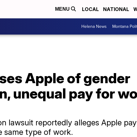
LOCAL
NATIONAL
W
MENU
Helena News
Montana Poli
ses Apple of gender
n, unequal pay for w
n lawsuit reportedly alleges Apple pay
e same type of work.