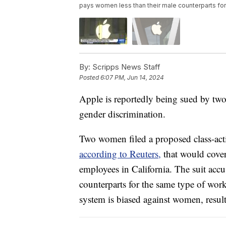
pays women less than their male counterparts fo
By:
Scripps News Staff
Posted
6:07 PM, Jun 14, 2024
Apple is reportedly being sued by two
gender discrimination.
Two women filed a proposed class-acti
according to Reuters,
that would cover
employees in California. The suit acc
counterparts for the same type of wor
system is biased against women, resulti