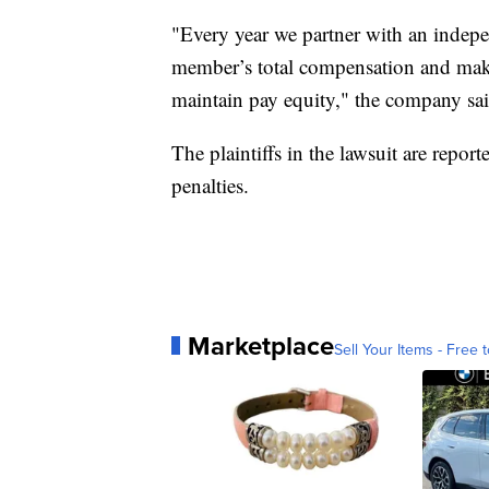
"Every year we partner with an indepe
member’s total compensation and make
maintain pay equity," the company sai
The plaintiffs in the lawsuit are rep
penalties.
Marketplace
Sell Your Items - Free t