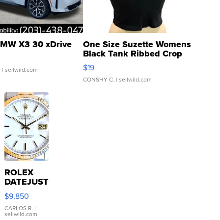
MW X3 30 xDrive
One Size Suzette Womens
Black Tank Ribbed Crop
Asymmetrical ...
$19
.
| sellwild.com
CONSHY C.
| sellwild.com
ROLEX
DATEJUST
16233
$9,850
WHITE
DIAL
CARLOS R.
|
sellwild.com
FLUTED