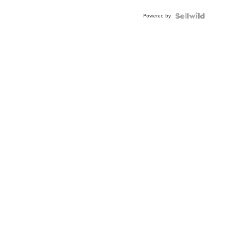
BEZEL
Powered by
TWO-
TONE
JUBILE...