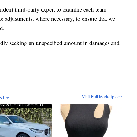
ndent third-party expert to examine each team
 adjustments, where necessary, to ensure that we
d.
ortedly seeking an unspecified amount in damages and
Visit Full Marketplace
o List