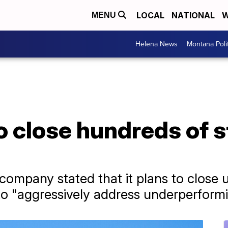
LOCAL
NATIONAL
W
MENU
Helena News
Montana Poli
to close hundreds of 
e company stated that it plans to close 
 to "aggressively address underperformi