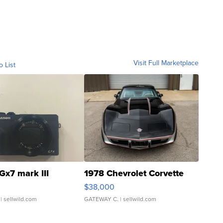
Visit Full Marketplace
o List
Gx7 mark III
1978 Chevrolet Corvette
$38,000
| sellwild.com
GATEWAY C.
| sellwild.com