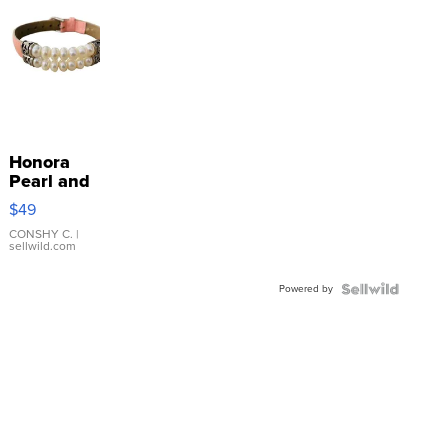
Honora
Pearl and
Pink
$49
Leather
Bracelet
CONSHY C.
|
sellwild.com
Adjustable
Buckle
Powered by
Clo...