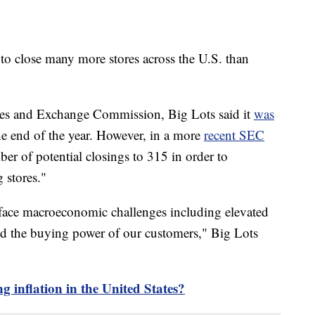
d to close many more stores across the U.S. than
ities and Exchange Commission, Big Lots said it
was
e end of the year. However, in a more
recent SEC
r of potential closings to 315 in order to
 stores."
face macroeconomic challenges including elevated
ed the buying power of our customers," Big Lots
g inflation in the United States?