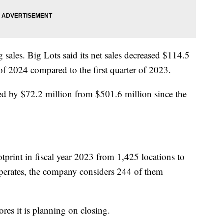
ales. Big Lots said its net sales decreased $114.5
 of 2024 compared to the first quarter of 2023.
ed by $72.2 million from $501.6 million since the
tprint in fiscal year 2023 from 1,425 locations to
operates, the company considers 244 of them
tores it is planning on closing.