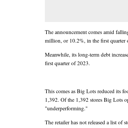
The announcement comes amid falling s
million, or 10.2%, in the first quarter
Meanwhile, its long-term debt increas
first quarter of 2023.
This comes as Big Lots reduced its foo
1,392. Of the 1,392 stores Big Lots 
"underperforming."
The retailer has not released a list of s