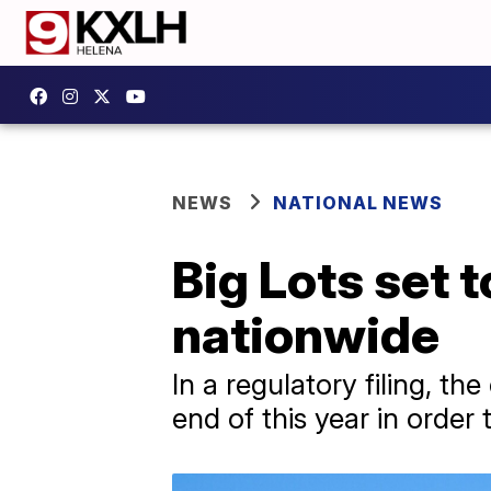
NEWS
NATIONAL NEWS
Big Lots set 
nationwide
In a regulatory filing, th
end of this year in order