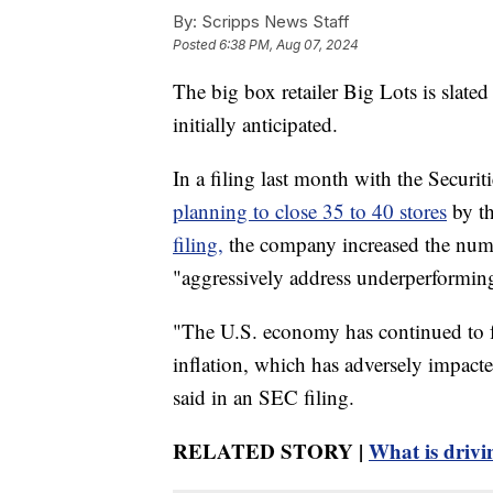
By:
Scripps News Staff
Posted
6:38 PM, Aug 07, 2024
The big box retailer Big Lots is slate
initially anticipated.
In a filing last month with the Secur
planning to close 35 to 40 stores
by th
filing,
the company increased the numbe
"aggressively address underperforming
"The U.S. economy has continued to 
inflation, which has adversely impact
said in an SEC filing.
RELATED STORY |
What is drivin