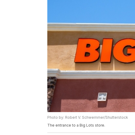
Photo by: Robert V. Schwemmer/Shutterstock
The entrance to a Big Lots store.