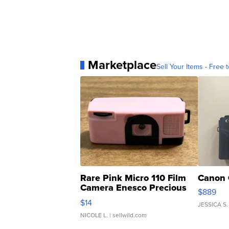
Marketplace
Sell Your Items - Free t
Rare Pink Micro 110 Film
Canon 
Camera Enesco Precious
$889
Moments TD4
$14
JESSICA S.
NICOLE L.
| sellwild.com