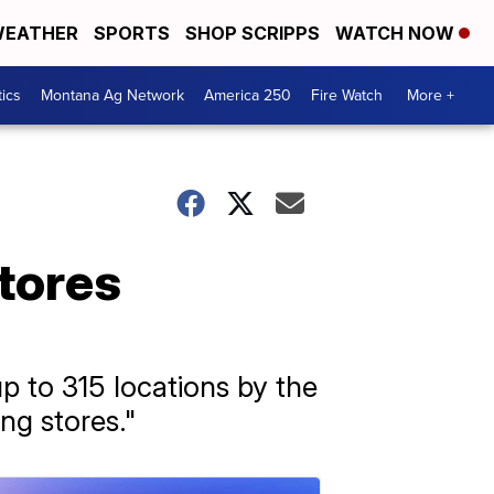
EATHER
SPORTS
SHOP SCRIPPS
WATCH NOW
tics
Montana Ag Network
America 250
Fire Watch
More +
stores
up to 315 locations by the
ng stores."